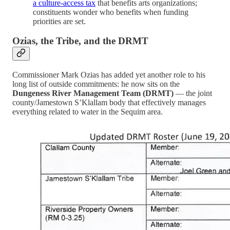
a culture-access tax
that benefits arts organizations;
constituents wonder who benefits when funding
priorities are set.
Ozias, the Tribe, and the DRMT
Commissioner Mark Ozias has added yet another role to his
long list of outside commitments: he now sits on the
Dungeness River Management Team (DRMT)
— the joint
county/Jamestown S’Klallam body that effectively manages
everything related to water in the Sequim area.