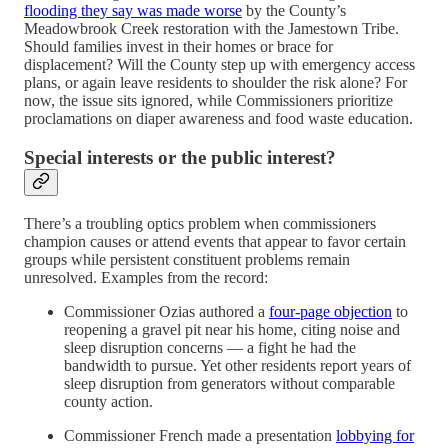
flooding they say was made worse
by the County’s
Meadowbrook Creek restoration with the Jamestown Tribe.
Should families invest in their homes or brace for
displacement? Will the County step up with emergency access
plans, or again leave residents to shoulder the risk alone? For
now, the issue sits ignored, while Commissioners prioritize
proclamations on diaper awareness and food waste education.
Special interests or the public interest?
There’s a troubling optics problem when commissioners
champion causes or attend events that appear to favor certain
groups while persistent constituent problems remain
unresolved. Examples from the record:
Commissioner Ozias authored a
four-page objection
to
reopening a gravel pit near his home, citing noise and
sleep disruption concerns — a fight he had the
bandwidth to pursue. Yet other residents report years of
sleep disruption from generators without comparable
county action.
Commissioner French made a presentation
lobbying for