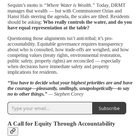
Sequim’s motto is
“Where Water is Wealth.”
Today, DRMT
manages that wealth — but with Commissioner Ozias and
Hansi Hals steering the agenda, the scales are tilted. Residents
should be asking:
Who really controls the water, and do you
have equal representation at the table?
Questioning those alignments isn’t anti-tribal; it’s pro-
accountability. Equitable governance requires transparency
about who is consulted, how trade-offs are weighed, and how
competing values (treaty rights, environmental restoration,
public safety, property rights) are reconciled — especially
when decisions have immediate safety and property
implications for residents.
“You have to decide what your highest priorities are and have
the courage—pleasantly, smilingly, unapologetically—to say
no to other things.”
— Stephen Covey
Subscribe
A Call for Equity Through Accountability