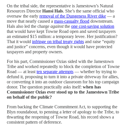
On the tribal side, the representative is Jamestown’s Natural
Resources Director
Hansi Hals
. She’s the same official who
oversaw the early
removal of the Dungeness River dike
— a
move that nearly caused a
mass-casualty flood
downstream.
Hals also led the charge
against
the
one cost-saving solution
that would have kept Towne Road open and saved taxpayers
an estimated $15 million: a temporary levee. Her justification?
That it would
infringe on tribal treaty rights
and raise “equity
and justice” concerns, even though it would have protected
taxpayers and property owners.
For his part, Commissioner Ozias sided with the Jamestown
Tribe and worked repeatedly to block the completion of Towne
Road — at least
ten separate attempts
— whether by trying to
defund it, proposing to turn it into a private driveway for allies,
or converting it into an outdoor classroom for his top campaign
donor. The question practically asks itself:
when has
Commissioner Ozias ever stood up to the Jamestown Tribe
on behalf of the public?
From backing the Climate Commitment Act, to supporting the
Blyn roundabout, to penning a letter of apology to the Tribe, to
thwarting the reopening of Towne Road, his record shows a
consistent pattern of deference.