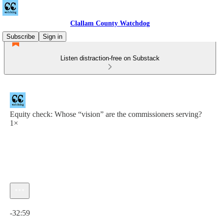
Clallam County Watchdog
Subscribe
Sign in
Listen distraction-free on Substack
Equity check: Whose “vision” are the commissioners serving?
1×
Current time: 0:00 / Total time: -32:59
-32:59