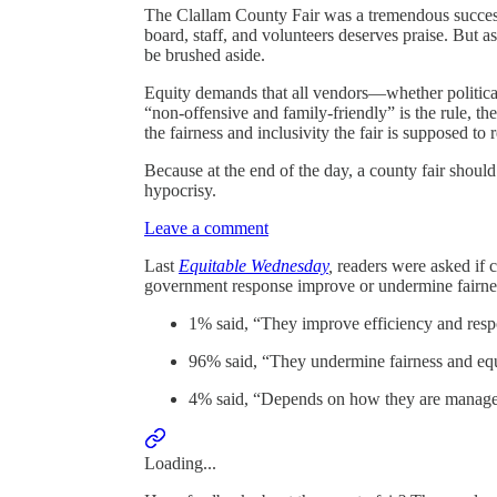
The Clallam County Fair was a tremendous success 
board, staff, and volunteers deserves praise. But a
be brushed aside.
Equity demands that all vendors—whether political
“non-offensive and family-friendly” is the rule, t
the fairness and inclusivity the fair is supposed to 
Because at the end of the day, a county fair shoul
hypocrisy.
Leave a comment
Last
Equitable Wednesday
,
readers were asked if 
government response improve or undermine fairnes
1% said, “They improve efficiency and res
96% said, “They undermine fairness and equ
4% said, “Depends on how they are manag
Loading...