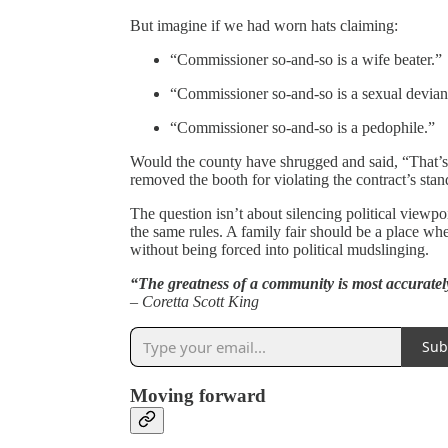
But imagine if we had worn hats claiming:
“Commissioner so-and-so is a wife beater.”
“Commissioner so-and-so is a sexual devian
“Commissioner so-and-so is a pedophile.”
Would the county have shrugged and said, “That’
removed the booth for violating the contract’s sta
The question isn’t about silencing political viewpo
the same rules. A family fair should be a place wh
without being forced into political mudslinging.
“The greatness of a community is most accuratel
– Coretta Scott King
Sub
Moving forward