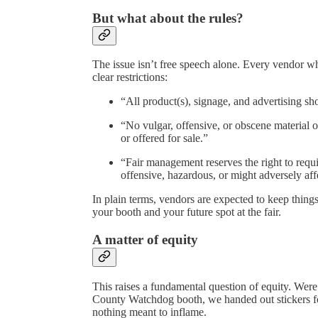
But what about the rules?
The issue isn’t free speech alone. Every vendor wh
clear restrictions:
“All product(s), signage, and advertising sh
“No vulgar, offensive, or obscene material o
or offered for sale.”
“Fair management reserves the right to requi
offensive, hazardous, or might adversely affe
In plain terms, vendors are expected to keep thing
your booth and your future spot at the fair.
A matter of equity
This raises a fundamental question of equity. Were
County Watchdog booth, we handed out stickers f
nothing meant to inflame.