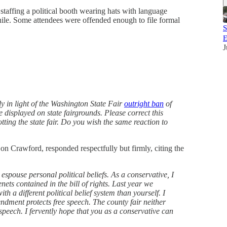
taffing a political booth wearing hats with language
hile. Some attendees were offended enough to file formal
S
E
J
ly in light of the Washington State Fair
outright ban
of
 displayed on state fairgrounds. Please correct this
ting the state fair. Do you wish the same reaction to
Don Crawford, responded respectfully but firmly, citing the
o espouse personal political beliefs. As a conservative, I
ets contained in the bill of rights. Last year we
th a different political belief system than yourself. I
dment protects free speech. The county fair neither
speech. I fervently hope that you as a conservative can