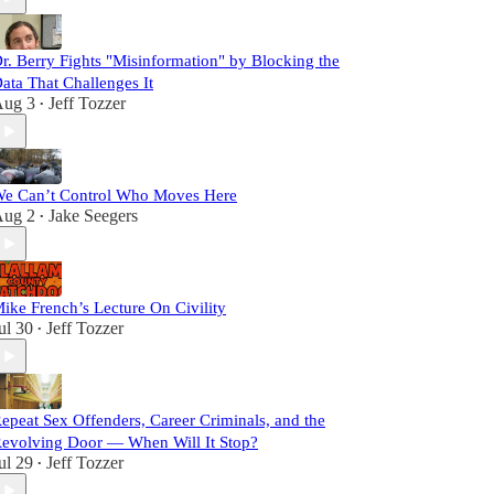
r. Berry Fights "Misinformation" by Blocking the
ata That Challenges It
ug 3
Jeff Tozzer
•
e Can’t Control Who Moves Here
ug 2
Jake Seegers
•
ike French’s Lecture On Civility
ul 30
Jeff Tozzer
•
epeat Sex Offenders, Career Criminals, and the
evolving Door — When Will It Stop?
ul 29
Jeff Tozzer
•