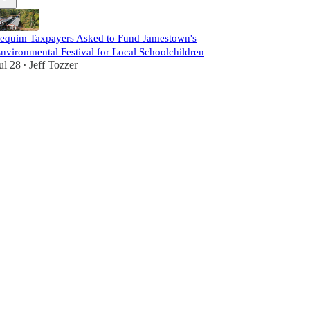
equim Taxpayers Asked to Fund Jamestown's
nvironmental Festival for Local Schoolchildren
ul 28
Jeff Tozzer
•