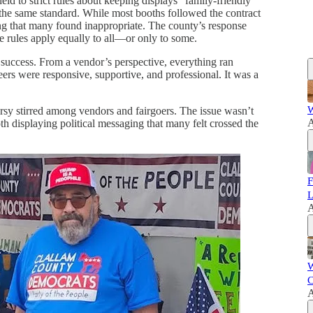
ld to strict rules about keeping displays “family-friendly”
he same standard. While most booths followed the contract
ging that many found inappropriate. The county’s response
he rules apply equally to all—or only to some.
uccess. From a vendor’s perspective, everything ran
ers were responsive, supportive, and professional. It was a
W
ersy stirred among vendors and fairgoers. The issue wasn’t
A
oth displaying political messaging that many felt crossed the
F
L
A
W
C
A