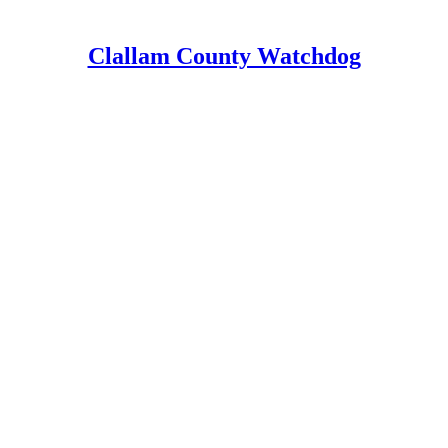
Clallam County Watchdog