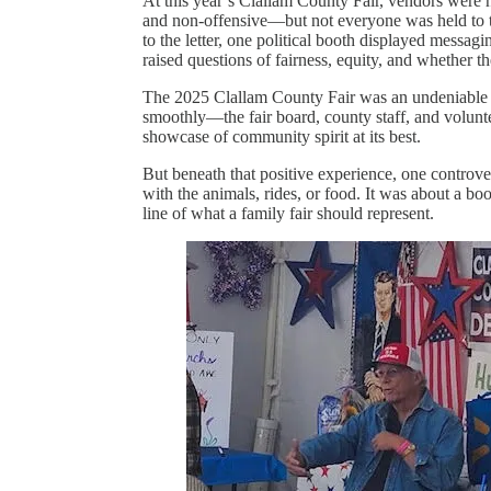
At this year’s Clallam County Fair, vendors were he
and non-offensive—but not everyone was held to t
to the letter, one political booth displayed messa
raised questions of fairness, equity, and whether t
The 2025 Clallam County Fair was an undeniable s
smoothly—the fair board, county staff, and volunte
showcase of community spirit at its best.
But beneath that positive experience, one controv
with the animals, rides, or food. It was about a bo
line of what a family fair should represent.