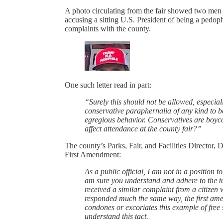
A photo circulating from the fair showed two men s
accusing a sitting U.S. President of being a pedop
complaints with the county.
One such letter read in part:
“Surely this should not be allowed, especial
conservative paraphernalia of any kind to be
egregious behavior. Conservatives are boycot
affect attendance at the county fair?”
The county’s Parks, Fair, and Facilities Director, 
First Amendment:
As a public official, I am not in a position t
am sure you understand and adhere to the ten
received a similar complaint from a citizen wi
responded much the same way, the first amen
condones or excoriates this example of free 
understand this tact.