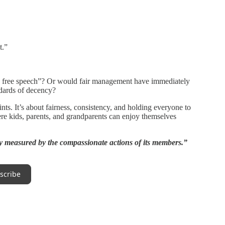
t.”
s free speech”? Or would fair management have immediately
ndards of decency?
ints. It’s about fairness, consistency, and holding everyone to
ere kids, parents, and grandparents can enjoy themselves
y measured by the compassionate actions of its members.”
scribe