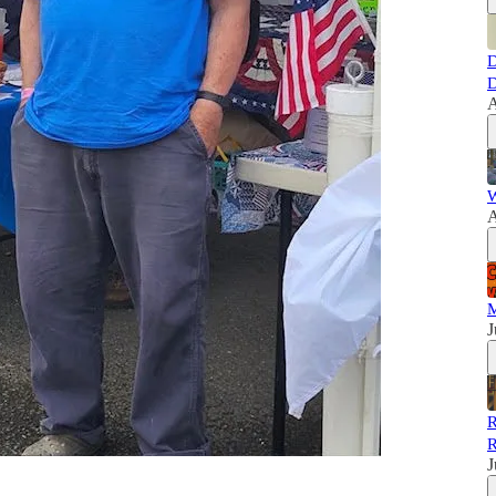
D
D
A
W
A
M
J
R
R
J