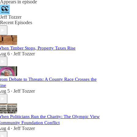
Appears in episode
Jeff Tozzer
Recent Episodes
hen Timber Stops, Property Taxes Rise
ug 6
Jeff Tozzer
•
rom Debate to Threats: A County Race Crosses the
ine
ug 5
Jeff Tozzer
•
hen Politicians Run the Charity: The Olympic View
ommunity Foundation Conflict
ug 4
Jeff Tozzer
•