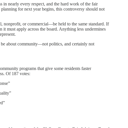
in nearly every respect, and the hard work of the fair
s planning for next year begins, this controversy should not
, nonprofit, or commercial—be held to the same standard. If
hen it must apply across the board. Anything less undermines
represent.
d be about community—not politics, and certainly not
community programs that give some residents faster
s. Of 187 votes:
ponse”
ality”
ed”