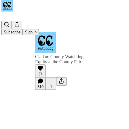
Subscribe
Sign in
Clallam County Watchdog
Equity at the County Fair
37
310
1