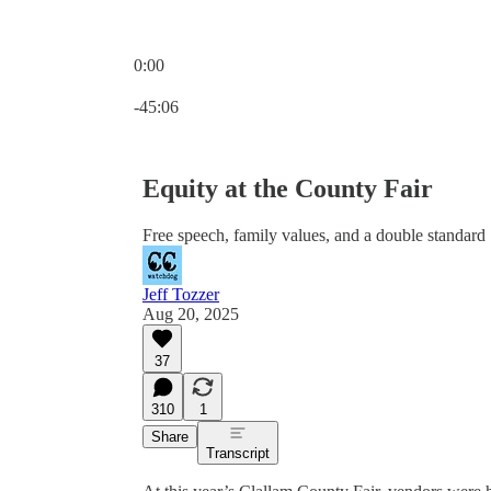
0:00
Current time: 0:00 / Total time: -45:06
-45:06
Equity at the County Fair
Free speech, family values, and a double standard
Jeff Tozzer
Aug 20, 2025
37
310
1
Share
Transcript