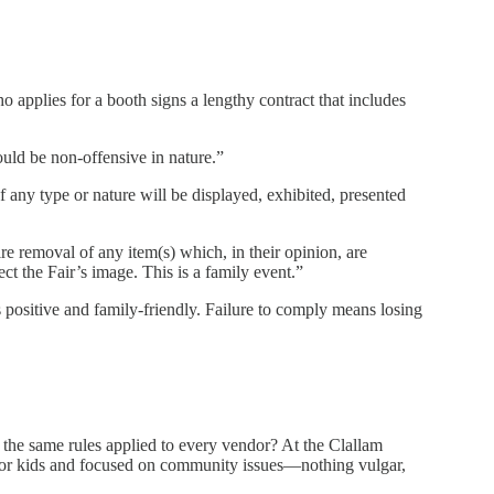
o applies for a booth signs a lengthy contract that includes
ould be non-offensive in nature.”
f any type or nature will be displayed, exhibited, presented
re removal of any item(s) which, in their opinion, are
ct the Fair’s image. This is a family event.”
s positive and family-friendly. Failure to comply means losing
 the same rules applied to every vendor? At the Clallam
or kids and focused on community issues—nothing vulgar,