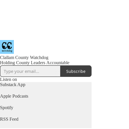
Clallam County Watchdog
Holding County Leaders Accountable
Subscribe
Listen on
Substack App
Apple Podcasts
Spotify
RSS Feed