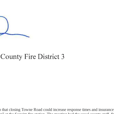
o that closing Towne Road could increase response times and insuranc