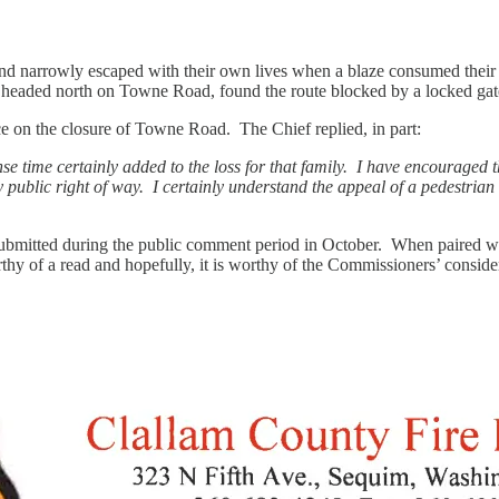
s and narrowly escaped with their own lives when a blaze consumed the
eaded north on Towne Road, found the route blocked by a locked gate,
ce on the closure of Towne Road. The Chief replied, in part:
se time certainly added to the loss for that family. I have encouraged
y public right of way. I certainly understand the appeal of a pedestrian
bmitted during the public comment period in October. When paired with
 worthy of a read and hopefully, it is worthy of the Commissioners’ con