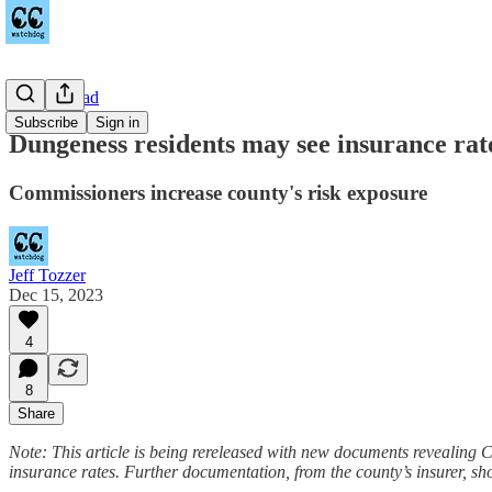
Towne Road
Subscribe
Sign in
Dungeness residents may see insurance rate
Commissioners increase county's risk exposure
Jeff Tozzer
Dec 15, 2023
4
8
Share
Note: This article is being rereleased with new documents revealing 
insurance rates. Further documentation, from the county’s insurer, show