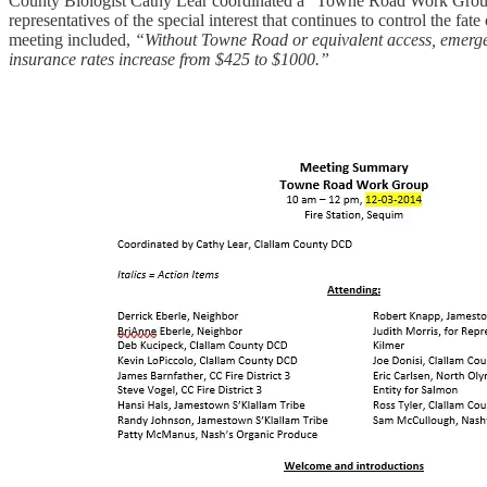
County Biologist Cathy Lear coordinated a “Towne Road Work Group” at 
representatives of the special interest that continues to control the 
meeting included,
“Without Towne Road or equivalent access, emerge
insurance rates increase from $425 to $1000.”