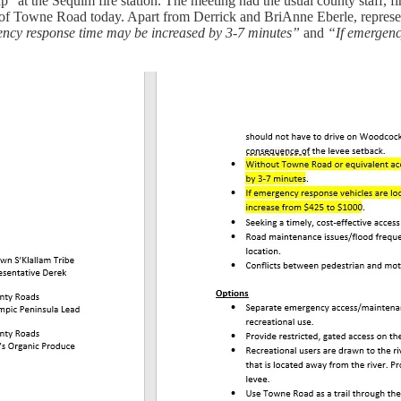
the Sequim fire station. The meeting had the usual county staff, first
fate of Towne Road today. Apart from Derrick and BriAnne Eberle, repres
ncy response time may be increased by 3-7 minutes”
and
“If emergenc