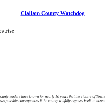
Clallam County Watchdog
s rise
County leaders have known for nearly 10 years that the closure of Town
s possible consequences if the county willfully exposes itself to increase