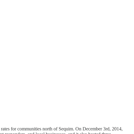
e rates for communities north of Sequim. On December 3rd, 2014,