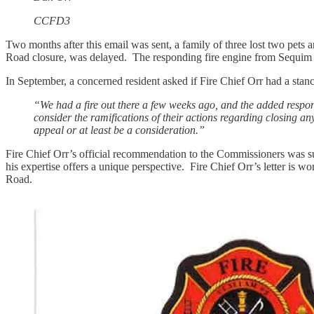
CCFD3
Two months after this email was sent, a family of three lost two pet
Road closure, was delayed. The responding fire engine from Sequim h
In September, a concerned resident asked if Fire Chief Orr had a stan
“We had a fire out there a few weeks ago, and the added respon
consider the ramifications of their actions regarding closing an
appeal or at least be a consideration.”
Fire Chief Orr’s official recommendation to the Commissioners was su
his expertise offers a unique perspective. Fire Chief Orr’s letter is
Road.