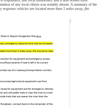
 responders, and local businesses, and it also hosted three
entation of any local citizen was notably absent. A summary of the
y response vehicles are located more than 5 miles away, fire