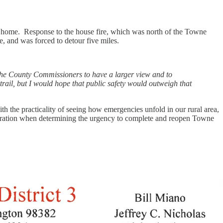
ir home. Response to the house fire, which was north of the Towne
 and was forced to detour five miles.
 the County Commissioners to have a larger view and to
 trail, but I would hope that public safety would outweigh that
 the practicality of seeing how emergencies unfold in our rural area,
sideration when determining the urgency to complete and reopen Towne