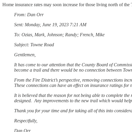
Home insurance rates may soon increase for those living north of th
From: Dan Orr
Sent: Monday, June 19, 2023 7:21 AM
To: Ozias, Mark, Johnson; Randy; French, Mike
Subject: Towne Road
Gentlemen,
It has come to our attention that the County Board of Commissio
become a trail and there would be no connection between T
From the Fire District’s perspective, removing connections incre
These connections can have an effect on insurance ratings for
It is believed that the reason for not being able to complete the
designed. Any improvements to the new trail which would help to
Thank you for your time and for taking all of this into conside
Respectfully,
Dan Orr