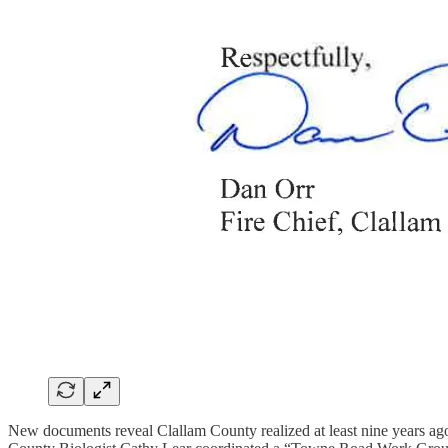
New documents reveal Clallam County realized at least nine years ag