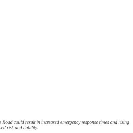
e Road could result in increased emergency response times and rising
d risk and liability.