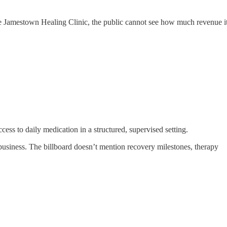
f the Jamestown Healing Clinic, the public cannot see how much revenue i
ess to daily medication in a structured, supervised setting.
business. The billboard doesn’t mention recovery milestones, therapy