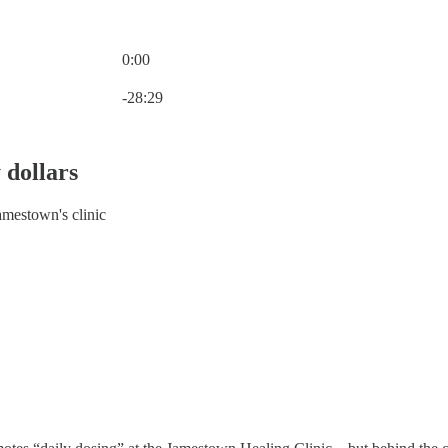
0:00
Current time: 0:00 / Total time: -28:29
-28:29
 dollars
amestown's clinic