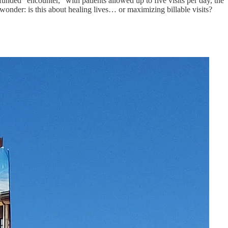
nded “encounter,” with patients allowed up to five visits per day, the
 wonder: is this about healing lives… or maximizing billable visits?