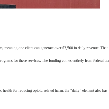
ters, meaning one client can generate over $3,500 in daily revenue. That
 programs for these services. The funding comes entirely from federal ta
health for reducing opioid-related harm, the “daily” element also has