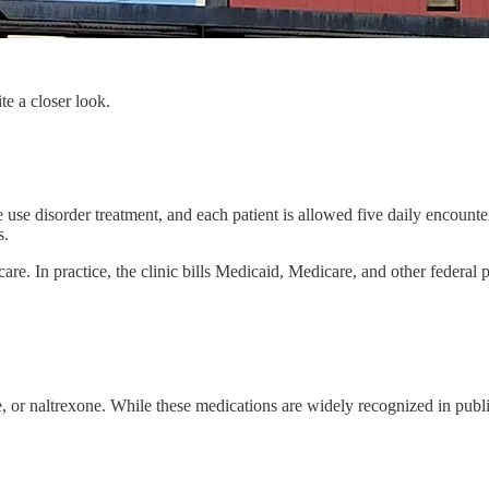
e a closer look.
te use disorder treatment, and each patient is allowed five daily encoun
s.
re. In practice, the clinic bills Medicaid, Medicare, and other federal
 naltrexone. While these medications are widely recognized in public 