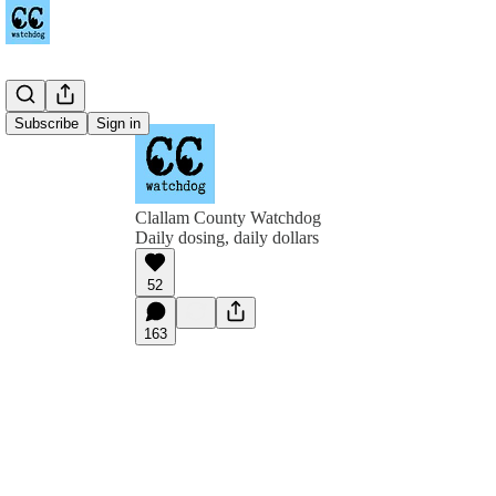
Subscribe
Sign in
Clallam County Watchdog
Daily dosing, daily dollars
52
163