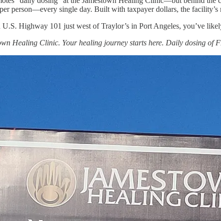
otes “daily dosing” at the Jamestown Healing Clinic—but behind the comf
per person—every single day. Built with taxpayer dollars, the facility’s
 U.S. Highway 101 just west of Traylor’s in Port Angeles, you’ve likely
wn Healing Clinic. Your healing journey starts here. Daily dosing of 