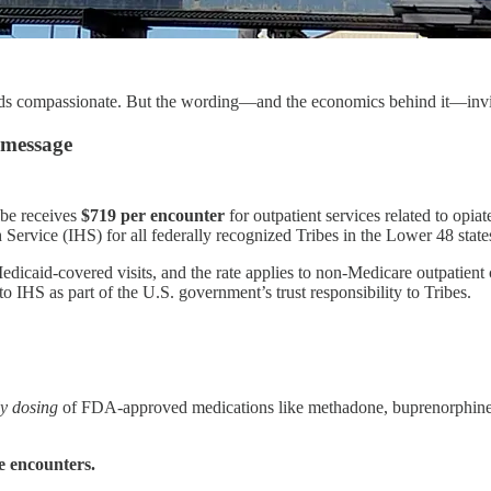
nds compassionate. But the wording—and the economics behind it—invit
 message
be receives
$719 per encounter
for outpatient services related to opia
h Service (IHS) for all federally recognized Tribes in the Lower 48 state
icaid-covered visits, and the rate applies to non-Medicare outpatient ca
 IHS as part of the U.S. government’s trust responsibility to Tribes.
ly dosing
of FDA-approved medications like methadone, buprenorphine, or
e encounters.