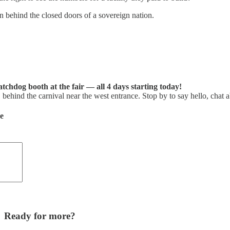
 behind the closed doors of a sovereign nation.
tchdog booth at the fair — all 4 days starting today!
ehind the carnival near the west entrance. Stop by to say hello, chat a
de
Ready for more?