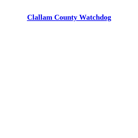
Clallam County Watchdog