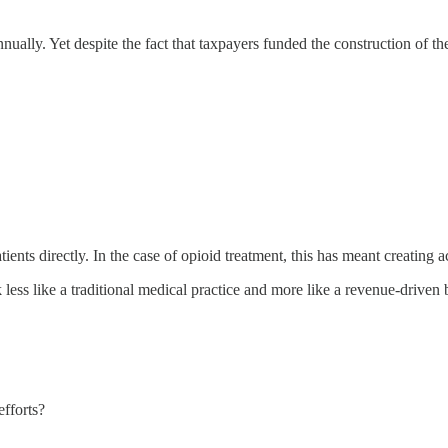
annually. Yet despite the fact that taxpayers funded the construction o
ts directly. In the case of opioid treatment, this has meant creating acc
ess like a traditional medical practice and more like a revenue-driven 
efforts?