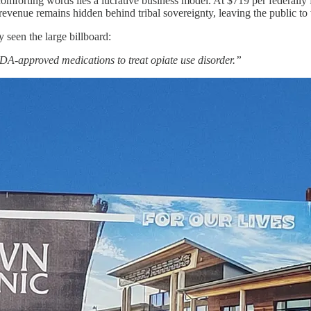
orting words lies a lucrative business model. At $719 per federally fu
 revenue remains hidden behind tribal sovereignty, leaving the public to
 seen the large billboard:
FDA-approved medications to treat opiate use disorder.”