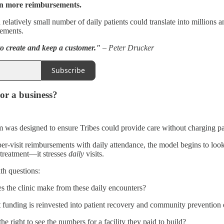
n more reimbursements.
relatively small number of daily patients could translate into millions 
sements.
to create and keep a customer."
– Peter Drucker
Subscribe
 or a business?
was designed to ensure Tribes could provide care without charging patien
-visit reimbursements with daily attendance, the model begins to look l
 treatment—it stresses
daily
visits.
th questions:
the clinic make from these daily encounters?
 funding is reinvested into patient recovery and community prevention 
e right to see the numbers for a facility they paid to build?