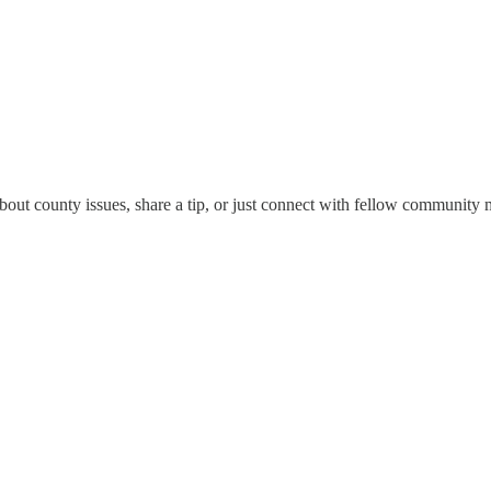
bout county issues, share a tip, or just connect with fellow community