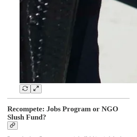
Recompete: Jobs Program or NGO
Slush Fund?