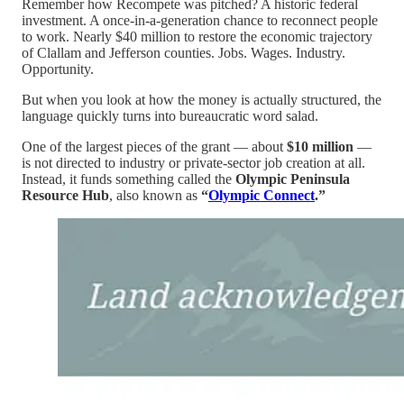
Remember how Recompete was pitched? A historic federal
investment. A once-in-a-generation chance to reconnect people
to work. Nearly $40 million to restore the economic trajectory
of Clallam and Jefferson counties. Jobs. Wages. Industry.
Opportunity.
But when you look at how the money is actually structured, the
language quickly turns into bureaucratic word salad.
One of the largest pieces of the grant — about
$10 million
—
is not directed to industry or private-sector job creation at all.
Instead, it funds something called the
Olympic Peninsula
Resource Hub
, also known as
“
Olympic Connect
.”