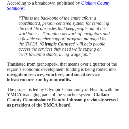
According to a breakdown published by
Clallam County
Solutions
:
“This is the backbone of the entire effort: a
coordinated, person-centered system for removing
the real-life obstacles that keep people out of the
workforce… Through a network of navigators and
a flexible voucher support program managed by
the YMCA,
‘Olympic Connect’
will help people
access the services they need while staying on
track toward a stable, living-wage job.”
Translated from grant-speak, that means over a quarter of the
region’s economic development funding is being routed into
navigation services, vouchers, and social-service
infrastructure run by nonprofits.
The project is led by Olympic Community of Health, with the
YMCA
managing parts of the voucher system.
Clallam
County Commissioner Randy Johnson previously served
as president of the YMCA board.