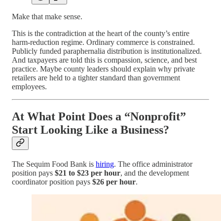
Make that make sense.
This is the contradiction at the heart of the county’s entire
harm-reduction regime. Ordinary commerce is constrained.
Publicly funded paraphernalia distribution is institutionalized.
And taxpayers are told this is compassion, science, and best
practice. Maybe county leaders should explain why private
retailers are held to a tighter standard than government
employees.
At What Point Does a “Nonprofit”
Start Looking Like a Business?
The Sequim Food Bank is
hiring
. The office administrator
position pays
$21 to $23 per hour
, and the development
coordinator position pays
$26 per hour
.