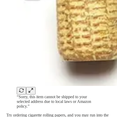
“Sorry, this item cannot be shipped to your
selected address due to local laws or Amazon
policy.”
Try ordering cigarette rolling papers, and you may run into the