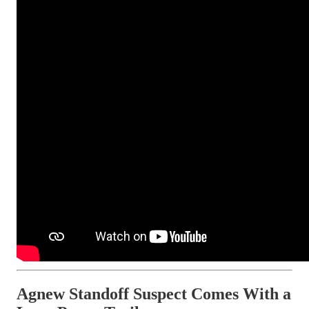
Agnew Standoff Suspect Comes With a