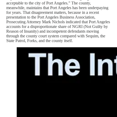
acceptable to the city of Port Angeles.” The county,
meanwhile, maintains that Port Angeles has been underpaying
for years. That disagreement matters, because in a recent
presentation to the Port Angeles Business Association,
Prosecuting Attorney Mark Nichols indicated that Port Angeles
accounts for a disproportionate share of NGRI (Not Guilty by
Reason of Insanity) and incompetent defendants moving
through the county court system compared with Sequim, the
State Patrol, Forks, and the county itself.