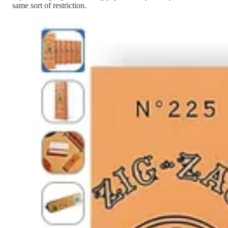
same sort of restriction.