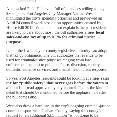
At a packed Field Hall event full of attendees willing to pay
$30 a plate, Port Angeles City Manager Nathan West
highlighted the city’s spending priorities and previewed an
April 24 council work session on opportunities created by
House Bill 2015. What he did not explain is the part residents
are likely to care about most: the bill authorizes a
new local
sales-and-use tax of up to 0.1% for criminal justice
purposes
.
Under the law, a city or county legislative authority can adopt
that tax by ordinance. The bill authorizes the revenue to be
used for criminal-justice purposes ranging from law
enforcement support to public defense, diversion, reentry,
domestic-violence services, and mental-health crisis response.
So yes, Port Angeles residents could be looking at a
new sales
tax for “public safety” that never goes before the voters at
all
, but is instead approved by city council. That is the kind of
detail that should be mentioned before the applause, not after
the bill comes due.
West also drew a hard line in the city’s ongoing criminal-justice
contract dispute with Clallam County, saying the county’s
request for an additional $2.5 million “is not going to be