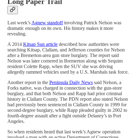
Long Paper Trail
Last week’s
Agnew standoff
involving Patrick Nelson was
dramatic enough on its own. His history makes it more
revealing.
A 2014
Kitsap Sun article
described how authorities were
searching Kitsap, Clallam, and Jefferson counties for Nelson
after a Bremerton-area gun store burglary. The report said
Nelson was later cornered in Bremerton along with Sequim
resident Colette Rapp, when the SUV she was driving
allegedly rammed vehicles used by a U.S. Marshals task force.
Another report in the
Peninsula Daily News
said Nelson, a
Forks native, was charged in connection with the gun-store
burglary, and that both Nelson and Rapp had prior criminal
history in Clallam County. The PDN report also stated Nelson
had previously been sentenced in Clallam County in 1999 for
second-degree burglary, while Rapp pleaded guilty in 2002 to
fourth-degree assault after a fight outside Delaney’s in Port
Angeles.
So when residents heard that last week’s Agnew operation
involved a man with an active Department of Corrections