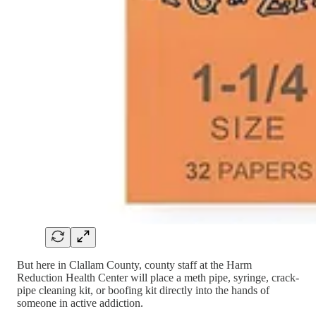
But here in Clallam County, county staff at the Harm
Reduction Health Center will place a meth pipe, syringe, crack-
pipe cleaning kit, or boofing kit directly into the hands of
someone in active addiction.