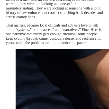
warrant, they were not looking at a one-off or a
misunderstanding. They were looking at someone with a long
history of law-enforcement contact stretching back decades and
across county lines.
That matters, because local officials and activists love to talk
about “systems,” “root causes,” and “narratives.” Fine. Here is
one narrative that rarely gets enough attention: some people
keep cycling through crime, custody, release, and reoffense for
years, while the public is told not to notice the pattern.