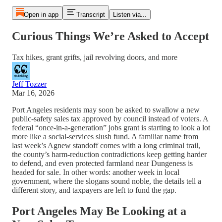
Open in app
Transcript
Listen via...
Curious Things We’re Asked to Accept
Tax hikes, grant grifts, jail revolving doors, and more
Jeff Tozzer
Mar 16, 2026
Port Angeles residents may soon be asked to swallow a new
public-safety sales tax approved by council instead of voters. A
federal “once-in-a-generation” jobs grant is starting to look a lot
more like a social-services slush fund. A familiar name from
last week’s Agnew standoff comes with a long criminal trail,
the county’s harm-reduction contradictions keep getting harder
to defend, and even protected farmland near Dungeness is
headed for sale. In other words: another week in local
government, where the slogans sound noble, the details tell a
different story, and taxpayers are left to fund the gap.
Port Angeles May Be Looking at a