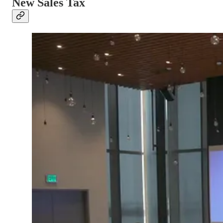
New Sales Tax