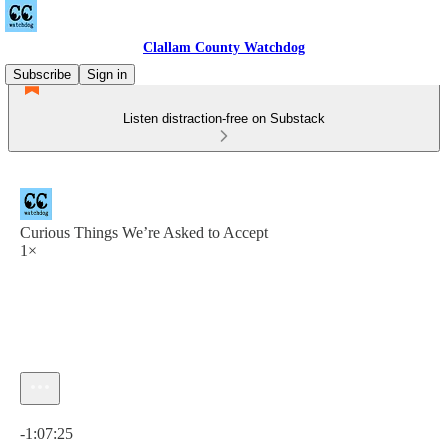
Clallam County Watchdog
Subscribe
Sign in
Listen distraction-free on Substack
Curious Things We’re Asked to Accept
1×
Current time: 0:00 / Total time: -1:07:25
-1:07:25