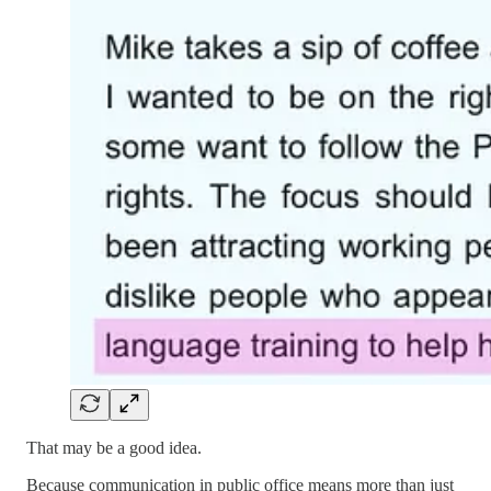
That may be a good idea.
Because communication in public office means more than just