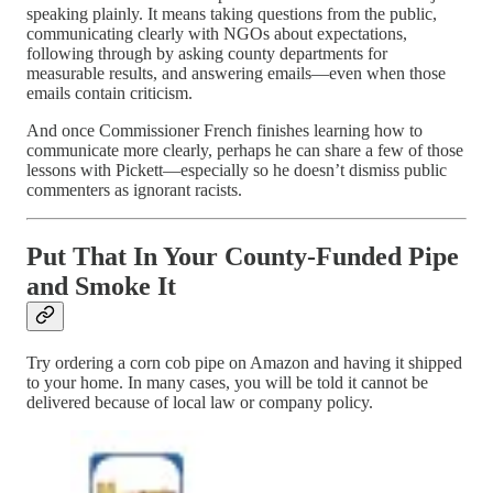
speaking plainly. It means taking questions from the public,
communicating clearly with NGOs about expectations,
following through by asking county departments for
measurable results, and answering emails—even when those
emails contain criticism.
And once Commissioner French finishes learning how to
communicate more clearly, perhaps he can share a few of those
lessons with Pickett—especially so he doesn’t dismiss public
commenters as ignorant racists.
Put That In Your County-Funded Pipe
and Smoke It
Try ordering a corn cob pipe on Amazon and having it shipped
to your home. In many cases, you will be told it cannot be
delivered because of local law or company policy.