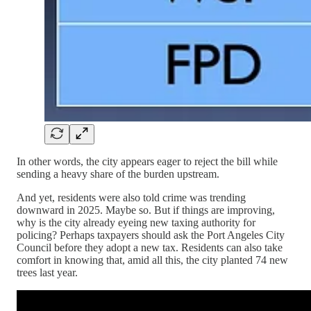
In other words, the city appears eager to reject the bill while
sending a heavy share of the burden upstream.
And yet, residents were also told crime was trending
downward in 2025. Maybe so. But if things are improving,
why is the city already eyeing new taxing authority for
policing? Perhaps taxpayers should ask the Port Angeles City
Council before they adopt a new tax. Residents can also take
comfort in knowing that, amid all this, the city planted 74 new
trees last year.