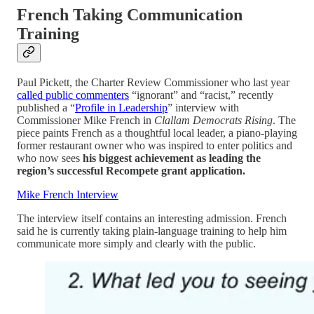
French Taking Communication
Training
Paul Pickett, the Charter Review Commissioner who last year
called public commenters
“ignorant” and “racist,” recently
published a “
Profile in Leadership
” interview with
Commissioner Mike French in
Clallam Democrats Rising
. The
piece paints French as a thoughtful local leader, a piano-playing
former restaurant owner who was inspired to enter politics and
who now sees
his biggest achievement as leading the
region’s successful Recompete grant application.
Mike French Interview
The interview itself contains an interesting admission. French
said he is currently taking plain-language training to help him
communicate more simply and clearly with the public.