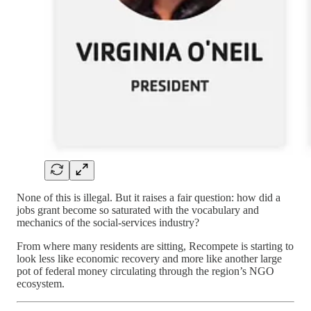
None of this is illegal. But it raises a fair question: how did a
jobs grant become so saturated with the vocabulary and
mechanics of the social-services industry?
From where many residents are sitting, Recompete is starting to
look less like economic recovery and more like another large
pot of federal money circulating through the region’s NGO
ecosystem.