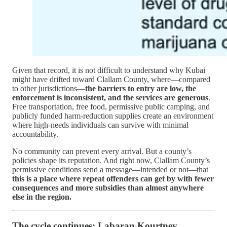
Given that record, it is not difficult to understand why Kubai
might have drifted toward Clallam County, where—compared
to other jurisdictions—
the barriers to entry are low, the
enforcement is inconsistent, and the services are generous
.
Free transportation, free food, permissive public camping, and
publicly funded harm-reduction supplies create an environment
where high-needs individuals can survive with minimal
accountability.
No community can prevent every arrival. But a county’s
policies shape its reputation. And right now, Clallam County’s
permissive conditions send a message—intended or not—that
this is a place where repeat offenders can get by with fewer
consequences and more subsidies than almost anywhere
else in the region.
The cycle continues: Labaran Kourtney