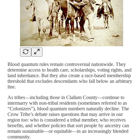
Blood quantum rules remain controversial nationwide. They
determine access to health care, scholarships, voting rights, and
land inheritance. But they also create a race-based membership
threshold that excludes descendants who fall below an arbitrary
line.
As tribes—including those in Clallam County—continue to
intermarry with non-tribal residents (sometimes referred to as
“Colonizers”), blood quantum numbers naturally decline. The
Crow Tribe’s debate raises questions that may arrive in our
region too: who is considered a tribal member, who receives
benefits, and whether policies that sort people by ancestry can
remain sustainable—or equitable—in an increasingly blended
community.