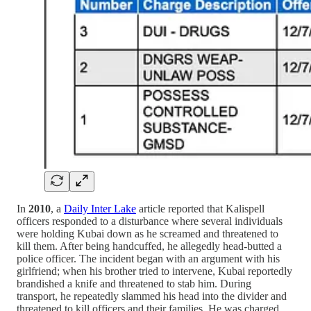
In
2010
, a
Daily Inter Lake
article reported that Kalispell
officers responded to a disturbance where several individuals
were holding Kubai down as he screamed and threatened to
kill them. After being handcuffed, he allegedly head-butted a
police officer. The incident began with an argument with his
girlfriend; when his brother tried to intervene, Kubai reportedly
brandished a knife and threatened to stab him. During
transport, he repeatedly slammed his head into the divider and
threatened to kill officers and their families. He was charged