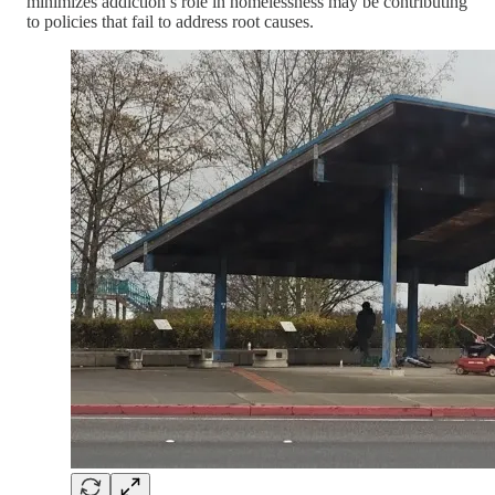
minimizes addiction’s role in homelessness may be contributing
to policies that fail to address root causes.