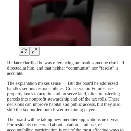
He later clarified he was referencing an insult someone else had
directed at him, and that neither “communist” nor “fascist” is
accurate.
The explanation makes sense — But the board he addressed
handles serious responsibilities. Conservation Futures uses
property taxes to acquire and preserve land, often transferring
parcels into nonprofit stewardship and off the tax rolls. These
decisions can improve habitat and public access, but they also
shift the tax burden onto fewer remaining payers.
The board will be taking new member applications next year.
For residents concerned about taxation, land use, or
accountability, participation is one of the most effective ways to