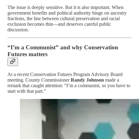
The issue is deeply sensitive. But it is also important. When
government benefits and political authority hinge on ancestry
fractions, the line between cultural preservation and racial
exclusion becomes thin—and deserves careful public
discussion.
“I’m a Communist” and why Conservation
Futures matters
At a recent Conservation Futures Program Advisory Board
meeting, County Commissioner
Randy Johnson
made a
remark that caught attention: “I’m a communist, so you have to
start with that part.”