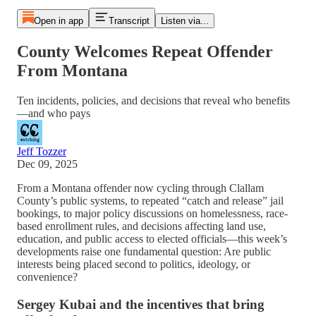
Open in app
Transcript
Listen via...
County Welcomes Repeat Offender
From Montana
Ten incidents, policies, and decisions that reveal who benefits
—and who pays
Jeff Tozzer
Dec 09, 2025
From a Montana offender now cycling through Clallam
County’s public systems, to repeated “catch and release” jail
bookings, to major policy discussions on homelessness, race-
based enrollment rules, and decisions affecting land use,
education, and public access to elected officials—this week’s
developments raise one fundamental question: Are public
interests being placed second to politics, ideology, or
convenience?
Sergey Kubai and the incentives that bring