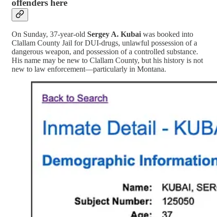
offenders here
On Sunday, 37-year-old
Sergey A. Kubai
was booked into
Clallam County Jail for DUI-drugs, unlawful possession of a
dangerous weapon, and possession of a controlled substance.
His name may be new to Clallam County, but his history is not
new to law enforcement—particularly in Montana.