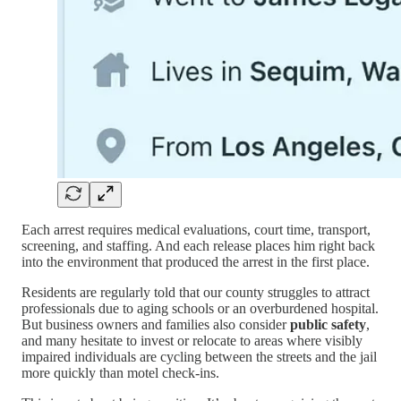
Each arrest requires medical evaluations, court time, transport,
screening, and staffing. And each release places him right back
into the environment that produced the arrest in the first place.
Residents are regularly told that our county struggles to attract
professionals due to aging schools or an overburdened hospital.
But business owners and families also consider
public safety
,
and many hesitate to invest or relocate to areas where visibly
impaired individuals are cycling between the streets and the jail
more quickly than motel check-ins.