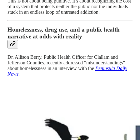
This is not about being punitive. It’s about recognizing the cost
of a system that protects neither the public nor the individuals
stuck in an endless loop of untreated addiction.
Homelessness, drug use, and a public health
narrative at odds with reality
Dr. Allison Berry, Public Health Officer for Clallam and
Jefferson Counties, recently addressed “misunderstandings”
about homelessness in an interview with the
Peninsula Daily
News
.