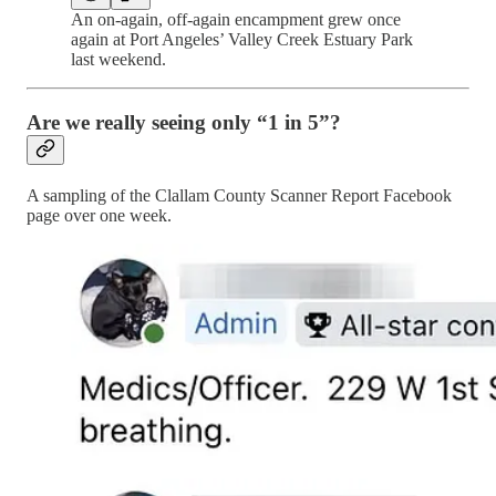
An on-again, off-again encampment grew once
again at Port Angeles’ Valley Creek Estuary Park
last weekend.
Are we really seeing only “1 in 5”?
A sampling of the Clallam County Scanner Report Facebook
page over one week.