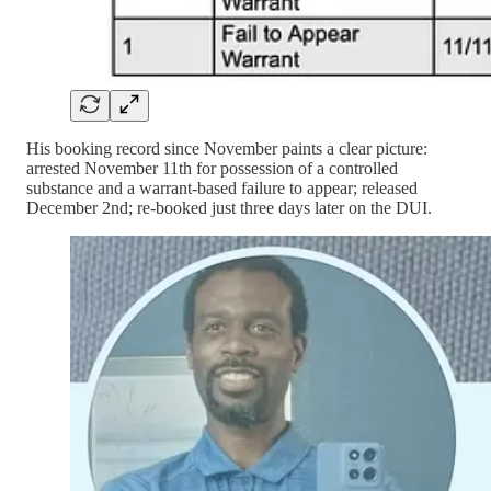
His booking record since November paints a clear picture:
arrested November 11th for possession of a controlled
substance and a warrant-based failure to appear; released
December 2nd; re-booked just three days later on the DUI.