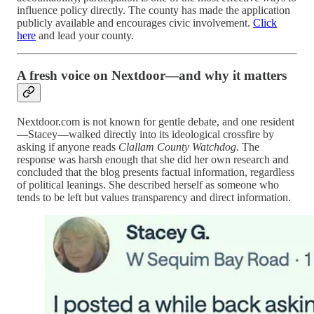
influence policy directly. The county has made the application
publicly available and encourages civic involvement.
Click
here
and lead your county.
A fresh voice on Nextdoor—and why it matters
Nextdoor.com is not known for gentle debate, and one resident
—Stacey—walked directly into its ideological crossfire by
asking if anyone reads
Clallam County Watchdog
. The
response was harsh enough that she did her own research and
concluded that the blog presents factual information, regardless
of political leanings. She described herself as someone who
tends to be left but values transparency and direct information.