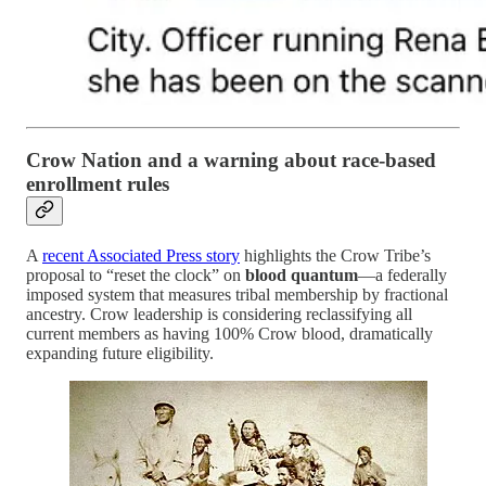
Crow Nation and a warning about race-based
enrollment rules
A
recent Associated Press story
highlights the Crow Tribe’s
proposal to “reset the clock” on
blood quantum
—a federally
imposed system that measures tribal membership by fractional
ancestry. Crow leadership is considering reclassifying all
current members as having 100% Crow blood, dramatically
expanding future eligibility.