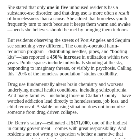
She stated that only
one in five
unhoused residents has a
substance-use disorder, and that drug use is more often a
result
of homelessness than a cause. She added that homeless youth
frequently turn to meth because it keeps them warm and awake
—needs she believes should be met by bringing them indoors.
But residents observing the streets of Port Angeles and Sequim
see something very different. The county-operated harm-
reduction program—distributing needles, pipes, and “boofing
kits”—has reported a
450% increase
in utilization within two
years. Public spaces include individuals shouting at the sky,
responding to imaginary threats, or visibly in psychosis. Calling
this “20% of the homeless population” strains credibility.
Drug use fundamentally alters brain chemistry and worsens
underlying mental health conditions, including schizophrenia.
And many families—including those in Clallam County—have
watched addiction lead directly to homelessness, job loss, and
child removal. A stable housing situation does not immunize
someone from drug-driven collapse.
Dr. Berry’s salary—estimated at
$171,000
, one of the highest
in county government—comes with great responsibility. And
residents are not wrong to question whether a narrative that