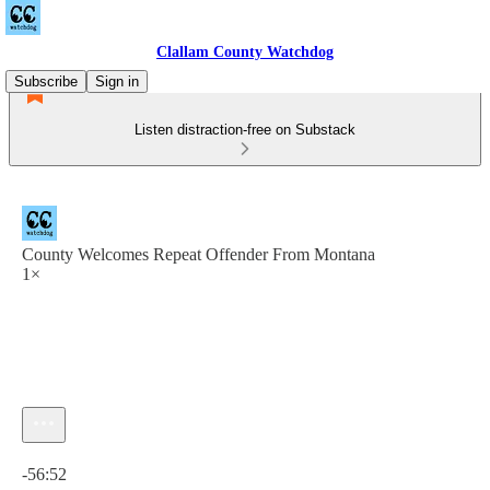
Clallam County Watchdog
Subscribe
Sign in
Listen distraction-free on Substack
County Welcomes Repeat Offender From Montana
1×
Current time: 0:00 / Total time: -56:52
-56:52