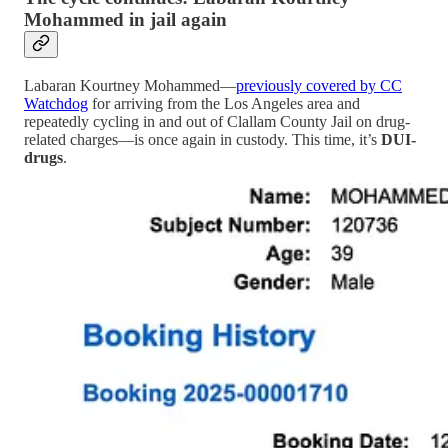
Mohammed in jail again
Labaran Kourtney Mohammed—
previously covered by CC
Watchdog
for arriving from the Los Angeles area and
repeatedly cycling in and out of Clallam County Jail on drug-
related charges—is once again in custody. This time, it’s
DUI-
drugs
.