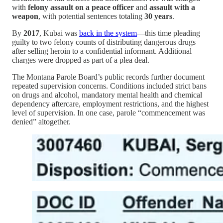
with
felony assault on a peace officer
and
assault with a
weapon
, with potential sentences totaling
30 years
.
By
2017
, Kubai was
back in the system
—this time pleading
guilty to two felony counts of distributing dangerous drugs
after selling heroin to a confidential informant. Additional
charges were dropped as part of a plea deal.
The Montana Parole Board’s public records further document
repeated supervision concerns. Conditions included strict bans
on drugs and alcohol, mandatory mental health and chemical
dependency aftercare, employment restrictions, and the highest
level of supervision. In one case, parole “commencement was
denied” altogether.