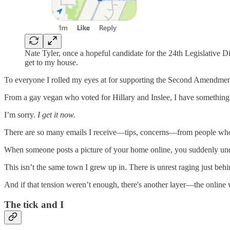
Nate Tyler, once a hopeful candidate for the 24th Legislativ
get to my house.
To everyone I rolled my eyes at for supporting the Second Amendmen
From a gay vegan who voted for Hillary and Inslee, I have something t
I’m sorry.
I get it now.
There are so many emails I receive—tips, concerns—from people who s
When someone posts a picture of your home online, you suddenly unde
This isn’t the same town I grew up in. There is unrest raging just beh
And if that tension weren’t enough, there's another layer—the online w
The tick and I