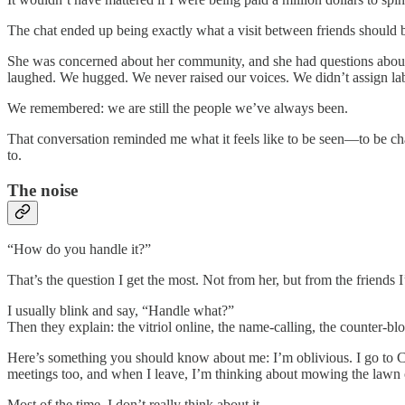
The chat ended up being exactly what a visit between friends should 
She was concerned about her community, and she had questions about 
laughed. We hugged. We never raised our voices. We didn’t assign lab
We remembered: we are still the people we’ve always been.
That conversation reminded me what it feels like to be seen—to be cha
to.
The noise
“How do you handle it?”
That’s the question I get the most. Not from her, but from the friends 
I usually blink and say, “Handle what?”
Then they explain: the vitriol online, the name-calling, the counter-blo
Here’s something you should know about me: I’m oblivious. I go to C
meetings too, and when I leave, I’m thinking about mowing the lawn o
Most of the time, I don’t really think about it.