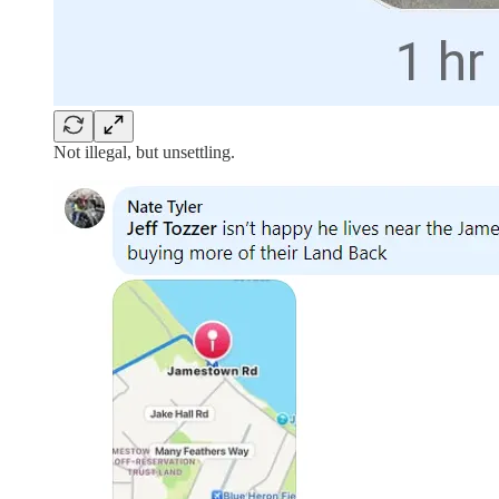
Not illegal, but unsettling.