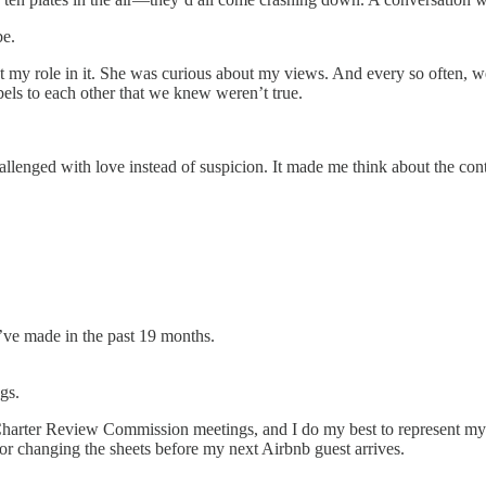
be.
my role in it. She was curious about my views. And every so often, we
els to each other that we knew weren’t true.
llenged with love instead of suspicion. It made me think about the con
I’ve made in the past 19 months.
gs.
harter Review Commission meetings, and I do my best to represent my 
r changing the sheets before my next Airbnb guest arrives.