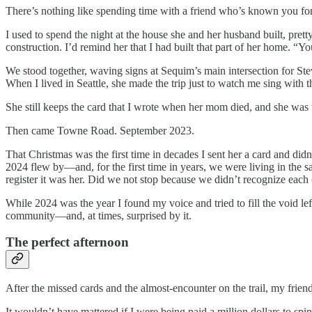
There’s nothing like spending time with a friend who’s known you for
I used to spend the night at the house she and her husband built, pret
construction. I’d remind her that I had built that part of her home. “Y
We stood together, waving signs at Sequim’s main intersection for St
When I lived in Seattle, she made the trip just to watch me sing with
She still keeps the card that I wrote when her mom died, and she was
Then came Towne Road. September 2023.
That Christmas was the first time in decades I sent her a card and didn
2024 flew by—and, for the first time in years, we were living in the
register it was her. Did we not stop because we didn’t recognize each
While 2024 was the year I found my voice and tried to fill the void le
community—and, at times, surprised by it.
The perfect afternoon
After the missed cards and the almost-encounter on the trail, my friend
It wouldn’t have mattered if I were being paid a million dollars to sp