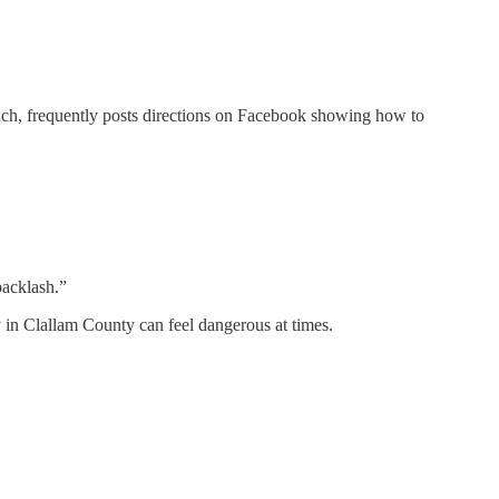
ch, frequently posts directions on Facebook showing how to
backlash.”
 in Clallam County can feel dangerous at times.