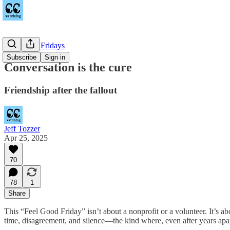
Feel Good Fridays
Subscribe
Sign in
Conversation is the cure
Friendship after the fallout
Jeff Tozzer
Apr 25, 2025
70
78
1
Share
This “Feel Good Friday” isn’t about a nonprofit or a volunteer. It’s ab
time, disagreement, and silence—the kind where, even after years apart