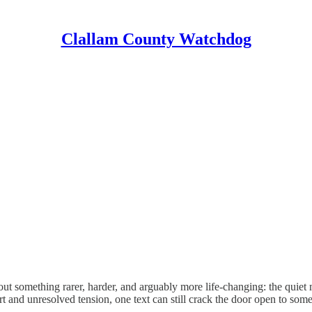
Clallam County Watchdog
out something rarer, harder, and arguably more life-changing: the quiet m
 and unresolved tension, one text can still crack the door open to some