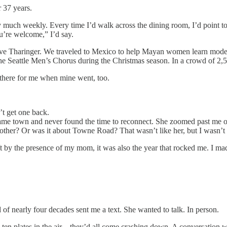
 37 years.
ty much weekly. Every time I’d walk across the dining room, I’d point t
ou’re welcome,” I’d say.
eve Tharinger. We traveled to Mexico to help Mayan women learn modern
 the Seattle Men’s Chorus during the Christmas season. In a crowd of 2,
 there for me when mine went, too.
’t get one back.
 same town and never found the time to reconnect. She zoomed past me o
 other? Or was it about Towne Road? That wasn’t like her, but I wasn’t 
ft by the presence of my mom, it was also the year that rocked me. I mad
 of nearly four decades sent me a text. She wanted to talk. In person.
in ten plates in the air—they’d all come crashing down. A conversation w