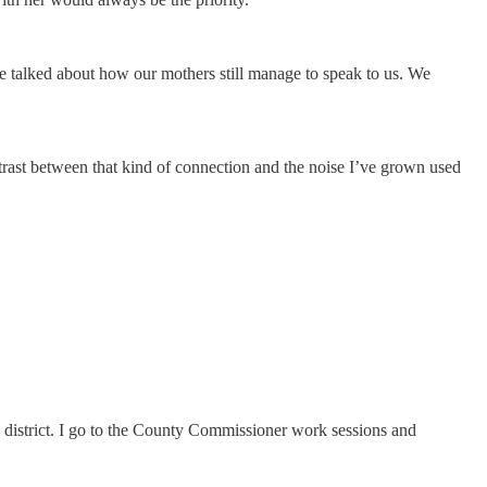
 talked about how our mothers still manage to speak to us. We
trast between that kind of connection and the noise I’ve grown used
district. I go to the County Commissioner work sessions and