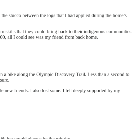
o the stucco between the logs that I had applied during the home’s
 skills that they could bring back to their indigenous communities.
500, all I could see was my friend from back home.
n a bike along the Olympic Discovery Trail. Less than a second to
sure.
e new friends. I also lost some. I felt deeply supported by my
ith her would always be the priority.