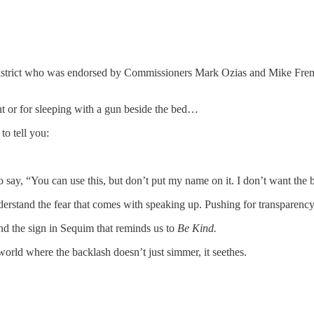
e District who was endorsed by Commissioners Mark Ozias and Mike Fren
t or for sleeping with a gun beside the bed…
o tell you:
ay, “You can use this, but don’t put my name on it. I don’t want the 
rstand the fear that comes with speaking up. Pushing for transparency
ind the sign in Sequim that reminds us to
Be Kind.
orld where the backlash doesn’t just simmer, it seethes.