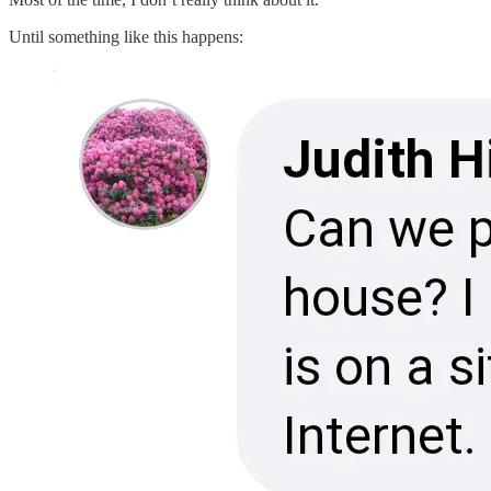
Until something like this happens: