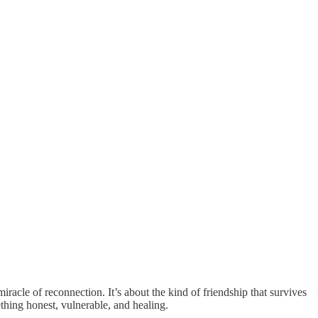
iracle of reconnection. It’s about the kind of friendship that survives
thing honest, vulnerable, and healing.