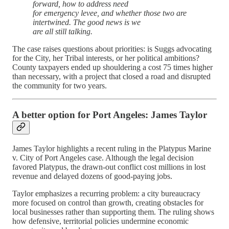
forward, how to address need
for emergency levee, and whether those two are
intertwined. The good news is we
are all still talking.
The case raises questions about priorities: is Suggs advocating
for the City, her Tribal interests, or her political ambitions?
County taxpayers ended up shouldering a cost 75 times higher
than necessary, with a project that closed a road and disrupted
the community for two years.
A better option for Port Angeles: James Taylor
James Taylor highlights a recent ruling in the Platypus Marine
v. City of Port Angeles case. Although the legal decision
favored Platypus, the drawn-out conflict cost millions in lost
revenue and delayed dozens of good-paying jobs.
Taylor emphasizes a recurring problem: a city bureaucracy
more focused on control than growth, creating obstacles for
local businesses rather than supporting them. The ruling shows
how defensive, territorial policies undermine economic