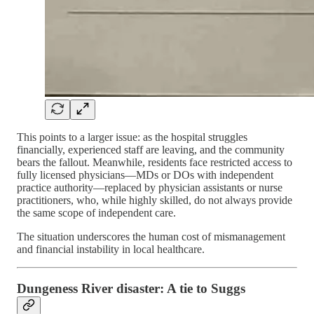
This points to a larger issue: as the hospital struggles
financially, experienced staff are leaving, and the community
bears the fallout. Meanwhile, residents face restricted access to
fully licensed physicians—MDs or DOs with independent
practice authority—replaced by physician assistants or nurse
practitioners, who, while highly skilled, do not always provide
the same scope of independent care.
The situation underscores the human cost of mismanagement
and financial instability in local healthcare.
Dungeness River disaster: A tie to Suggs