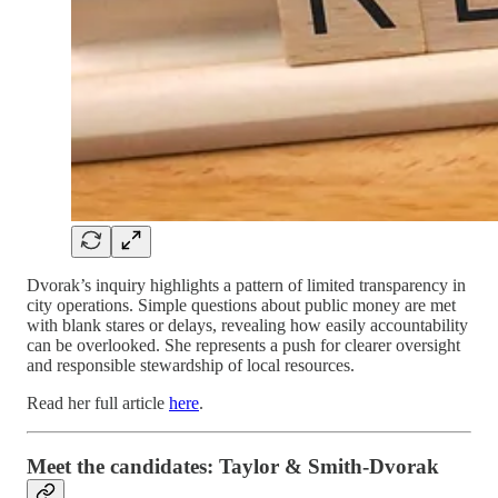
Dvorak’s inquiry highlights a pattern of limited transparency in
city operations. Simple questions about public money are met
with blank stares or delays, revealing how easily accountability
can be overlooked. She represents a push for clearer oversight
and responsible stewardship of local resources.
Read her full article
here
.
Meet the candidates: Taylor & Smith-Dvorak