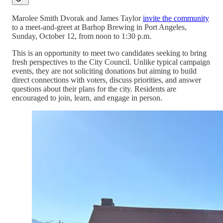
Marolee Smith Dvorak and James Taylor
invite the community
to a meet-and-greet at Barhop Brewing in Port Angeles,
Sunday, October 12, from noon to 1:30 p.m.
This is an opportunity to meet two candidates seeking to bring
fresh perspectives to the City Council. Unlike typical campaign
events, they are not soliciting donations but aiming to build
direct connections with voters, discuss priorities, and answer
questions about their plans for the city. Residents are
encouraged to join, learn, and engage in person.