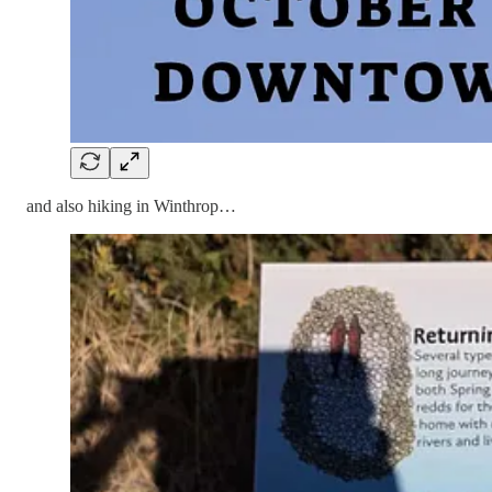
and also hiking in Winthrop…