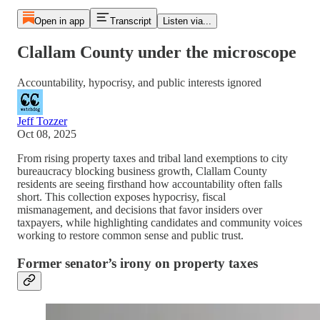
Open in app
Transcript
Listen via...
Clallam County under the microscope
Accountability, hypocrisy, and public interests ignored
Jeff Tozzer
Oct 08, 2025
From rising property taxes and tribal land exemptions to city
bureaucracy blocking business growth, Clallam County
residents are seeing firsthand how accountability often falls
short. This collection exposes hypocrisy, fiscal
mismanagement, and decisions that favor insiders over
taxpayers, while highlighting candidates and community voices
working to restore common sense and public trust.
Former senator’s irony on property taxes