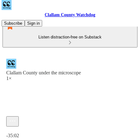
Clallam County Watchdog
Subscribe
Sign in
Listen distraction-free on Substack
Clallam County under the microscope
1×
Current time: 0:00 / Total time: -35:02
-35:02