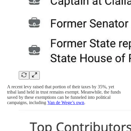
A recent levy raised that portion of their taxes by 35%, yet
tribal land held in trust remains exempt. Meanwhile, the funds
saved by these exemptions can be funneled into political
campaigns, including
Van de Wege’s own
.