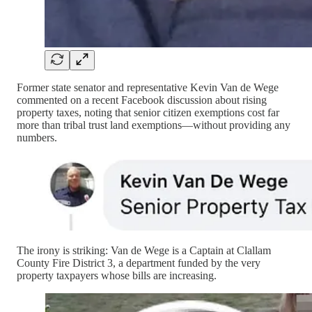
Former state senator and representative Kevin Van de Wege
commented on a recent Facebook discussion about rising
property taxes, noting that senior citizen exemptions cost far
more than tribal trust land exemptions—without providing any
numbers.
The irony is striking: Van de Wege is a Captain at Clallam
County Fire District 3, a department funded by the very
property taxpayers whose bills are increasing.