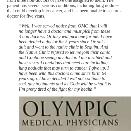
from three non-doctors or have one assigned to them. The
patient has several serious conditions, including lung nodules
that could develop into cancer, and has been unable to secure a
doctor for five years.
“Well. I was served notice from OMC that I will
no longer have a doctor and must pick from these
3 non doctors. Or they will pick one for me. I have
been denied a doctor for 5 years since Dr oaks
quit and went to the native clinic in Sequim. And
the Native Clinic refused to let me join their clinic
and Continue seeing my doctor. I am disabled and
have several conditions that need care including
lung noduals that may turn to cancer. I give up. I
have been with this doctors clinic since birth 64
years ago. I have decided I will not continue to
seek any treatments and let Gods will be what it is.
I’m pretty tired of the fight for my health.”