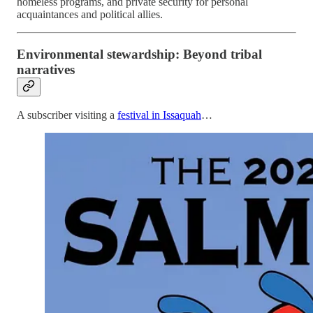
homeless programs, and private security for personal
acquaintances and political allies.
Environmental stewardship: Beyond tribal
narratives
A subscriber visiting a
festival in Issaquah
…