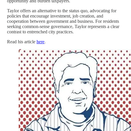
opportunity and burden taxpayers.
Taylor offers an alternative to the status quo, advocating for
policies that encourage investment, job creation, and
cooperation between government and business. For residents
seeking common-sense governance, Taylor represents a clear
contrast to entrenched city practices.
Read his article
here
.