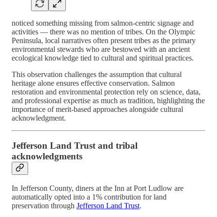
noticed something missing from salmon-centric signage and
activities — there was no mention of tribes. On the Olympic
Peninsula, local narratives often present tribes as the primary
environmental stewards who are bestowed with an ancient
ecological knowledge tied to cultural and spiritual practices.
This observation challenges the assumption that cultural
heritage alone ensures effective conservation. Salmon
restoration and environmental protection rely on science, data,
and professional expertise as much as tradition, highlighting the
importance of merit-based approaches alongside cultural
acknowledgment.
Jefferson Land Trust and tribal
acknowledgments
In Jefferson County, diners at the Inn at Port Ludlow are
automatically opted into a 1% contribution for land
preservation through
Jefferson Land Trust
.