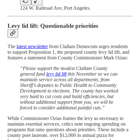
124 W. Railroad Ave, Port Angeles.
Levy lid lift: Questionable priorities
The
latest newsletter
from Clallam Democrats urges residents
to support Proposition 1, the proposed county levy lid lift, and
features a statement from County Commissioner Mark Ozias:
“Please support the modest Clallam County
general fund
levy lid lift
this November so we can
maintain service across all departments, from
Sheriff’s deputies to Public Health to Community
Development to elections. The county has worked
very hard to cut costs and build efficiencies, but
without additional support from you, we will be
forced to consider additional painful cuts.”
While Commissioner Ozias frames the levy as necessary to
maintain essential services, critics note ongoing spending on
programs that raise questions about priorities. These include a
county poet laureate, over $12,000 in annual pizza for