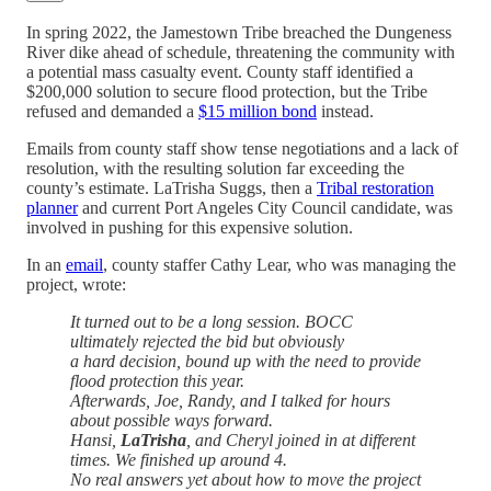
In spring 2022, the Jamestown Tribe breached the Dungeness
River dike ahead of schedule, threatening the community with
a potential mass casualty event. County staff identified a
$200,000 solution to secure flood protection, but the Tribe
refused and demanded a
$15 million bond
instead.
Emails from county staff show tense negotiations and a lack of
resolution, with the resulting solution far exceeding the
county’s estimate. LaTrisha Suggs, then a
Tribal restoration
planner
and current Port Angeles City Council candidate, was
involved in pushing for this expensive solution.
In an
email
, county staffer Cathy Lear, who was managing the
project, wrote:
It turned out to be a long session. BOCC
ultimately rejected the bid but obviously
a hard decision, bound up with the need to provide
flood protection this year.
Afterwards, Joe, Randy, and I talked for hours
about possible ways forward.
Hansi,
LaTrisha
, and Cheryl joined in at different
times. We finished up around 4.
No real answers yet about how to move the project