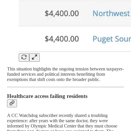
This situation highlights the ongoing tension between taxpayer-
funded services and political interests benefiting from
exemptions that shift costs onto the broader public.
Healthcare access failing residents
A CC Watchdog subscriber recently shared a troubling
experience: after years with the same doctor, they were
informed by Olympic Medical Center that they must choose