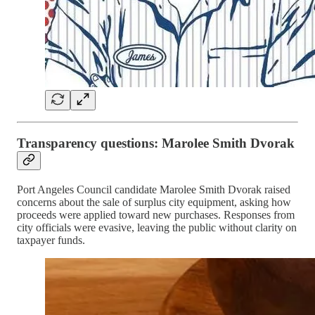
Transparency questions: Marolee Smith Dvorak
Port Angeles Council candidate Marolee Smith Dvorak raised
concerns about the sale of surplus city equipment, asking how
proceeds were applied toward new purchases. Responses from
city officials were evasive, leaving the public without clarity on
taxpayer funds.