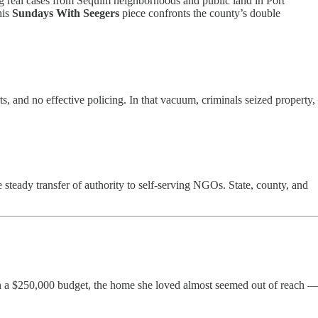
g real cases from Sequim neighborhoods and public land in Port
his
Sundays With Seegers
piece confronts the county’s double
, and no effective policing. In that vacuum, criminals seized property,
steady transfer of authority to self-serving NGOs. State, county, and
ith a $250,000 budget, the home she loved almost seemed out of reach 