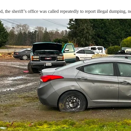
 the sheriff’s office was called repeatedly to report illegal dumping, 