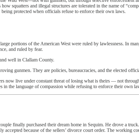
the Wild West—not with gunmen, but through selective enforcement and 
how squatters and illegal structures are tolerated in the name of “comp
 being protected when officials refuse to enforce their own laws.
large portions of the American West were ruled by lawlessness. In many 
ce, and ruled by fear.
 and well in Clallam County.
roving gunmen. They are policies, bureaucracies, and the elected officia
s now live under constant threat of losing what is theirs — not through 
ies in the language of compassion while refusing to enforce their own la
couple finally purchased their dream home in Sequim. He drove a truck.
ly accepted because of the sellers’ divorce court order. The working co