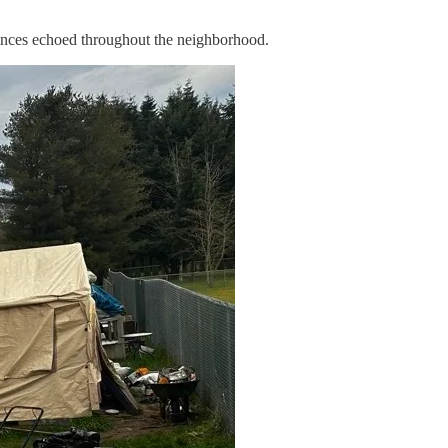
bances echoed throughout the neighborhood.