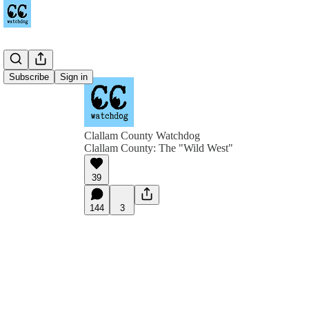
Subscribe
Sign in
Clallam County Watchdog
Clallam County: The "Wild West"
39
144
3