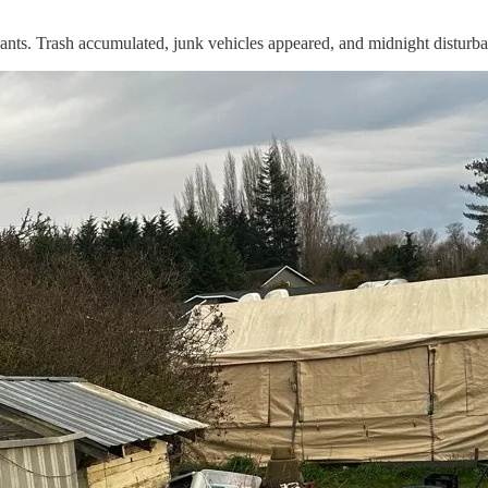
upants. Trash accumulated, junk vehicles appeared, and midnight distur