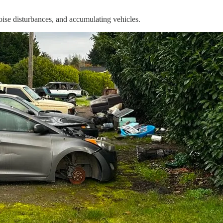
noise disturbances, and accumulating vehicles.