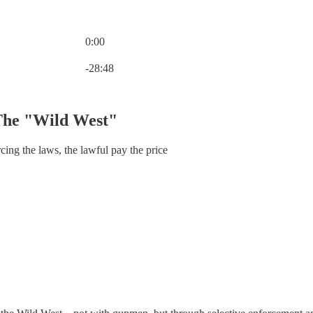
0:00
Current time: 0:00 / Total time: -28:48
-28:48
The "Wild West"
ng the laws, the lawful pay the price