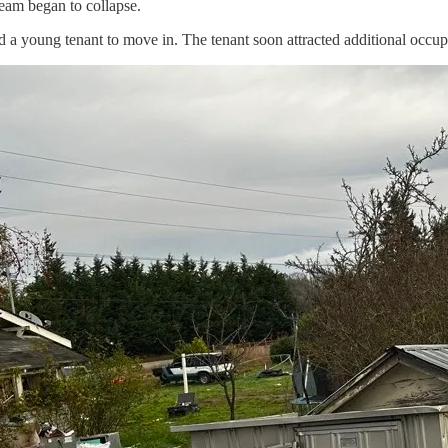
ream began to collapse.
d a young tenant to move in. The tenant soon attracted additional occ