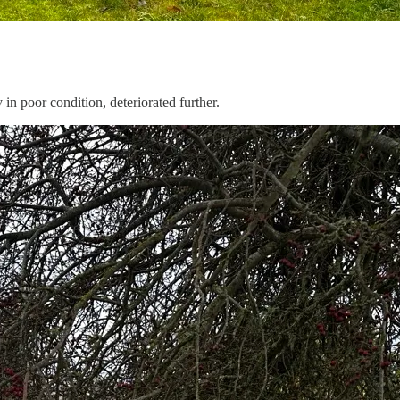
n poor condition, deteriorated further.