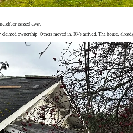
 neighbor passed away.
claimed ownership. Others moved in. RVs arrived. The house, already i