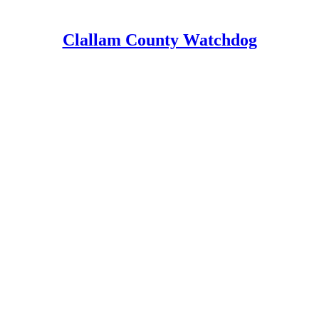
Clallam County Watchdog