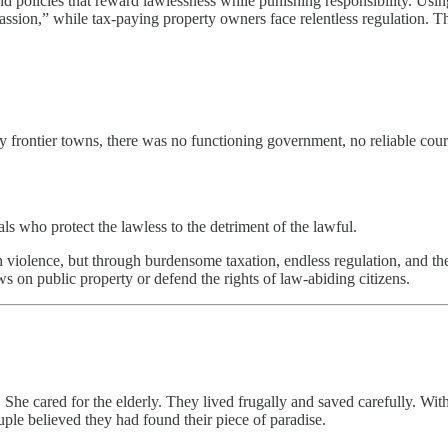
policies that reward lawlessness while punishing responsibility. Usin
assion,” while tax-paying property owners face relentless regulation. T
frontier towns, there was no functioning government, no reliable courts
ls who protect the lawless to the detriment of the lawful.
violence, but through burdensome taxation, endless regulation, and the 
ws on public property or defend the rights of law-abiding citizens.
 She cared for the elderly. They lived frugally and saved carefully. W
uple believed they had found their piece of paradise.