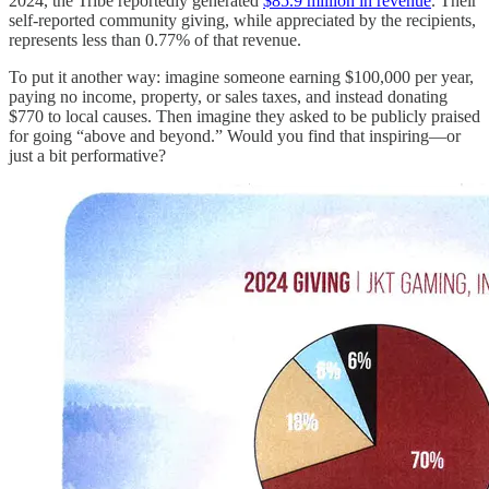
2024, the Tribe reportedly generated
$85.9 million in revenue
. Their
self-reported community giving, while appreciated by the recipients,
represents less than 0.77% of that revenue.
To put it another way: imagine someone earning $100,000 per year,
paying no income, property, or sales taxes, and instead donating
$770 to local causes. Then imagine they asked to be publicly praised
for going “above and beyond.” Would you find that inspiring—or
just a bit performative?