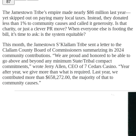
87
The Jamestown Tribe’s empire made nearly $86 million last year—
yet skipped out on paying many local taxes. Instead, they donated
less than 1% to community causes and called it generosity. Is that
charity, or just a clever PR move? When everyone else is footing the
bill, it’s time to ask: is the system equitable?
This month, the Jamestown S’Klallam Tribe sent a letter to the
Clallam County Board of Commissioners summarizing its 2024
community contributions. “We are proud and honored to be able to
go above and beyond any minimum State/Tribal compact
commitments,” wrote Jerry Allen, CEO of 7 Cedars Casino. “Year
after year, we give more than what is required. Last year, we
contributed more than $658,272.00, the majority of that to
community causes.”