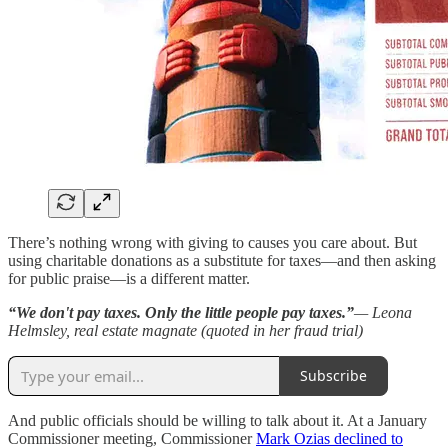
There’s nothing wrong with giving to causes you care about. But
using charitable donations as a substitute for taxes—and then asking
for public praise—is a different matter.
“We don't pay taxes. Only the little people pay taxes.”
— Leona
Helmsley, real estate magnate (quoted in her fraud trial)
Subscribe
And public officials should be willing to talk about it. At a January
Commissioner meeting, Commissioner
Mark Ozias declined to