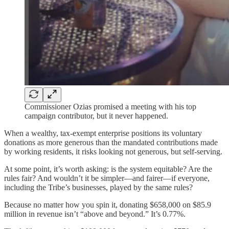
Commissioner Ozias promised a meeting with his top
campaign contributor, but it never happened.
When a wealthy, tax-exempt enterprise positions its voluntary
donations as more generous than the mandated contributions made
by working residents, it risks looking not generous, but self-serving.
At some point, it’s worth asking: is the system equitable? Are the
rules fair? And wouldn’t it be simpler—and fairer—if everyone,
including the Tribe’s businesses, played by the same rules?
Because no matter how you spin it, donating $658,000 on $85.9
million in revenue isn’t “above and beyond.” It’s 0.77%.