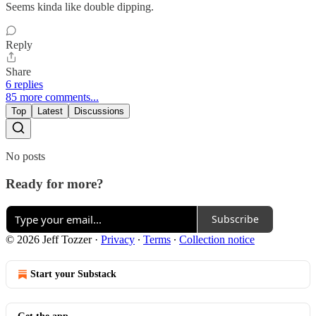
Seems kinda like double dipping.
Reply
Share
6 replies
85 more comments...
Top
Latest
Discussions
No posts
Ready for more?
Subscribe
© 2026 Jeff Tozzer
·
Privacy
∙
Terms
∙
Collection notice
Start your Substack