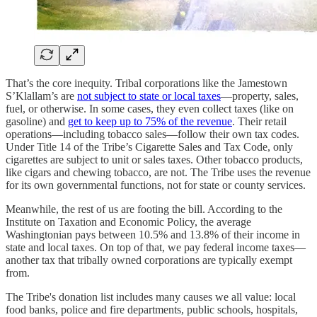
That’s the core inequity. Tribal corporations like the Jamestown
S’Klallam’s are
not subject to state or local taxes
—property, sales,
fuel, or otherwise. In some cases, they even collect taxes (like on
gasoline) and
get to keep up to 75% of the revenue
. Their retail
operations—including tobacco sales—follow their own tax codes.
Under Title 14 of the Tribe’s Cigarette Sales and Tax Code, only
cigarettes are subject to unit or sales taxes. Other tobacco products,
like cigars and chewing tobacco, are not. The Tribe uses the revenue
for its own governmental functions, not for state or county services.
Meanwhile, the rest of us are footing the bill. According to the
Institute on Taxation and Economic Policy, the average
Washingtonian pays between 10.5% and 13.8% of their income in
state and local taxes. On top of that, we pay federal income taxes—
another tax that tribally owned corporations are typically exempt
from.
The Tribe's donation list includes many causes we all value: local
food banks, police and fire departments, public schools, hospitals,