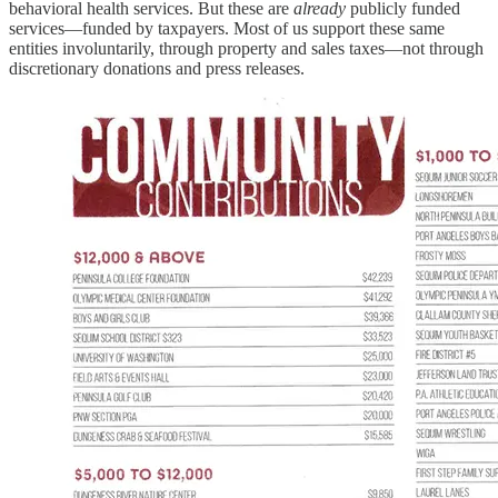
behavioral health services. But these are
already
publicly funded
services—funded by taxpayers. Most of us support these same
entities involuntarily, through property and sales taxes—not through
discretionary donations and press releases.