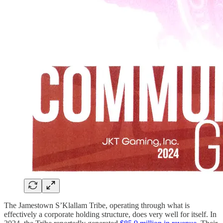
The Jamestown S’Klallam Tribe, operating through what is
effectively a corporate holding structure, does very well for itself. In