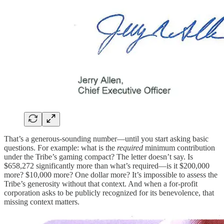
That’s a generous-sounding number—until you start asking basic
questions. For example: what is the
required
minimum contribution
under the Tribe’s gaming compact? The letter doesn’t say. Is
$658,272 significantly more than what’s required—is it $200,000
more? $10,000 more? One dollar more? It’s impossible to assess the
Tribe’s generosity without that context. And when a for-profit
corporation asks to be publicly recognized for its benevolence, that
missing context matters.