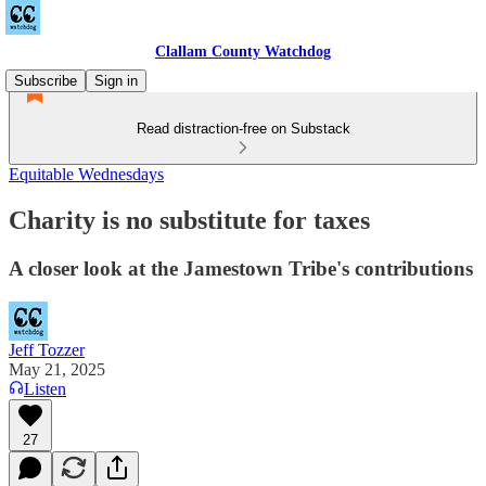
Clallam County Watchdog
Subscribe
Sign in
Read distraction-free on Substack
Equitable Wednesdays
Charity is no substitute for taxes
A closer look at the Jamestown Tribe's contributions
Jeff Tozzer
May 21, 2025
Listen
27