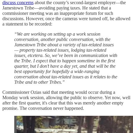
discuss concerns
about the county’s second-largest employer—the
Jamestown Tribe—avoiding paying taxes. He stated that a
commissioner meeting was an inappropriate forum for such
discussions. However, once the cameras were turned off, he allowed
a statement to be recorded:
“We are working on setting up a work session
conversation, another public conversation, with the
Jamestown Tribe about a variety of tax-related issues
— property tax-related issues, lodging tax-related
issues, etcetera. So, we’ve been in communication with
the Tribe. I expect that to happen sometime in the first
quarter, but I don’t have a day yet, and that will be the
best opportunity for hopefully a wide-ranging
conversation about tax-related issues as it relates to the
Tribe and to other Tribes.”
Commissioner Ozias said that meeting would occur during a
Monday work session, allowing the public to observe. Yet now, well
after the first quarter, it's clear that this was merely another empty
promise. The conversation never happened.