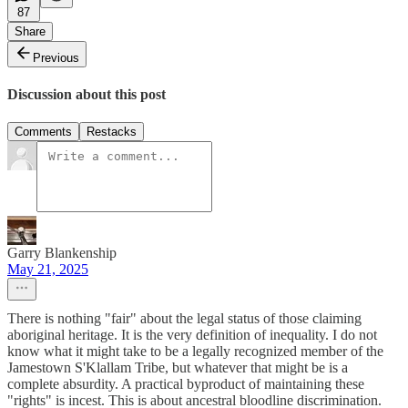
87
Share
Previous
Discussion about this post
Comments
Restacks
Garry Blankenship
May 21, 2025
There is nothing "fair" about the legal status of those claiming
aboriginal heritage. It is the very definition of inequality. I do not
know what it might take to be a legally recognized member of the
Jamestown S'Klallam Tribe, but whatever that might be is a
complete absurdity. A practical byproduct of maintaining these
"rights" is incest. This is about ancestral bloodline discrimination.