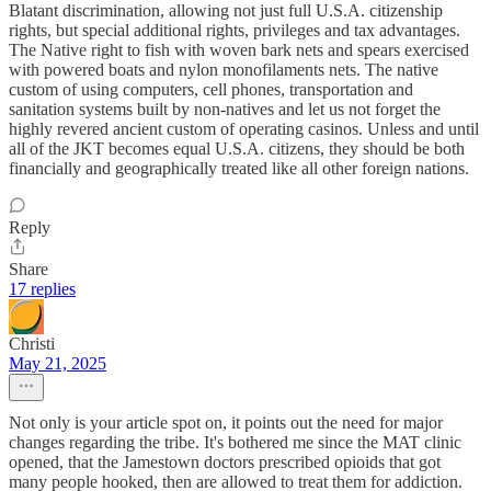
Blatant discrimination, allowing not just full U.S.A. citizenship
rights, but special additional rights, privileges and tax advantages.
The Native right to fish with woven bark nets and spears exercised
with powered boats and nylon monofilaments nets. The native
custom of using computers, cell phones, transportation and
sanitation systems built by non-natives and let us not forget the
highly revered ancient custom of operating casinos. Unless and until
all of the JKT becomes equal U.S.A. citizens, they should be both
financially and geographically treated like all other foreign nations.
Reply
Share
17 replies
Christi
May 21, 2025
Not only is your article spot on, it points out the need for major
changes regarding the tribe. It's bothered me since the MAT clinic
opened, that the Jamestown doctors prescribed opioids that got
many people hooked, then are allowed to treat them for addiction.