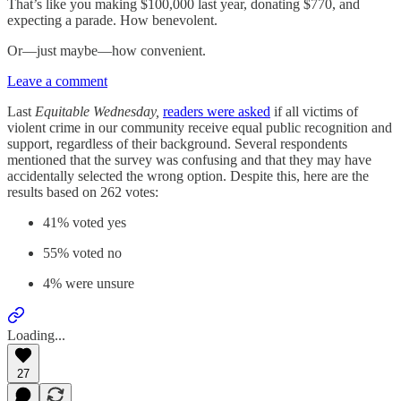
That’s like you making $100,000 last year, donating $770, and
expecting a parade. How benevolent.
Or—just maybe—how convenient.
Leave a comment
Last
Equitable Wednesday,
readers were asked
if all victims of
violent crime in our community receive equal public recognition and
support, regardless of their background. Several respondents
mentioned that the survey was confusing and that they may have
accidentally selected the wrong option. Despite this, here are the
results based on 262 votes:
41% voted yes
55% voted no
4% were unsure
Loading...
27