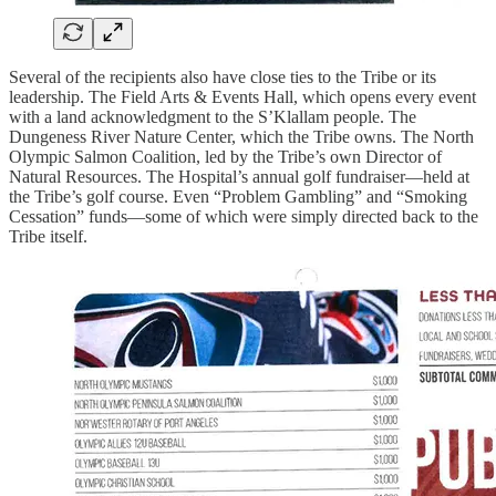
Several of the recipients also have close ties to the Tribe or its
leadership. The Field Arts & Events Hall, which opens every event
with a land acknowledgment to the S’Klallam people. The
Dungeness River Nature Center, which the Tribe owns. The North
Olympic Salmon Coalition, led by the Tribe’s own Director of
Natural Resources. The Hospital’s annual golf fundraiser—held at
the Tribe’s golf course. Even “Problem Gambling” and “Smoking
Cessation” funds—some of which were simply directed back to the
Tribe itself.