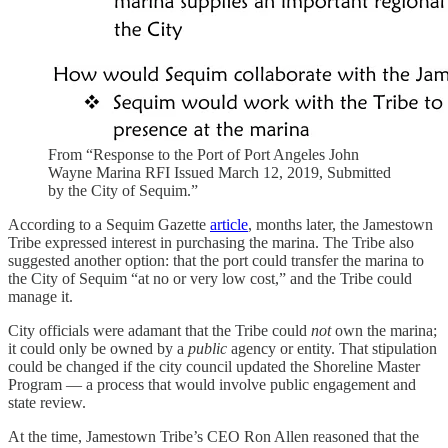
From “Response to the Port of Port Angeles John
Wayne Marina RFI Issued March 12, 2019, Submitted
by the City of Sequim.”
According to a Sequim Gazette
article
, months later, the Jamestown
Tribe expressed interest in purchasing the marina. The Tribe also
suggested another option: that the port could transfer the marina to
the City of Sequim “at no or very low cost,” and the Tribe could
manage it.
City officials were adamant that the Tribe could
not
own the marina;
it could only be owned by a
public
agency or entity. That stipulation
could be changed if the city council updated the Shoreline Master
Program — a process that would involve public engagement and
state review.
At the time, Jamestown Tribe’s CEO Ron Allen reasoned that the