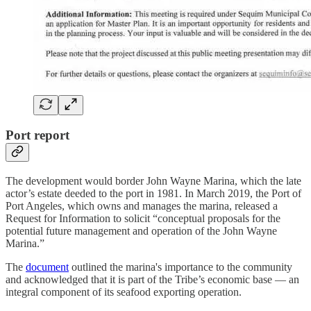
Port report
The development would border John Wayne Marina, which the late
actor’s estate deeded to the port in 1981. In March 2019, the Port of
Port Angeles, which owns and manages the marina, released a
Request for Information to solicit “conceptual proposals for the
potential future management and operation of the John Wayne
Marina.”
The
document
outlined the marina's importance to the community
and acknowledged that it is part of the Tribe’s economic base — an
integral component of its seafood exporting operation.