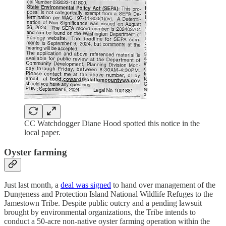
CC Watchdogger Diane Hood spotted this notice in the
local paper.
Oyster farming
Just last month, a
deal was signed
to hand over management of the
Dungeness and Protection Island National Wildlife Refuges to the
Jamestown Tribe. Despite public outcry and a pending lawsuit
brought by environmental organizations, the Tribe intends to
conduct a 50-acre non-native oyster farming operation within the