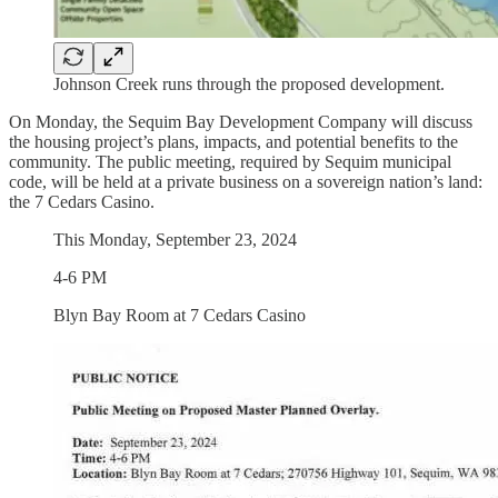
Johnson Creek runs through the proposed development.
On Monday, the Sequim Bay Development Company will discuss
the housing project’s plans, impacts, and potential benefits to the
community. The public meeting, required by Sequim municipal
code, will be held at a private business on a sovereign nation’s land:
the 7 Cedars Casino.
This Monday, September 23, 2024
4-6 PM
Blyn Bay Room at 7 Cedars Casino