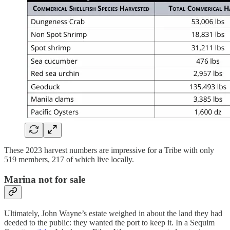
These 2023 harvest numbers are impressive for a Tribe with only
519 members, 217 of which live locally.
Marina not for sale
Ultimately, John Wayne’s estate weighed in about the land they had
deeded to the public: they wanted the port to keep it. In a Sequim