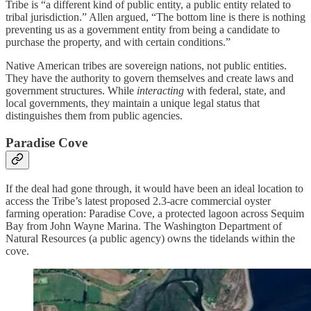
Tribe is “a different kind of public entity, a public entity related to
tribal jurisdiction.” Allen argued, “The bottom line is there is nothing
preventing us as a government entity from being a candidate to
purchase the property, and with certain conditions.”
Native American tribes are sovereign nations, not public entities.
They have the authority to govern themselves and create laws and
government structures. While
interacting
with federal, state, and
local governments, they maintain a unique legal status that
distinguishes them from public agencies.
Paradise Cove
If the deal had gone through, it would have been an ideal location to
access the Tribe’s latest proposed 2.3-acre commercial oyster
farming operation: Paradise Cove, a protected lagoon across Sequim
Bay from John Wayne Marina. The Washington Department of
Natural Resources (a public agency) owns the tidelands within the
cove.