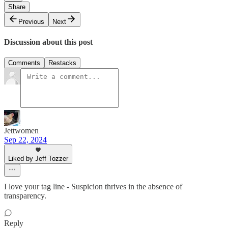
Share
Previous
Next
Discussion about this post
Comments
Restacks
Jettwomen
Sep 22, 2024
Liked by Jeff Tozzer
I love your tag line - Suspicion thrives in the absence of
transparency.
Reply