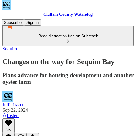
Clallam County Watchdog
Subscribe
Sign in
Read distraction-free on Substack
Sequim
Changes on the way for Sequim Bay
Plans advance for housing development and another
oyster farm
Jeff Tozzer
Sep 22, 2024
Listen
25