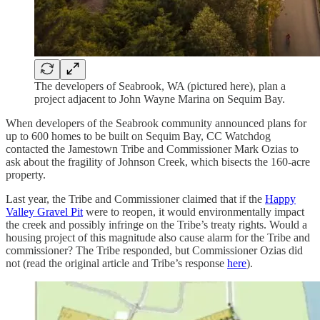
The developers of Seabrook, WA (pictured here), plan a
project adjacent to John Wayne Marina on Sequim Bay.
When developers of the Seabrook community announced plans for
up to 600 homes to be built on Sequim Bay, CC Watchdog
contacted the Jamestown Tribe and Commissioner Mark Ozias to
ask about the fragility of Johnson Creek, which bisects the 160-acre
property.
Last year, the Tribe and Commissioner claimed that if the
Happy
Valley Gravel Pit
were to reopen, it would environmentally impact
the creek and possibly infringe on the Tribe’s treaty rights. Would a
housing project of this magnitude also cause alarm for the Tribe and
commissioner? The Tribe responded, but Commissioner Ozias did
not (read the original article and Tribe’s response
here
).