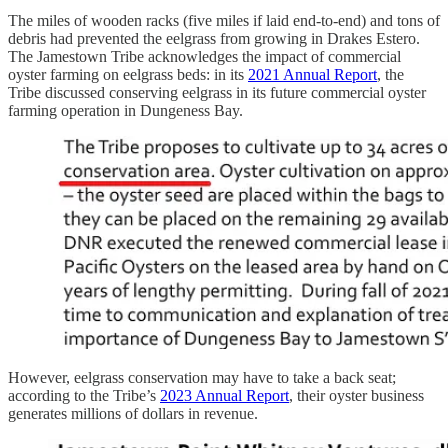
The miles of wooden racks (five miles if laid end-to-end) and tons of
debris had prevented the eelgrass from growing in Drakes Estero.
The Jamestown Tribe acknowledges the impact of commercial
oyster farming on eelgrass beds: in its
2021 Annual Report
, the
Tribe discussed conserving eelgrass in its future commercial oyster
farming operation in Dungeness Bay.
However, eelgrass conservation may have to take a back seat;
according to the Tribe’s
2023 Annual Report
, their oyster business
generates millions of dollars in revenue.