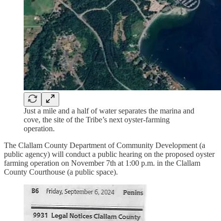
Just a mile and a half of water separates the marina and
cove, the site of the Tribe’s next oyster-farming
operation.
The Clallam County Department of Community Development (a
public agency) will conduct a public hearing on the proposed oyster
farming operation on November 7th at 1:00 p.m. in the Clallam
County Courthouse (a public space).