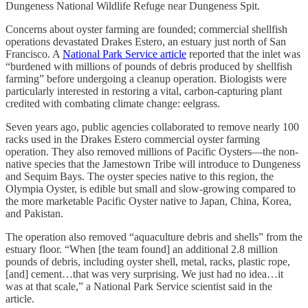
Dungeness National Wildlife Refuge near Dungeness Spit.
Concerns about oyster farming are founded; commercial shellfish
operations devastated Drakes Estero, an estuary just north of San
Francisco. A
National Park Service article
reported that the inlet was
“burdened with millions of pounds of debris produced by shellfish
farming” before undergoing a cleanup operation. Biologists were
particularly interested in restoring a vital, carbon-capturing plant
credited with combating climate change: eelgrass.
Seven years ago, public agencies collaborated to remove nearly 100
racks used in the Drakes Estero commercial oyster farming
operation. They also removed millions of Pacific Oysters—the non-
native species that the Jamestown Tribe will introduce to Dungeness
and Sequim Bays. The oyster species native to this region, the
Olympia Oyster, is edible but small and slow-growing compared to
the more marketable Pacific Oyster native to Japan, China, Korea,
and Pakistan.
The operation also removed “aquaculture debris and shells” from the
estuary floor. “When [the team found] an additional 2.8 million
pounds of debris, including oyster shell, metal, racks, plastic rope,
[and] cement…that was very surprising. We just had no idea…it
was at that scale,” a National Park Service scientist said in the
article.