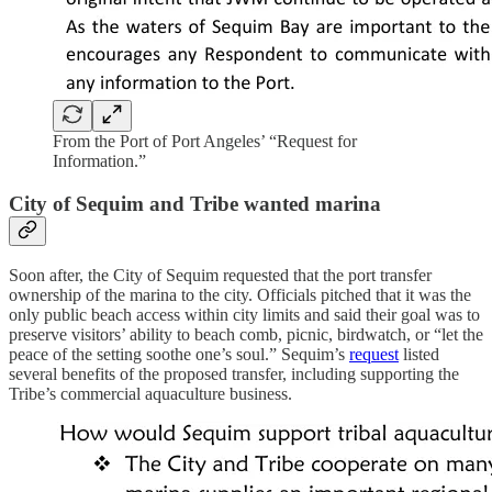
From the Port of Port Angeles’ “Request for
Information.”
City of Sequim and Tribe wanted marina
Soon after, the City of Sequim requested that the port transfer
ownership of the marina to the city. Officials pitched that it was the
only public beach access within city limits and said their goal was to
preserve visitors’ ability to beach comb, picnic, birdwatch, or “let the
peace of the setting soothe one’s soul.” Sequim’s
request
listed
several benefits of the proposed transfer, including supporting the
Tribe’s commercial aquaculture business.