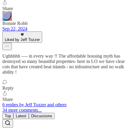
Share
Bonnie Robb
Sep 22, 2024
Liked by Jeff Tozzer
Ughhhhh —- in every way !! The affordable housing myth has
destroyed so many beautiful properties- here in LO we have clear
cuts that have created heat islands - no infrastructure and no walk
ability !
Reply
Share
6 replies by Jeff Tozzer and others
34 more comments...
Top
Latest
Discussions