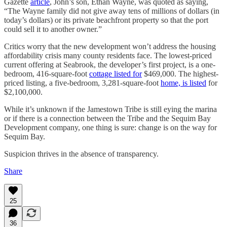
Gazette
article
, John’s son, Ethan Wayne, was quoted as saying,
“The Wayne family did not give away tens of millions of dollars (in
today’s dollars) or its private beachfront property so that the port
could sell it to another owner.”
Critics worry that the new development won’t address the housing
affordability crisis many county residents face. The lowest-priced
current offering at Seabrook, the developer’s first project, is a one-
bedroom, 416-square-foot
cottage listed for
$469,000. The highest-
priced listing, a five-bedroom, 3,281-square-foot
home, is listed
for
$2,100,000.
While it’s unknown if the Jamestown Tribe is still eying the marina
or if there is a connection between the Tribe and the Sequim Bay
Development company, one thing is sure: change is on the way for
Sequim Bay.
Suspicion thrives in the absence of transparency.
Share
25
36