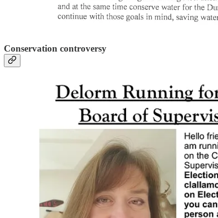
Conservation controversy