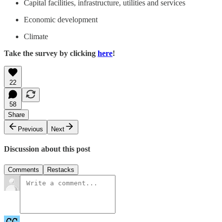
Capital facilities, infrastructure, utilities and services
Economic development
Climate
Take the survey by clicking
here
!
22
58
Share
Previous
Next
Discussion about this post
Comments
Restacks