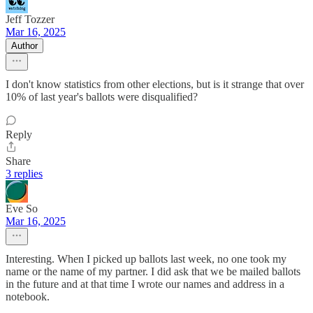
Jeff Tozzer
Mar 16, 2025
Author
I don't know statistics from other elections, but is it strange that over
10% of last year's ballots were disqualified?
Reply
Share
3 replies
Eve So
Mar 16, 2025
Interesting. When I picked up ballots last week, no one took my
name or the name of my partner. I did ask that we be mailed ballots
in the future and at that time I wrote our names and address in a
notebook.