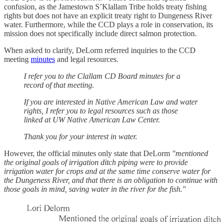
confusion, as the Jamestown S’Klallam Tribe holds treaty fishing
rights but does not have an explicit treaty right to Dungeness River
water. Furthermore, while the CCD plays a role in conservation, its
mission does not specifically include direct salmon protection.
When asked to clarify, DeLorm referred inquiries to the CCD
meeting
minutes
and legal resources.
I refer you to the Clallam CD Board minutes for a
record of that meeting.
If you are interested in Native American Law and water
rights, I refer you to legal resources such as those
linked at UW Native American Law Center.
Thank you for your interest in water.
However, the official minutes only state that DeLorm
"mentioned
the original goals of irrigation ditch piping were to provide
irrigation water for crops and at the same time conserve water for
the Dungeness River, and that there is an obligation to continue with
those goals in mind, saving water in the river for the fish."