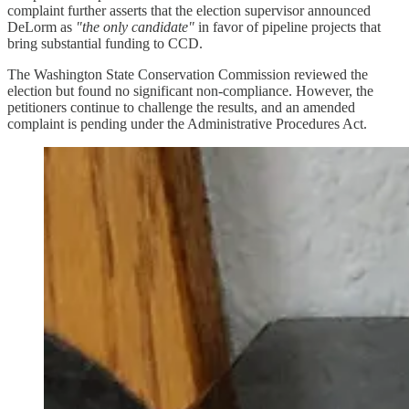
complaint further asserts that the election supervisor announced
DeLorm as
"the only candidate"
in favor of pipeline projects that
bring substantial funding to CCD.
The Washington State Conservation Commission reviewed the
election but found no significant non-compliance. However, the
petitioners continue to challenge the results, and an amended
complaint is pending under the Administrative Procedures Act.