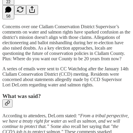
22
58
Concerns over one Clallam Conservation District Supervisor’s
comments on water and salmon rights have sparked confusion as the
district’s mission doesn't align with those claims. Allegations of
electioneering and ballot mishandling during her re-election have
also raised doubts. As a key election approaches, locals are
questioning the future of conservation policies in Clallam County.
Plus: Where do you want our County to be 20 years from now?
A series of emails were sent to CC Watchdog after the January 14th
Clallam Conservation District (CCD) meeting. Residents were
concerned about statements allegedly made by CCD Supervisor
Lori DeLorm regarding water and salmon rights.
What was said?
According to attendees, DeLorm stated: “
From a tribal perspective,
we have a treaty right for water as well as salmon, and we will
continue to protect that.”
Some also recall her saying that
"the
CCD’s job is to protect salmon."
These comments sparked