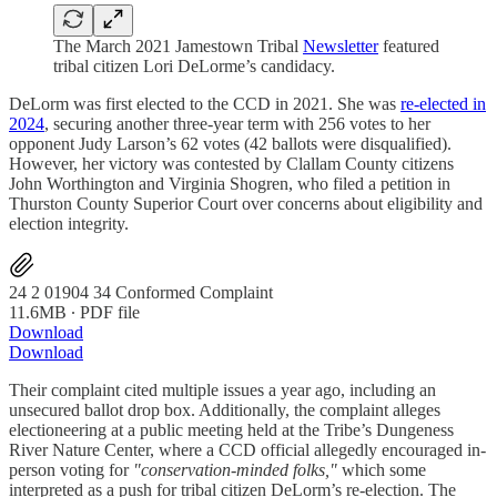
The March 2021 Jamestown Tribal
Newsletter
featured
tribal citizen Lori DeLorme’s candidacy.
DeLorm was first elected to the CCD in 2021. She was
re-elected in
2024
, securing another three-year term with 256 votes to her
opponent Judy Larson’s 62 votes (42 ballots were disqualified).
However, her victory was contested by Clallam County citizens
John Worthington and Virginia Shogren, who filed a petition in
Thurston County Superior Court over concerns about eligibility and
election integrity.
24 2 01904 34 Conformed Complaint
11.6MB ∙ PDF file
Download
Download
Their complaint cited multiple issues a year ago, including an
unsecured ballot drop box. Additionally, the complaint alleges
electioneering at a public meeting held at the Tribe’s Dungeness
River Nature Center, where a CCD official allegedly encouraged in-
person voting for
"conservation-minded folks,"
which some
interpreted as a push for tribal citizen DeLorm’s re-election. The