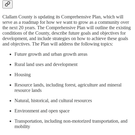
Clallam County is updating its Comprehensive Plan, which will
serve as a roadmap for how we want to grow as a community over
the next 20 years. The Comprehensive Plan will outline the existing
conditions of the County, describe future goals and objectives for
development, and include strategies on how to achieve these goals
and objectives. The Plan will address the following topics:
Future growth and urban growth areas
Rural land uses and development
Housing
Resource lands, including forest, agriculture and mineral
resource lands
Natural, historical, and cultural resources
Environment and open space
Transportation, including non-motorized transportation, and
mobility