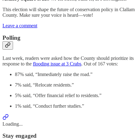
This election will shape the future of conservation policy in Clallam
County. Make sure your voice is heard—vote!
Leave a comment
Polling
Last week, readers were asked how the County should prioritize its
response to the
flooding issue at 3 Crabs
. Out of 167 votes:
87% said, “Immediately raise the road.”
7% said, “Relocate residents.”
5% said, “Offer financial relief to residents.”
1% said, “Conduct further studies.”
Loading...
Stay engaged