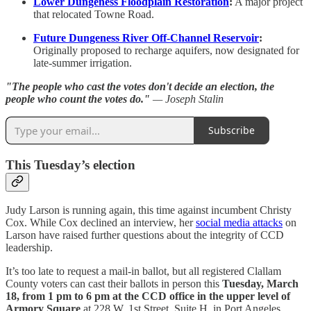
Lower Dungeness Floodplain Restoration
:
A major project
that relocated Towne Road.
Future Dungeness River Off-Channel Reservoir
:
Originally proposed to recharge aquifers, now designated for
late-summer irrigation.
"The people who cast the votes don't decide an election, the
people who count the votes do."
— Joseph Stalin
Subscribe
This Tuesday’s election
Judy Larson is running again, this time against incumbent Christy
Cox. While Cox declined an interview, her
social media attacks
on
Larson have raised further questions about the integrity of CCD
leadership.
It’s too late to request a mail-in ballot, but all registered Clallam
County voters can cast their ballots in person this
Tuesday, March
18, from 1 pm to 6 pm at the CCD office in the upper level of
Armory Square
at 228 W. 1st Street, Suite H, in Port Angeles.