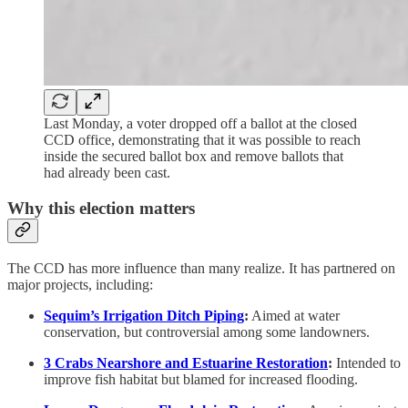
Last Monday, a voter dropped off a ballot at the closed
CCD office, demonstrating that it was possible to reach
inside the secured ballot box and remove ballots that
had already been cast.
Why this election matters
The CCD has more influence than many realize. It has partnered on
major projects, including:
Sequim’s Irrigation Ditch Piping
:
Aimed at water
conservation, but controversial among some landowners.
3 Crabs Nearshore and Estuarine Restoration
:
Intended to
improve fish habitat but blamed for increased flooding.