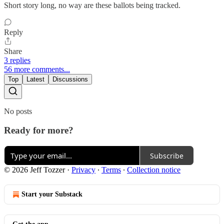
Short story long, no way are these ballots being tracked.
Reply
Share
3 replies
56 more comments...
Top
Latest
Discussions
No posts
Ready for more?
Subscribe
© 2026 Jeff Tozzer
·
Privacy
∙
Terms
∙
Collection notice
Start your Substack