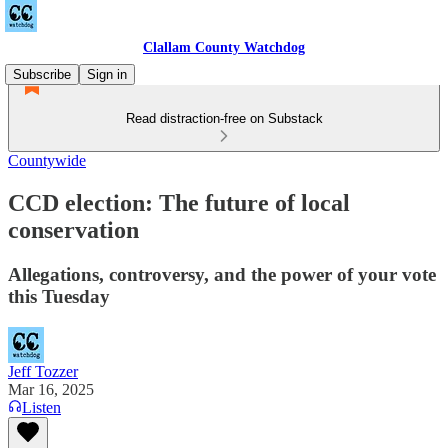
Clallam County Watchdog
Subscribe
Sign in
Read distraction-free on Substack
Countywide
CCD election: The future of local
conservation
Allegations, controversy, and the power of your vote
this Tuesday
Jeff Tozzer
Mar 16, 2025
Listen