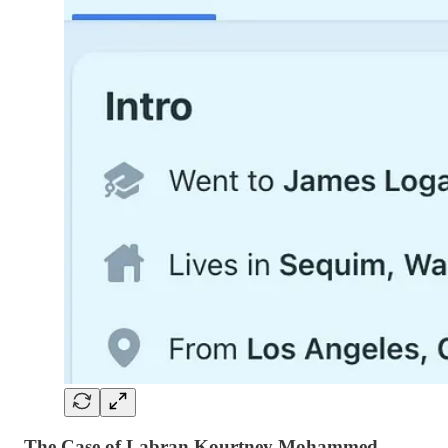
The Case of Labran Kourtney Mohammed