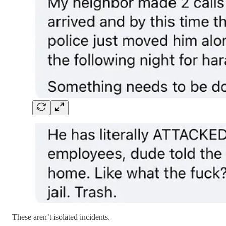
These aren’t isolated incidents.