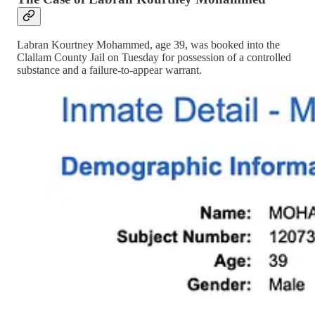
Labran Kourtney Mohammed, age 39, was booked into the
Clallam County Jail on Tuesday for possession of a controlled
substance and a failure-to-appear warrant.