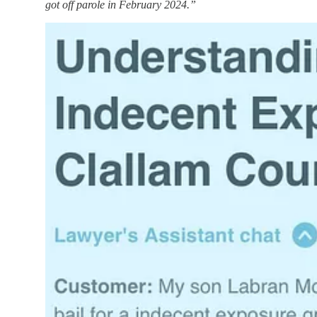
got off parole in February 2024.”