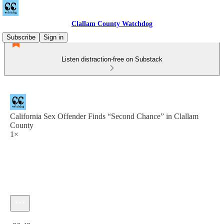
Clallam County Watchdog
Subscribe
Sign in
Listen distraction-free on Substack
California Sex Offender Finds “Second Chance” in Clallam
County
1×
Current time: 0:00 / Total time: -36:43