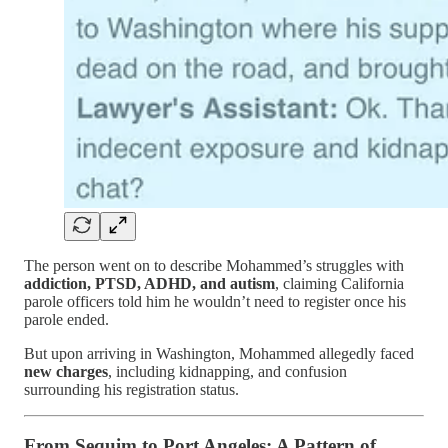
The person went on to describe Mohammed’s struggles with
addiction, PTSD, ADHD, and autism
, claiming California
parole officers told him he wouldn’t need to register once his
parole ended.
But upon arriving in Washington, Mohammed allegedly faced
new charges
, including kidnapping, and confusion
surrounding his registration status.
From Sequim to Port Angeles: A Pattern of