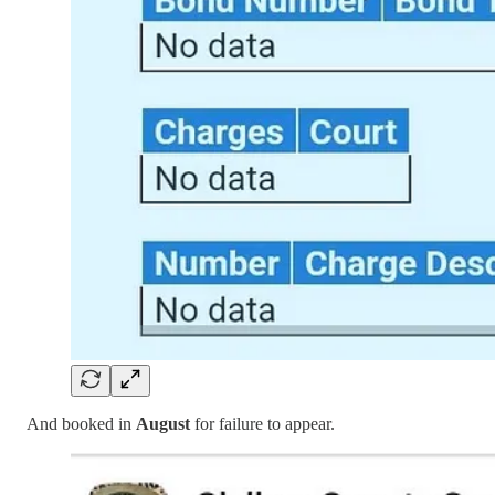
And booked in
August
for failure to appear.