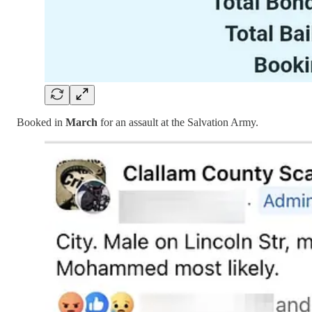
Booked in
March
for an assault at the Salvation Army.