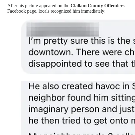
After his picture appeared on the
Clallam County Offenders
Facebook page, locals recognized him immediately: