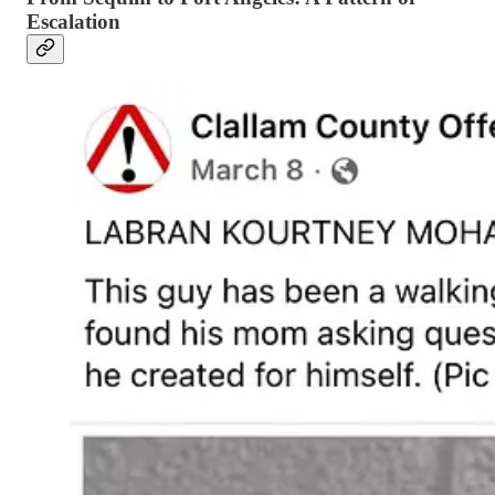
Escalation