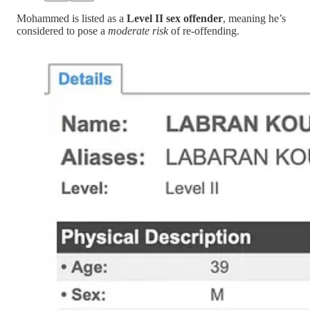
Mohammed is listed as a
Level II sex offender
, meaning he’s
considered to pose a
moderate risk
of re-offending.