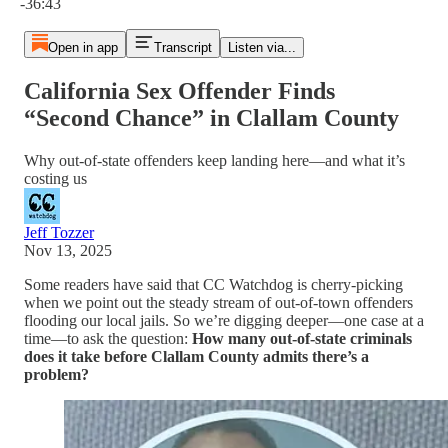
-36:43
Open in app
Transcript
Listen via...
California Sex Offender Finds
“Second Chance” in Clallam County
Why out-of-state offenders keep landing here—and what it’s
costing us
Jeff Tozzer
Nov 13, 2025
Some readers have said that CC Watchdog is cherry-picking
when we point out the steady stream of out-of-town offenders
flooding our local jails. So we’re digging deeper—one case at a
time—to ask the question:
How many out-of-state criminals
does it take before Clallam County admits there’s a
problem?