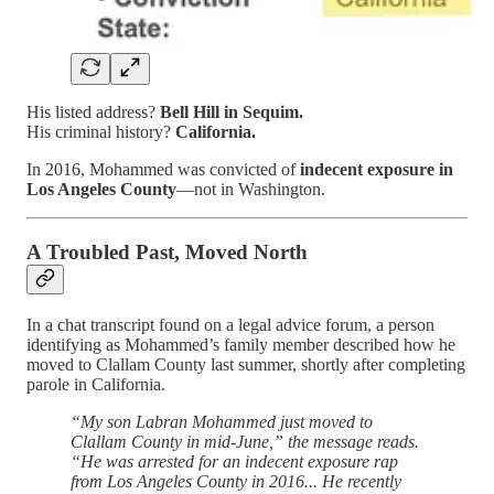
His listed address?
Bell Hill in Sequim.
His criminal history?
California.
In 2016, Mohammed was convicted of
indecent exposure in
Los Angeles County
—not in Washington.
A Troubled Past, Moved North
In a chat transcript found on a legal advice forum, a person
identifying as Mohammed’s family member described how he
moved to Clallam County last summer, shortly after completing
parole in California.
“My son Labran Mohammed just moved to
Clallam County in mid-June,” the message reads.
“He was arrested for an indecent exposure rap
from Los Angeles County in 2016... He recently