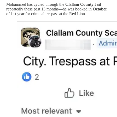
Mohammed has cycled through the
Clallam County Jail
repeatedly these past 13 months—he was booked in
October
of last year for criminal trespass at the Red Lion.