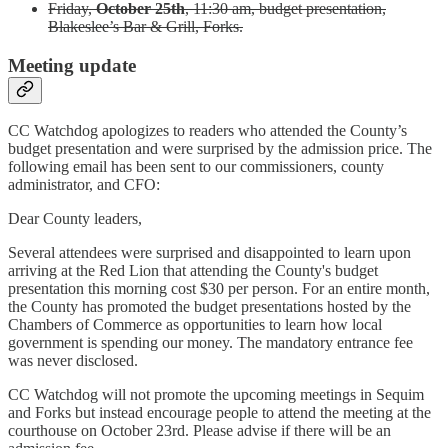
Friday,
October 25th
, 11:30 am, budget presentation,
Blakeslee’s Bar & Grill, Forks.
Meeting update
CC Watchdog apologizes to readers who attended the County’s
budget presentation and were surprised by the admission price. The
following email has been sent to our commissioners, county
administrator, and CFO:
Dear County leaders,
Several attendees were surprised and disappointed to learn upon
arriving at the Red Lion that attending the County's budget
presentation this morning cost $30 per person. For an entire month,
the County has promoted the budget presentations hosted by the
Chambers of Commerce as opportunities to learn how local
government is spending our money. The mandatory entrance fee
was never disclosed.
CC Watchdog will not promote the upcoming meetings in Sequim
and Forks but instead encourage people to attend the meeting at the
courthouse on October 23rd. Please advise if there will be an