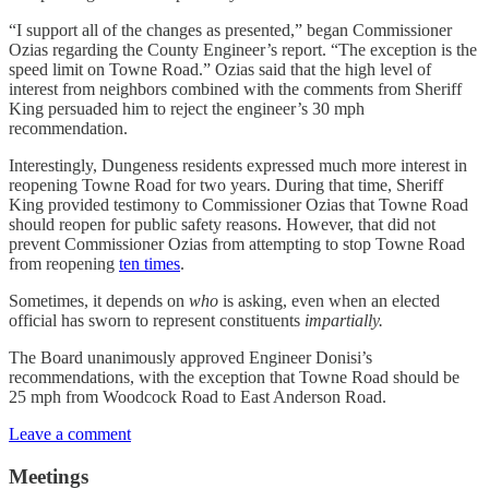
“I support all of the changes as presented,” began Commissioner
Ozias regarding the County Engineer’s report. “The exception is the
speed limit on Towne Road.” Ozias said that the high level of
interest from neighbors combined with the comments from Sheriff
King persuaded him to reject the engineer’s 30 mph
recommendation.
Interestingly, Dungeness residents expressed much more interest in
reopening Towne Road for two years. During that time, Sheriff
King provided testimony to Commissioner Ozias that Towne Road
should reopen for public safety reasons. However, that did not
prevent Commissioner Ozias from attempting to stop Towne Road
from reopening
ten times
.
Sometimes, it depends on
who
is asking, even when an elected
official has sworn to represent constituents
impartially.
The Board unanimously approved Engineer Donisi’s
recommendations, with the exception that Towne Road should be
25 mph from Woodcock Road to East Anderson Road.
Leave a comment
Meetings