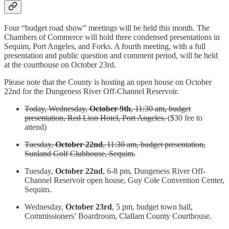
Four “budget road show” meetings will be held this month. The
Chambers of Commerce will hold three condensed presentations in
Sequim, Port Angeles, and Forks. A fourth meeting, with a full
presentation and public question and comment period, will be held
at the courthouse on October 23rd.
Please note that the County is hosting an open house on October
22nd for the Dungeness River Off-Channel Reservoir.
Today, Wednesday,
October 9th
, 11:30 am, budget
presentation, Red Lion Hotel, Port Angeles.
($30 fee to
attend)
Tuesday,
October 22nd
, 11:30 am, budget presentation,
Sunland Golf Clubhouse, Sequim.
Tuesday,
October 22nd
, 6-8 pm, Dungeness River Off-
Channel Reservoir open house, Guy Cole Convention Center,
Sequim.
Wednesday,
October 23rd
, 5 pm, budget town hall,
Commissioners’ Boardroom, Clallam County Courthouse.