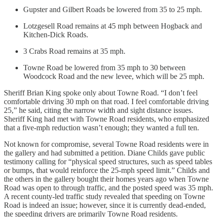
Gupster and Gilbert Roads be lowered from 35 to 25 mph.
Lotzgesell Road remains at 45 mph between Hogback and
Kitchen-Dick Roads.
3 Crabs Road remains at 35 mph.
Towne Road be lowered from 35 mph to 30 between
Woodcock Road and the new levee, which will be 25 mph.
Sheriff Brian King spoke only about Towne Road. “I don’t feel
comfortable driving 30 mph on that road. I feel comfortable driving
25,” he said, citing the narrow width and sight distance issues.
Sheriff King had met with Towne Road residents, who emphasized
that a five-mph reduction wasn’t enough; they wanted a full ten.
Not known for compromise, several Towne Road residents were in
the gallery and had submitted a petition. Diane Childs gave public
testimony calling for “physical speed structures, such as speed tables
or bumps, that would reinforce the 25-mph speed limit.” Childs and
the others in the gallery bought their homes years ago when Towne
Road was open to through traffic, and the posted speed was 35 mph.
A recent county-led traffic study revealed that speeding on Towne
Road is indeed an issue; however, since it is currently dead-ended,
the speeding drivers are primarily Towne Road residents.