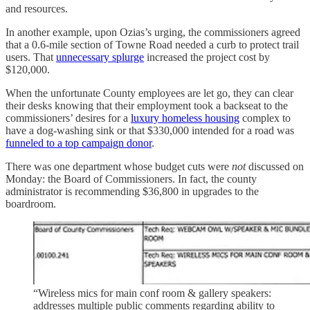
and resources.
In another example, upon Ozias’s urging, the commissioners agreed
that a 0.6-mile section of Towne Road needed a curb to protect trail
users. That
unnecessary splurge
increased the project cost by
$120,000.
When the unfortunate County employees are let go, they can clear
their desks knowing that their employment took a backseat to the
commissioners’ desires for a
luxury homeless housing
complex to
have a dog-washing sink or that $330,000 intended for a road was
funneled to a top campaign donor
.
There was one department whose budget cuts were
not
discussed on
Monday: the Board of Commissioners. In fact, the county
administrator is recommending $36,800 in upgrades to the
boardroom.
“Wireless mics for main conf room & gallery speakers:
addresses multiple public comments regarding ability to