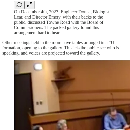
On December 4th, 2023, Engineer Donisi, Biologist
Lear, and Director Emery, with their backs to the
public, discussed Towne Road with the Board of
Commissioners. The packed gallery found this
arrangement hard to hear.
Other meetings held in the room have tables arranged in a “U”
formation, opening to the gallery. This lets the public see who is
speaking, and voices are projected toward the gallery.