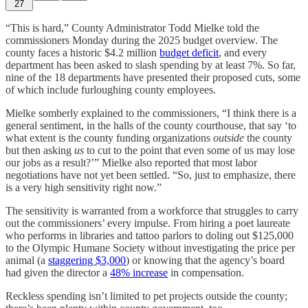
27
“This is hard,” County Administrator Todd Mielke told the
commissioners Monday during the 2025 budget overview. The
county faces a historic $4.2 million
budget deficit
, and every
department has been asked to slash spending by at least 7%. So far,
nine of the 18 departments have presented their proposed cuts, some
of which include furloughing county employees.
Mielke somberly explained to the commissioners, “I think there is a
general sentiment, in the halls of the county courthouse, that say ‘to
what extent is the county funding organizations
outside
the county
but then asking
us
to cut to the point that even some of us may lose
our jobs as a result?’” Mielke also reported that most labor
negotiations have not yet been settled. “So, just to emphasize, there
is a very high sensitivity right now.”
The sensitivity is warranted from a workforce that struggles to carry
out the commissioners’ every impulse. From hiring a poet laureate
who performs in libraries and tattoo parlors to doling out $125,000
to the Olympic Humane Society without investigating the price per
animal (a
staggering $3,000
) or knowing that the agency’s board
had given the director a
48% increase
in compensation.
Reckless spending isn’t limited to pet projects outside the county;