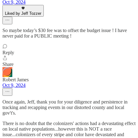
Oct 9, 2024
Liked by Jeff Tozzer
So maybe today’s $30 fee was to offset the budget issue ! I have
never paid for a PUBLIC meeting !
Reply
Share
Robert James
Oct 9, 2024
Once again, Jeff, thank you for your diligence and persistence in
tracking and recapping events in our distorted county and local
gov't's.
There is no doubt that the colonizers' actions had a devastating effect
on local native populations...however this is NOT a race
issue...colonizers of every stripe and color have devastated and