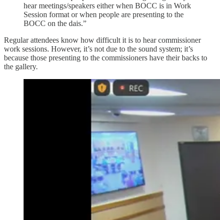
hear meetings/speakers either when BOCC is in Work
Session format or when people are presenting to the
BOCC on the dais.”
Regular attendees know how difficult it is to hear commissioner
work sessions. However, it’s not due to the sound system; it’s
because those presenting to the commissioners have their backs to
the gallery.