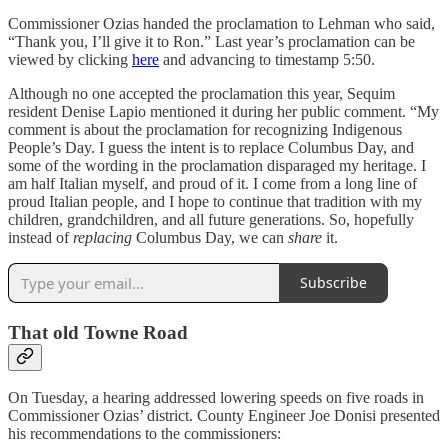
Commissioner Ozias handed the proclamation to Lehman who said,
“Thank you, I’ll give it to Ron.” Last year’s proclamation can be
viewed by clicking
here
and advancing to timestamp 5:50.
Although no one accepted the proclamation this year, Sequim
resident Denise Lapio mentioned it during her public comment. “My
comment is about the proclamation for recognizing Indigenous
People’s Day. I guess the intent is to replace Columbus Day, and
some of the wording in the proclamation disparaged my heritage. I
am half Italian myself, and proud of it. I come from a long line of
proud Italian people, and I hope to continue that tradition with my
children, grandchildren, and all future generations. So, hopefully
instead of
replacing
Columbus Day, we can
share
it.
Subscribe
That old Towne Road
On Tuesday, a hearing addressed lowering speeds on five roads in
Commissioner Ozias’ district. County Engineer Joe Donisi presented
his recommendations to the commissioners: