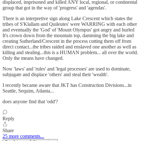
displaced, imprisoned and killed ANY local, regional, or continental
group that got in the way of 'progress' and 'agendas'.
There is an interpretive sign along Lake Crescent which states the
tribes of S'Klallam and Quileutes' were WARRING with each other
and eventually the 'God' of 'Mount Olympus' got angry and hurled
It's crown down from the mountain top, damming the big lake and
creating Sutherland/Crescent in the process cutting them off from
direct contact...the tribes raided and enslaved one another as well as
killing and stealing...this is a HUMAN problem... all over the world.
Only the means have changed.
Now 'laws' and 'rules' and 'legal processes' are used to dominate,
subjugate and displace 'others' and steal their 'wealth'.
I recently became aware that JKT has Construction Divisions...in
Seattle, Sequim, Atlanta...
does anyone find that 'odd'?
Reply
Share
25 more comments...