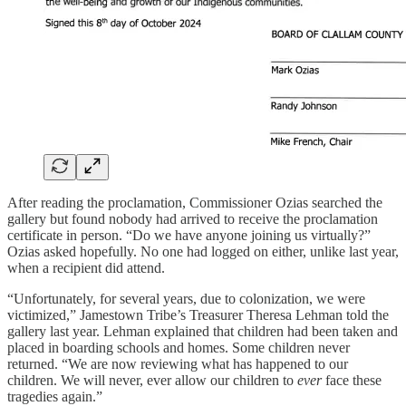
After reading the proclamation, Commissioner Ozias searched the
gallery but found nobody had arrived to receive the proclamation
certificate in person. “Do we have anyone joining us virtually?”
Ozias asked hopefully. No one had logged on either, unlike last year,
when a recipient did attend.
“Unfortunately, for several years, due to colonization, we were
victimized,” Jamestown Tribe’s Treasurer Theresa Lehman told the
gallery last year. Lehman explained that children had been taken and
placed in boarding schools and homes. Some children never
returned. “We are now reviewing what has happened to our
children. We will never, ever allow our children to
ever
face these
tragedies again.”