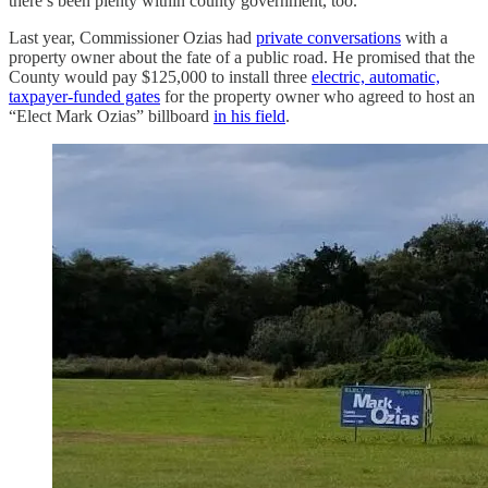
there’s been plenty within county government, too.
Last year, Commissioner Ozias had
private conversations
with a
property owner about the fate of a public road. He promised that the
County would pay $125,000 to install three
electric, automatic,
taxpayer-funded gates
for the property owner who agreed to host an
“Elect Mark Ozias” billboard
in his field
.