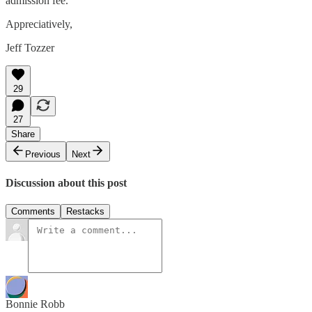
admission fee.
Appreciatively,
Jeff Tozzer
29
27
Share
Previous
Next
Discussion about this post
Comments
Restacks
Bonnie Robb