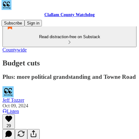
Clallam County Watchdog
Subscribe
Sign in
Read distraction-free on Substack
Countywide
Budget cuts
Plus: more political grandstanding and Towne Road
Jeff Tozzer
Oct 09, 2024
Listen
29