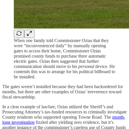
When one family told Commissioner Ozias that they
were “inconvenienced daily” by manually opening
gates to access their home, Commissioner Ozias
promised county funds to purchase three automatic
electric gates. Ozias then suggested that further
communication should move to his
personal
device. He
contends this was to arrange for his political billboard to
be installed.
The gates weren’t installed because they had been backordered for
months, but there are other examples of Ozias’ irreverence toward
fiscal stewardship.
In a clear example of lawfare, Ozias utilized the Sheriff’s and
Prosecuting Attorney’s tax-funded resources to criminally investigate
County residents who supported opening Towne Road. The
month-
long investigation
fizzled after yielding zero evidence, but it’s
another instance of the commissioner’s careless use of County funds