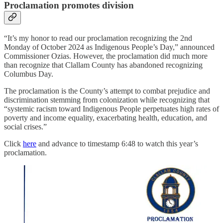
Proclamation promotes division
“It’s my honor to read our proclamation recognizing the 2nd
Monday of October 2024 as Indigenous People’s Day,” announced
Commissioner Ozias. However, the proclamation did much more
than recognize that Clallam County has abandoned recognizing
Columbus Day.
The proclamation is the County’s attempt to combat prejudice and
discrimination stemming from colonization while recognizing that
“systemic racism toward Indigenous People perpetuates high rates of
poverty and income equality, exacerbating health, education, and
social crises.”
Click
here
and advance to timestamp 6:48 to watch this year’s
proclamation.