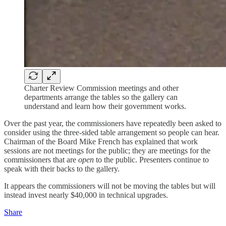
Charter Review Commission meetings and other
departments arrange the tables so the gallery can
understand and learn how their government works.
Over the past year, the commissioners have repeatedly been asked to
consider using the three-sided table arrangement so people can hear.
Chairman of the Board Mike French has explained that work
sessions are not meetings for the public; they are meetings for the
commissioners that are
open
to the public. Presenters continue to
speak with their backs to the gallery.
It appears the commissioners will not be moving the tables but will
instead invest nearly $40,000 in technical upgrades.
Share