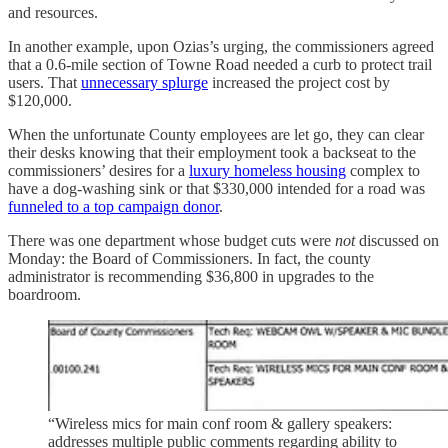
and resources.
In another example, upon Ozias’s urging, the commissioners agreed
that a 0.6-mile section of Towne Road needed a curb to protect trail
users. That
unnecessary splurge
increased the project cost by
$120,000.
When the unfortunate County employees are let go, they can clear
their desks knowing that their employment took a backseat to the
commissioners’ desires for a
luxury homeless housing
complex to
have a dog-washing sink or that $330,000 intended for a road was
funneled to a top campaign donor
.
There was one department whose budget cuts were
not
discussed on
Monday: the Board of Commissioners. In fact, the county
administrator is recommending $36,800 in upgrades to the
boardroom.
“Wireless mics for main conf room & gallery speakers:
addresses multiple public comments regarding ability to