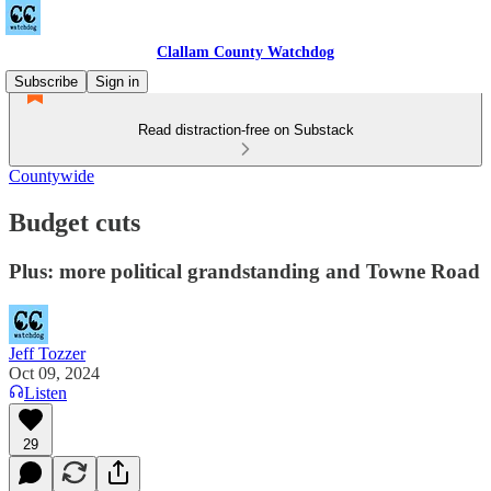
Clallam County Watchdog
Subscribe
Sign in
Read distraction-free on Substack
Countywide
Budget cuts
Plus: more political grandstanding and Towne Road
Jeff Tozzer
Oct 09, 2024
Listen
29