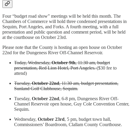
Four “budget road show” meetings will be held this month. The
Chambers of Commerce will hold three condensed presentations in
Sequim, Port Angeles, and Forks. A fourth meeting, with a full
presentation and public question and comment period, will be held
at the courthouse on October 23rd.
Please note that the County is hosting an open house on October
22nd for the Dungeness River Off-Channel Reservoir.
Today, Wednesday,
October 9th
, 11:30 am, budget
presentation, Red Lion Hotel, Port Angeles.
($30 fee to
attend)
Tuesday,
October 22nd
, 11:30 am, budget presentation,
Sunland Golf Clubhouse, Sequim.
Tuesday,
October 22nd
, 6-8 pm, Dungeness River Off-
Channel Reservoir open house, Guy Cole Convention Center,
Sequim.
Wednesday,
October 23rd
, 5 pm, budget town hall,
Commissioners’ Boardroom, Clallam County Courthouse.