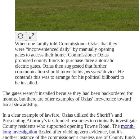
When one family told Commissioner Ozias that they
were “inconvenienced daily” by manually opening
gates to access their home, Commissioner Ozias
promised county funds to purchase three automatic
electric gates. Ozias then suggested that further
communication should move to his
personal
device. He
contends this was to arrange for his political billboard to
be installed.
The gates weren’t installed because they had been backordered for
months, but there are other examples of Ozias’ irreverence toward
fiscal stewardship.
In a clear example of lawfare, Ozias utilized the Sheriff’s and
Prosecuting Attorney’s tax-funded resources to criminally investigate
County residents who supported opening Towne Road. The
month-
long investigation
fizzled after yielding zero evidence, but it’s
another instance of the commissioner’s careless use of County funds