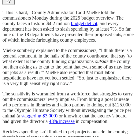
27
“This is hard,” County Administrator Todd Mielke told the
commissioners Monday during the 2025 budget overview. The
county faces a historic $4.2 million
budget deficit
, and every
department has been asked to slash spending by at least 7%. So far,
nine of the 18 departments have presented their proposed cuts, some
of which include furloughing county employees.
Mielke somberly explained to the commissioners, “I think there is a
general sentiment, in the halls of the county courthouse, that say ‘to
what extent is the county funding organizations
outside
the county
but then asking
us
to cut to the point that even some of us may lose
our jobs as a result?’” Mielke also reported that most labor
negotiations have not yet been settled. “So, just to emphasize, there
is a very high sensitivity right now.”
The sensitivity is warranted from a workforce that struggles to carry
out the commissioners’ every impulse. From hiring a poet laureate
who performs in libraries and tattoo parlors to doling out $125,000
to the Olympic Humane Society without investigating the price per
animal (a
staggering $3,000
) or knowing that the agency’s board
had given the director a
48% increase
in compensation.
Reckless spending isn’t limited to pet projects outside the county;