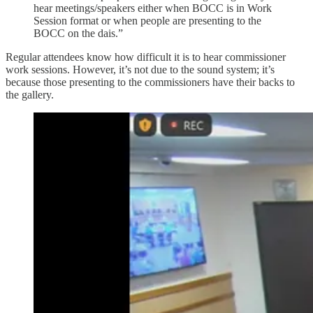
hear meetings/speakers either when BOCC is in Work
Session format or when people are presenting to the
BOCC on the dais.”
Regular attendees know how difficult it is to hear commissioner
work sessions. However, it’s not due to the sound system; it’s
because those presenting to the commissioners have their backs to
the gallery.