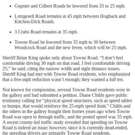
Gupster and Gilbert Roads be lowered from 35 to 25 mph.
Lotzgesell Road remains at 45 mph between Hogback and
Kitchen-Dick Roads.
3 Crabs Road remains at 35 mph.
Towne Road be lowered from 35 mph to 30 between
Woodcock Road and the new levee, which will be 25 mph.
Sheriff Brian King spoke only about Towne Road. “I don’t feel
comfortable driving 30 mph on that road. I feel comfortable driving
25,” he said, citing the narrow width and sight distance issues.
Sheriff King had met with Towne Road residents, who emphasized
that a five-mph reduction wasn’t enough; they wanted a full ten.
Not known for compromise, several Towne Road residents were in
the gallery and had submitted a petition. Diane Childs gave public
testimony calling for “physical speed structures, such as speed tables
or bumps, that would reinforce the 25-mph speed limit.” Childs and
the others in the gallery bought their homes years ago when Towne
Road was open to through traffic, and the posted speed was 35 mph.
A recent county-led traffic study revealed that speeding on Towne
Road is indeed an issue; however, since it is currently dead-ended,
the speeding drivers are primarily Towne Road residents.