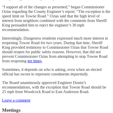
“I support all of the changes as presented,” began Commissioner
Ozias regarding the County Engineer’s report. “The exception is the
speed limit on Towne Road.” Ozias said that the high level of
interest from neighbors combined with the comments from Sheriff
King persuaded him to reject the engineer’s 30 mph
recommendation.
Interestingly, Dungeness residents expressed much more interest in
reopening Towne Road for two years. During that time, Sheriff
King provided testimony to Commissioner Ozias that Towne Road
should reopen for public safety reasons. However, that did not
prevent Commissioner Ozias from attempting to stop Towne Road
from reopening
ten times
.
Sometimes, it depends on
who
is asking, even when an elected
official has sworn to represent constituents
impartially.
The Board unanimously approved Engineer Donisi’s
recommendations, with the exception that Towne Road should be
25 mph from Woodcock Road to East Anderson Road.
Leave a comment
Meetings