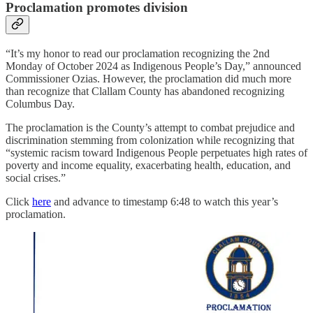
Proclamation promotes division
“It’s my honor to read our proclamation recognizing the 2nd
Monday of October 2024 as Indigenous People’s Day,” announced
Commissioner Ozias. However, the proclamation did much more
than recognize that Clallam County has abandoned recognizing
Columbus Day.
The proclamation is the County’s attempt to combat prejudice and
discrimination stemming from colonization while recognizing that
“systemic racism toward Indigenous People perpetuates high rates of
poverty and income equality, exacerbating health, education, and
social crises.”
Click
here
and advance to timestamp 6:48 to watch this year’s
proclamation.