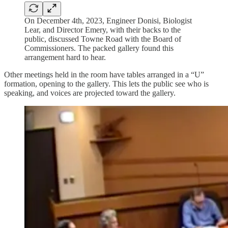
On December 4th, 2023, Engineer Donisi, Biologist
Lear, and Director Emery, with their backs to the
public, discussed Towne Road with the Board of
Commissioners. The packed gallery found this
arrangement hard to hear.
Other meetings held in the room have tables arranged in a “U”
formation, opening to the gallery. This lets the public see who is
speaking, and voices are projected toward the gallery.