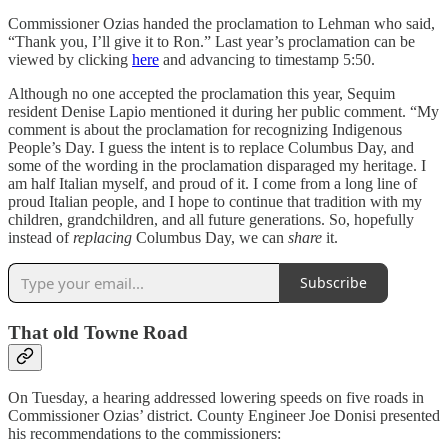
Commissioner Ozias handed the proclamation to Lehman who said,
“Thank you, I’ll give it to Ron.” Last year’s proclamation can be
viewed by clicking
here
and advancing to timestamp 5:50.
Although no one accepted the proclamation this year, Sequim
resident Denise Lapio mentioned it during her public comment. “My
comment is about the proclamation for recognizing Indigenous
People’s Day. I guess the intent is to replace Columbus Day, and
some of the wording in the proclamation disparaged my heritage. I
am half Italian myself, and proud of it. I come from a long line of
proud Italian people, and I hope to continue that tradition with my
children, grandchildren, and all future generations. So, hopefully
instead of
replacing
Columbus Day, we can
share
it.
Subscribe
That old Towne Road
On Tuesday, a hearing addressed lowering speeds on five roads in
Commissioner Ozias’ district. County Engineer Joe Donisi presented
his recommendations to the commissioners: