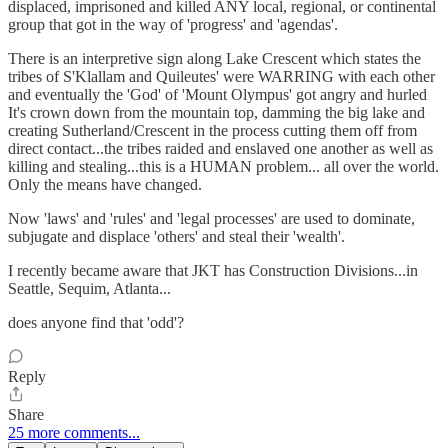
displaced, imprisoned and killed ANY local, regional, or continental
group that got in the way of 'progress' and 'agendas'.
There is an interpretive sign along Lake Crescent which states the
tribes of S'Klallam and Quileutes' were WARRING with each other
and eventually the 'God' of 'Mount Olympus' got angry and hurled
It's crown down from the mountain top, damming the big lake and
creating Sutherland/Crescent in the process cutting them off from
direct contact...the tribes raided and enslaved one another as well as
killing and stealing...this is a HUMAN problem... all over the world.
Only the means have changed.
Now 'laws' and 'rules' and 'legal processes' are used to dominate,
subjugate and displace 'others' and steal their 'wealth'.
I recently became aware that JKT has Construction Divisions...in
Seattle, Sequim, Atlanta...
does anyone find that 'odd'?
Reply
Share
25 more comments...