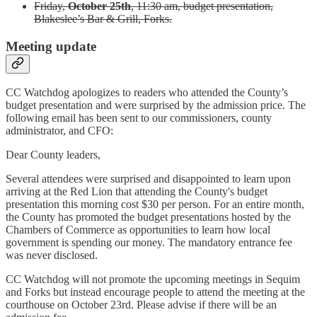
Friday,
October 25th
, 11:30 am, budget presentation,
Blakeslee’s Bar & Grill, Forks.
Meeting update
CC Watchdog apologizes to readers who attended the County’s
budget presentation and were surprised by the admission price. The
following email has been sent to our commissioners, county
administrator, and CFO:
Dear County leaders,
Several attendees were surprised and disappointed to learn upon
arriving at the Red Lion that attending the County's budget
presentation this morning cost $30 per person. For an entire month,
the County has promoted the budget presentations hosted by the
Chambers of Commerce as opportunities to learn how local
government is spending our money. The mandatory entrance fee
was never disclosed.
CC Watchdog will not promote the upcoming meetings in Sequim
and Forks but instead encourage people to attend the meeting at the
courthouse on October 23rd. Please advise if there will be an