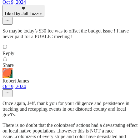
Oct 9, 2024
Liked by Jeff Tozzer
So maybe today’s $30 fee was to offset the budget issue ! I have
never paid for a PUBLIC meeting !
Reply
Share
Robert James
Oct 9, 2024
Once again, Jeff, thank you for your diligence and persistence in
tracking and recapping events in our distorted county and local
gov't's.
There is no doubt that the colonizers' actions had a devastating effect
on local native populations...however this is NOT a race
issue...colonizers of every stripe and color have devastated and