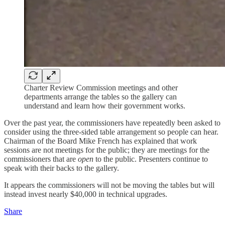
Charter Review Commission meetings and other
departments arrange the tables so the gallery can
understand and learn how their government works.
Over the past year, the commissioners have repeatedly been asked to
consider using the three-sided table arrangement so people can hear.
Chairman of the Board Mike French has explained that work
sessions are not meetings for the public; they are meetings for the
commissioners that are
open
to the public. Presenters continue to
speak with their backs to the gallery.
It appears the commissioners will not be moving the tables but will
instead invest nearly $40,000 in technical upgrades.
Share