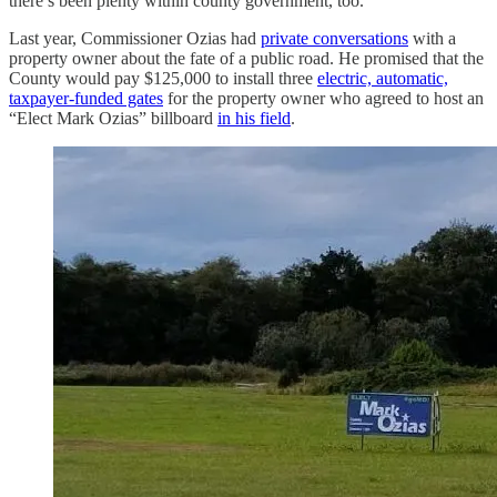
there’s been plenty within county government, too.
Last year, Commissioner Ozias had
private conversations
with a
property owner about the fate of a public road. He promised that the
County would pay $125,000 to install three
electric, automatic,
taxpayer-funded gates
for the property owner who agreed to host an
“Elect Mark Ozias” billboard
in his field
.