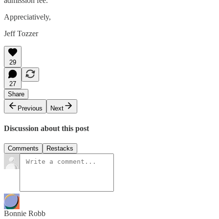
admission fee.
Appreciatively,
Jeff Tozzer
29
27
Share
Previous
Next
Discussion about this post
Comments
Restacks
Bonnie Robb