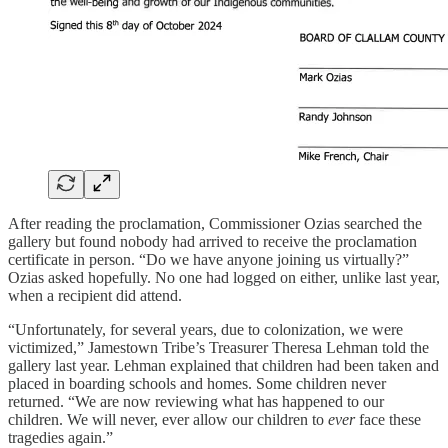
After reading the proclamation, Commissioner Ozias searched the
gallery but found nobody had arrived to receive the proclamation
certificate in person. “Do we have anyone joining us virtually?”
Ozias asked hopefully. No one had logged on either, unlike last year,
when a recipient did attend.
“Unfortunately, for several years, due to colonization, we were
victimized,” Jamestown Tribe’s Treasurer Theresa Lehman told the
gallery last year. Lehman explained that children had been taken and
placed in boarding schools and homes. Some children never
returned. “We are now reviewing what has happened to our
children. We will never, ever allow our children to
ever
face these
tragedies again.”