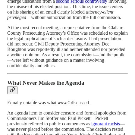
emerge unscathed from a
second serious controversy
involving
the misuse of his elected position. This time, the issue centers
on his sharing of an email clearly labeled
attorney-client
privileged
—without authorization from the full commission.
At the most recent meeting, a representative from the Clallam
County Prosecuting Attorney’s Office was scheduled to explain
the legal implications of such a disclosure. That presentation
did not occur. Civil Deputy Prosecuting Attorney Dee
Boughton was reportedly ill and neither attended nor provided
a written opinion. As a result, the commission—and the public
—were left without guidance on a matter involving
confidentiality and ethics.
What Never Makes the Agenda
Equally notable was what
wasn’t
discussed.
An agenda item to consider censure and formal apologies from
Commissioners Jim Stoffer and Paul Pickett—Pickett
previously referred to public commenters as
ignorant racists
—
was never placed before the commission. The decision rested
with the Executive Committee: Susan Fisch, Chris Noble, and