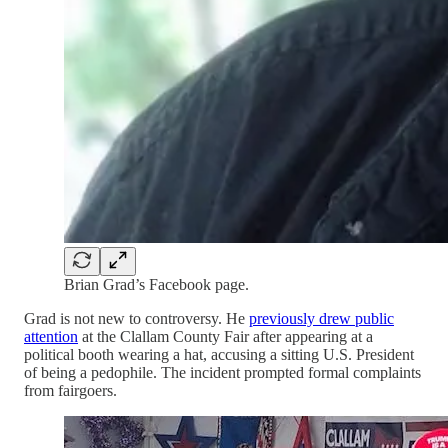
Brian Grad’s Facebook page.
Grad is not new to controversy. He
previously drew public
attention
at the Clallam County Fair after appearing at a
political booth wearing a hat, accusing a sitting U.S. President
of being a pedophile. The incident prompted formal complaints
from fairgoers.