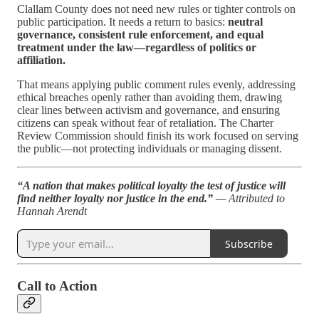
Clallam County does not need new rules or tighter controls on
public participation. It needs a return to basics:
neutral
governance, consistent rule enforcement, and equal
treatment under the law—regardless of politics or
affiliation.
That means applying public comment rules evenly, addressing
ethical breaches openly rather than avoiding them, drawing
clear lines between activism and governance, and ensuring
citizens can speak without fear of retaliation. The Charter
Review Commission should finish its work focused on serving
the public—not protecting individuals or managing dissent.
“A nation that makes political loyalty the test of justice will
find neither loyalty nor justice in the end.”
— Attributed to
Hannah Arendt
Subscribe
Call to Action