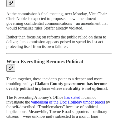
At the commission’s final meeting, next Monday, Vice Chair
Chris Noble is expected to propose a new amendment
governing confidential communications—an amendment that
would formalize rules Stoffer already violated.
Rather than focusing on reforms the public relied on them to
deliver, the commission appears poised to spend its last act
protecting itself from its own failures.
When Everything Becomes Political
Taken together, these incidents point to a deeper and more
troubling reality:
Clallam County government has become
overtly political in places where neutrality is not optional.
The Prosecuting Attorney’s Office
has stated
it cannot
investigate the
vandalism of the Doc Holliday timber parcel
by
the self-described “Troublemakers” because of political
implications. Meanwhile, Towne Road supporters—ordinary
citizens—were unknowingly subjected to a month-long