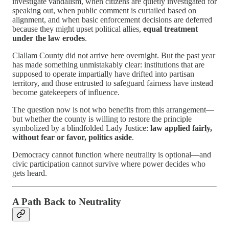
investigate vandalism, when citizens are quietly investigated for
speaking out, when public comment is curtailed based on
alignment, and when basic enforcement decisions are deferred
because they might upset political allies,
equal treatment
under the law erodes
.
Clallam County did not arrive here overnight. But the past year
has made something unmistakably clear: institutions that are
supposed to operate impartially have drifted into partisan
territory, and those entrusted to safeguard fairness have instead
become gatekeepers of influence.
The question now is not who benefits from this arrangement—
but whether the county is willing to restore the principle
symbolized by a blindfolded Lady Justice:
law applied fairly,
without fear or favor, politics aside
.
Democracy cannot function where neutrality is optional—and
civic participation cannot survive where power decides who
gets heard.
A Path Back to Neutrality