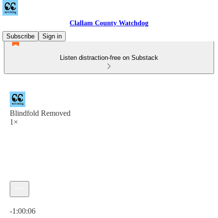
Clallam County Watchdog
Subscribe
Sign in
Listen distraction-free on Substack
Blindfold Removed
1×
Current time: 0:00 / Total time: -1:00:06
-1:00:06