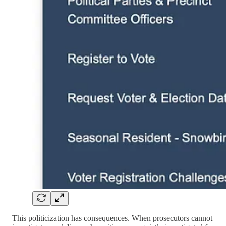
This politicization has consequences. When prosecutors cannot