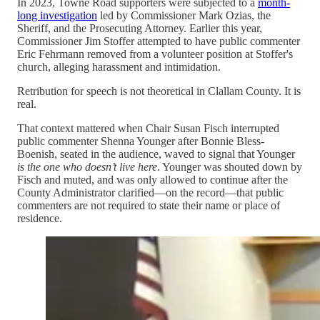
In 2023, Towne Road supporters were subjected to a
month-
long investigation
led by Commissioner Mark Ozias, the
Sheriff, and the Prosecuting Attorney. Earlier this year,
Commissioner Jim Stoffer attempted to have public commenter
Eric Fehrmann removed from a volunteer position at Stoffer's
church, alleging harassment and intimidation.
Retribution for speech is not theoretical in Clallam County. It is
real.
That context mattered when Chair Susan Fisch interrupted
public commenter Shenna Younger after Bonnie Bless-
Boenish, seated in the audience, waved to signal that Younger
is the one who doesn’t live here
. Younger was shouted down by
Fisch and muted, and was only allowed to continue after the
County Administrator clarified—on the record—that public
commenters are not required to state their name or place of
residence.