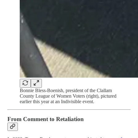
Bonnie Bless-Boenish, president of the Clallam
County League of Women Voters (right), pictured
earlier this year at an Indivisible event.
From Comment to Retaliation