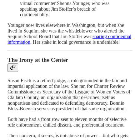
virtual commenter Shenna Younger, who was
speaking about Jim Stoffer’s breach of
confidentiality.
Younger now lives elsewhere in Washington, but when she
lived in Sequim, she was the whistleblower who alerted the
Sequim School Board that Jim Stoffer was
sharing confidential
information
. Her stake in local governance is undeniable.
The Irony at the Center
Susan Fisch is a retired judge, a role grounded in the fair and
impartial application of the law. She ran for Charter Review
Commissioner as Secretary of the League of Women Voters of
Clallam County, an organization that describes itself as
nonpartisan and dedicated to defending democracy. Bonnie
Bless-Boenish serves as president of that same organization.
Both have had a front-row seat to eleven months of selective
rule enforcement, chilled dissent, and preferential treatment.
Their concern, it seems, is not abuse of power—but who gets