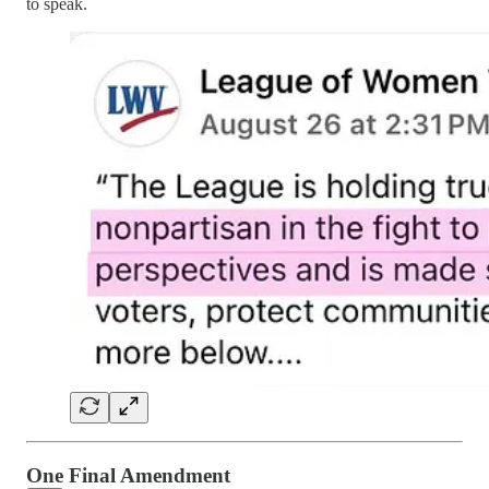
to speak.
One Final Amendment