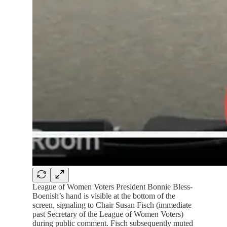
League of Women Voters President Bonnie Bless-
Boenish’s hand is visible at the bottom of the
screen, signaling to Chair Susan Fisch (immediate
past Secretary of the League of Women Voters)
during public comment. Fisch subsequently muted