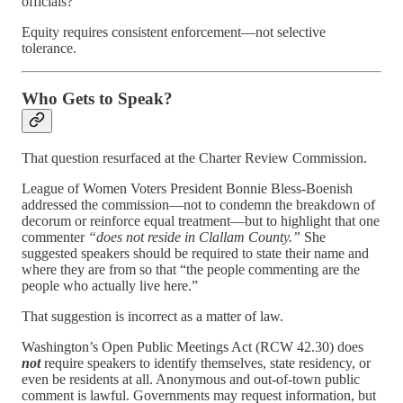
officials?
Equity requires consistent enforcement—not selective
tolerance.
Who Gets to Speak?
That question resurfaced at the Charter Review Commission.
League of Women Voters President Bonnie Bless-Boenish
addressed the commission—not to condemn the breakdown of
decorum or reinforce equal treatment—but to highlight that one
commenter
“does not reside in Clallam County.”
She
suggested speakers should be required to state their name and
where they are from so that “the people commenting are the
people who actually live here.”
That suggestion is incorrect as a matter of law.
Washington’s Open Public Meetings Act (RCW 42.30) does
not
require speakers to identify themselves, state residency, or
even be residents at all. Anonymous and out-of-town public
comment is lawful. Governments may request information, but