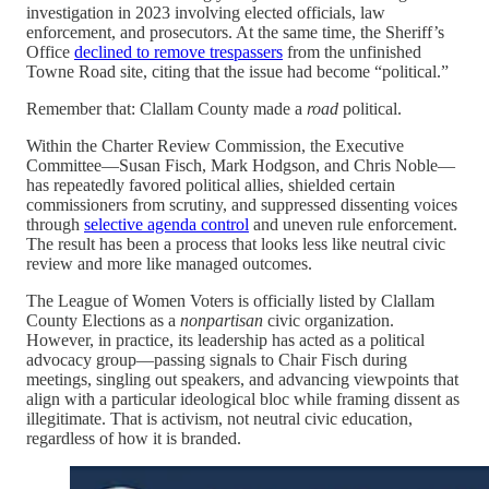
investigation in 2023 involving elected officials, law
enforcement, and prosecutors. At the same time, the Sheriff’s
Office
declined to remove trespassers
from the unfinished
Towne Road site, citing that the issue had become “political.”
Remember that: Clallam County made a
road
political.
Within the Charter Review Commission, the Executive
Committee—Susan Fisch, Mark Hodgson, and Chris Noble—
has repeatedly favored political allies, shielded certain
commissioners from scrutiny, and suppressed dissenting voices
through
selective agenda control
and uneven rule enforcement.
The result has been a process that looks less like neutral civic
review and more like managed outcomes.
The League of Women Voters is officially listed by Clallam
County Elections as a
nonpartisan
civic organization.
However, in practice, its leadership has acted as a political
advocacy group—passing signals to Chair Fisch during
meetings, singling out speakers, and advancing viewpoints that
align with a particular ideological bloc while framing dissent as
illegitimate. That is activism, not neutral civic education,
regardless of how it is branded.