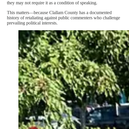
they may not require it as a condition of speaking.
This matters—because Clallam County has a documented
history of retaliating against public commenters who challenge
prevailing political interests.