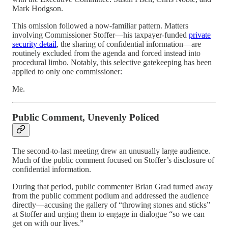
Mark Hodgson.
This omission followed a now-familiar pattern. Matters
involving Commissioner Stoffer—his taxpayer-funded
private
security detail
, the sharing of confidential information—are
routinely excluded from the agenda and forced instead into
procedural limbo. Notably, this selective gatekeeping has been
applied to only one commissioner:
Me.
Public Comment, Unevenly Policed
The second-to-last meeting drew an unusually large audience.
Much of the public comment focused on Stoffer’s disclosure of
confidential information.
During that period, public commenter Brian Grad turned away
from the public comment podium and addressed the audience
directly—accusing the gallery of “throwing stones and sticks”
at Stoffer and urging them to engage in dialogue “so we can
get on with our lives.”