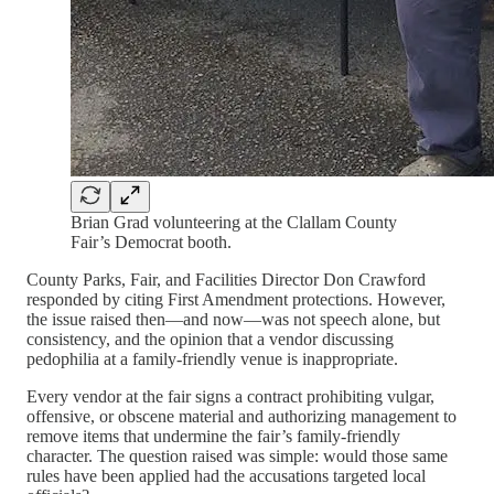
Brian Grad volunteering at the Clallam County
Fair’s Democrat booth.
County Parks, Fair, and Facilities Director Don Crawford
responded by citing First Amendment protections. However,
the issue raised then—and now—was not speech alone, but
consistency, and the opinion that a vendor discussing
pedophilia at a family-friendly venue is inappropriate.
Every vendor at the fair signs a contract prohibiting vulgar,
offensive, or obscene material and authorizing management to
remove items that undermine the fair’s family-friendly
character. The question raised was simple: would those same
rules have been applied had the accusations targeted local