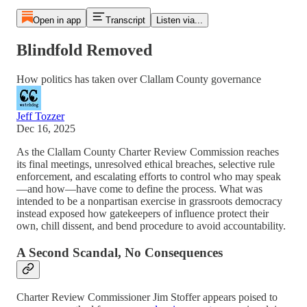
Open in app
Transcript
Listen via...
Blindfold Removed
How politics has taken over Clallam County governance
Jeff Tozzer
Dec 16, 2025
As the Clallam County Charter Review Commission reaches
its final meetings, unresolved ethical breaches, selective rule
enforcement, and escalating efforts to control who may speak
—and how—have come to define the process. What was
intended to be a nonpartisan exercise in grassroots democracy
instead exposed how gatekeepers of influence protect their
own, chill dissent, and bend procedure to avoid accountability.
A Second Scandal, No Consequences
Charter Review Commissioner Jim Stoffer appears poised to