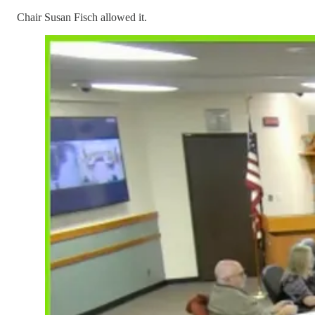
Chair Susan Fisch allowed it.