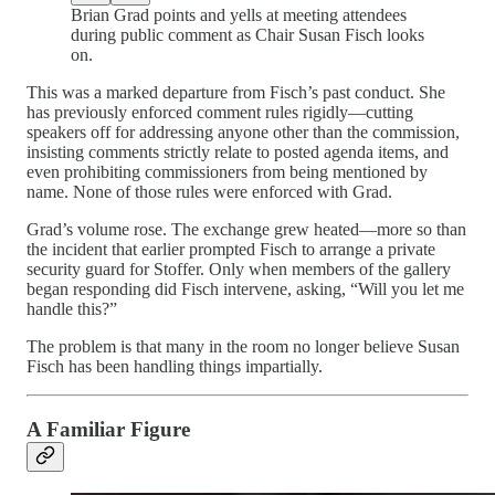
Brian Grad points and yells at meeting attendees
during public comment as Chair Susan Fisch looks
on.
This was a marked departure from Fisch’s past conduct. She
has previously enforced comment rules rigidly—cutting
speakers off for addressing anyone other than the commission,
insisting comments strictly relate to posted agenda items, and
even prohibiting commissioners from being mentioned by
name. None of those rules were enforced with Grad.
Grad’s volume rose. The exchange grew heated—more so than
the incident that earlier prompted Fisch to arrange a private
security guard for Stoffer. Only when members of the gallery
began responding did Fisch intervene, asking, “Will you let me
handle this?”
The problem is that many in the room no longer believe Susan
Fisch has been handling things impartially.
A Familiar Figure