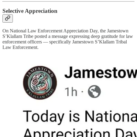
Selective Appreciation
On National Law Enforcement Appreciation Day, the Jamestown
S’Klallam Tribe posted a message expressing deep gratitude for law
enforcement officers — specifically Jamestown S’Klallam Tribal
Law Enforcement.