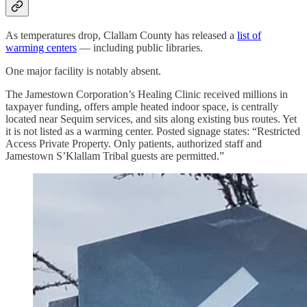
As temperatures drop, Clallam County has released a
list of
warming centers
— including public libraries.
One major facility is notably absent.
The Jamestown Corporation’s Healing Clinic received millions in
taxpayer funding, offers ample heated indoor space, is centrally
located near Sequim services, and sits along existing bus routes. Yet
it is not listed as a warming center. Posted signage states: “Restricted
Access Private Property. Only patients, authorized staff and
Jamestown S’Klallam Tribal guests are permitted.”