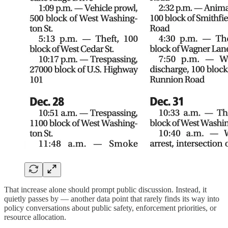
That increase alone should prompt public discussion. Instead, it
quietly passes by — another data point that rarely finds its way into
policy conversations about public safety, enforcement priorities, or
resource allocation.