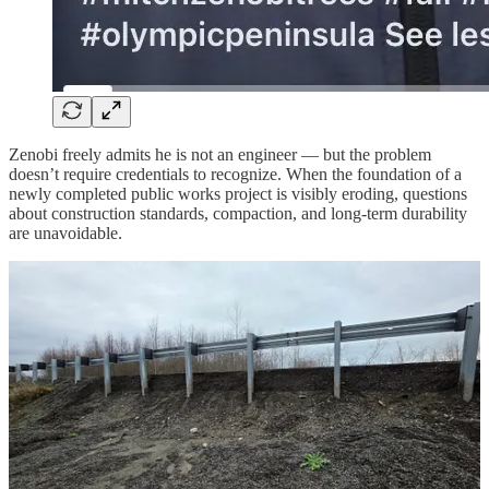
Zenobi freely admits he is not an engineer — but the problem
doesn’t require credentials to recognize. When the foundation of a
newly completed public works project is visibly eroding, questions
about construction standards, compaction, and long-term durability
are unavoidable.
Awards don’t stop erosion. Good press doesn’t stabilize roadbeds.