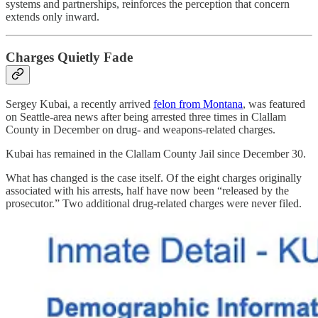
systems and partnerships, reinforces the perception that concern
extends only inward.
Charges Quietly Fade
Sergey Kubai, a recently arrived
felon from Montana
, was featured
on Seattle-area news after being arrested three times in Clallam
County in December on drug- and weapons-related charges.
Kubai has remained in the Clallam County Jail since December 30.
What has changed is the case itself. Of the eight charges originally
associated with his arrests, half have now been “released by the
prosecutor.” Two additional drug-related charges were never filed.