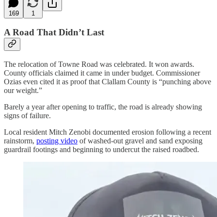
169
1
A Road That Didn’t Last
The relocation of Towne Road was celebrated. It won awards.
County officials claimed it came in under budget. Commissioner
Ozias even cited it as proof that Clallam County is “punching above
our weight.”
Barely a year after opening to traffic, the road is already showing
signs of failure.
Local resident Mitch Zenobi documented erosion following a recent
rainstorm,
posting video
of washed-out gravel and sand exposing
guardrail footings and beginning to undercut the raised roadbed.