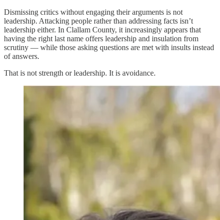
Dismissing critics without engaging their arguments is not
leadership. Attacking people rather than addressing facts isn’t
leadership either. In Clallam County, it increasingly appears that
having the right last name offers leadership and insulation from
scrutiny — while those asking questions are met with insults instead
of answers.
That is not strength or leadership. It is avoidance.