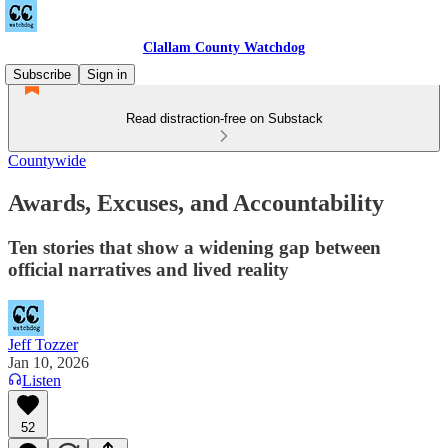
Clallam County Watchdog
Subscribe
Sign in
Read distraction-free on Substack
Countywide
Awards, Excuses, and Accountability
Ten stories that show a widening gap between
official narratives and lived reality
Jeff Tozzer
Jan 10, 2026
Listen
52