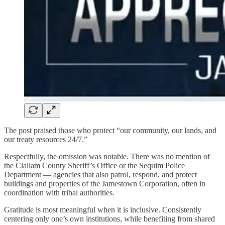
The post praised those who protect “our community, our lands, and
our treaty resources 24/7.”
Respectfully, the omission was notable. There was no mention of
the Clallam County Sheriff’s Office or the Sequim Police
Department — agencies that also patrol, respond, and protect
buildings and properties of the Jamestown Corporation, often in
coordination with tribal authorities.
Gratitude is most meaningful when it is inclusive. Consistently
centering only one’s own institutions, while benefiting from shared