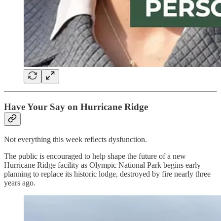
Have Your Say on Hurricane Ridge
Not everything this week reflects dysfunction.
The public is encouraged to help shape the future of a new
Hurricane Ridge facility as Olympic National Park begins early
planning to replace its historic lodge, destroyed by fire nearly three
years ago.