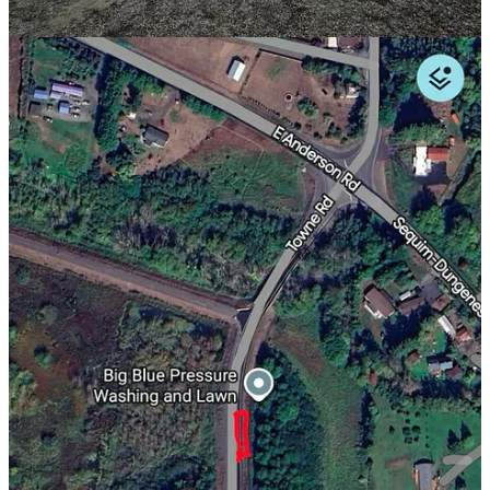
More Crime, Fewer Questions
Five years ago this week, the Sequim Gazette police blotter listed 35
incidents for the entire week.