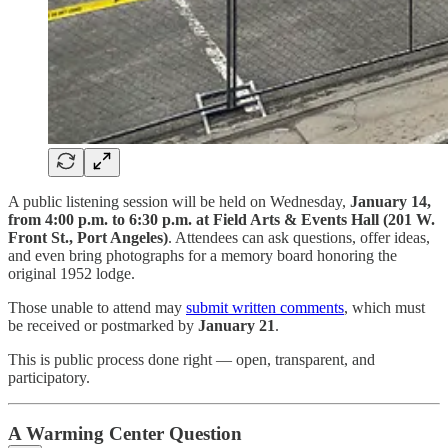
A public listening session will be held on Wednesday,
January 14,
from 4:00 p.m. to 6:30 p.m. at Field Arts & Events Hall (201 W.
Front St., Port Angeles)
. Attendees can ask questions, offer ideas,
and even bring photographs for a memory board honoring the
original 1952 lodge.
Those unable to attend may
submit written comments
, which must
be received or postmarked by
January 21
.
This is public process done right — open, transparent, and
participatory.
A Warming Center Question