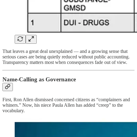
That leaves a great deal unexplained — and a growing sense that
serious cases are being quietly reduced without public accounting.
Transparency matters most when consequences fade out of view.
Name-Calling as Governance
First, Ron Allen dismissed concerned citizens as “complainers and
whiners.” Now, his niece Paula Allen has added “creep” to the
vocabulary.