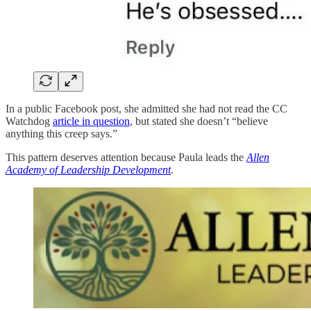
In a public Facebook post, she admitted she had not read the CC
Watchdog
article in question
, but stated she doesn’t “believe
anything this creep says.”
This pattern deserves attention because Paula leads the
Allen
Academy of Leadership Development
.