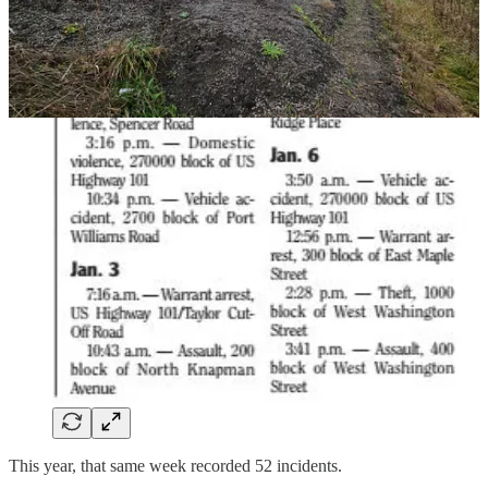
This year, that same week recorded 52 incidents.