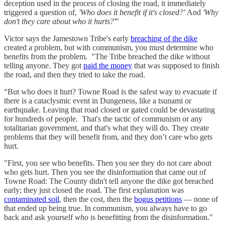
deception used in the process of closing the road, it immediately
triggered a question of,
'Who does it benefit if it's closed?'
And
'Why
don't they care about who it hurts?'
"
Victor says the Jamestown Tribe's early
breaching of the dike
created a problem, but with communism, you must determine who
benefits from the problem. "The Tribe breached the dike without
telling anyone. They got
paid the money
that was supposed to finish
the road, and then they tried to take the road.
“But who does it hurt? Towne Road is the safest way to evacuate if
there is a cataclysmic event in Dungeness, like a tsunami or
earthquake. Leaving that road closed or gated could be devastating
for hundreds of people. That's the tactic of communism or any
totalitarian government, and that's what they will do. They create
problems that they will benefit from, and they don’t care who gets
hurt.
"First, you see who benefits. Then you see they do not care about
who gets hurt. Then you see the disinformation that came out of
Towne Road: The County didn't tell anyone the dike got breached
early; they just closed the road. The first explanation was
contaminated soil
, then the cost, then the
bogus petitions
— none of
that ended up being true. In communism, you always have to go
back and ask yourself
who
is benefitting from the disinformation."