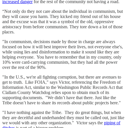
increased danger
for the rest of the community not having a road.
“Not only do they not care about the individual in communism, but
they will cause you harm. They kicked my friend out of his house
and the excuse was that it was a symbol of the old, oppressive
aristocracy from before communism. They tore down a lot of those
places.
"In communism, decisions made by those in charge are always
focused on how it will best improve their lives, not everyone else's,
while using lies and disinformation to make it sound like they are
helping everyone. You have to remember that in my country, only
10% were card-carrying communists, but they had all the power
over the rest of the 90%.
"In the U.S., we're all fighting corruption, but there are avenues to
get to truth. Like FOIA," says Victor, referencing the Freedom of
Information Act, similar to the Washington Public Records Act that
Clallam County Watchdog relies upon to obtain much of its
supporting documents. "We didn’t have that there. Just like the
Tribe doesn’t have to share its records about public projects here."
"I have nothing against the Tribe. They do great things, but when
they are deceitful and underhanded they must be called out, just like
we would with any other organization." Victor says the
piping of
ditches
is part of a bigger problem.