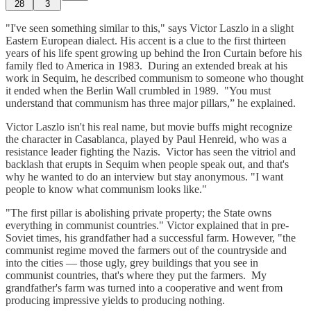
28
3
"I've seen something similar to this," says Victor Laszlo in a slight
Eastern European dialect. His accent is a clue to the first thirteen
years of his life spent growing up behind the Iron Curtain before his
family fled to America in 1983. During an extended break at his
work in Sequim, he described communism to someone who thought
it ended when the Berlin Wall crumbled in 1989. "You must
understand that communism has three major pillars,” he explained.
Victor Laszlo isn't his real name, but movie buffs might recognize
the character in Casablanca, played by Paul Henreid, who was a
resistance leader fighting the Nazis. Victor has seen the vitriol and
backlash that erupts in Sequim when people speak out, and that's
why he wanted to do an interview but stay anonymous. "I want
people to know what communism looks like."
"The first pillar is abolishing private property; the State owns
everything in communist countries." Victor explained that in pre-
Soviet times, his grandfather had a successful farm. However, "the
communist regime moved the farmers out of the countryside and
into the cities — those ugly, grey buildings that you see in
communist countries, that's where they put the farmers. My
grandfather's farm was turned into a cooperative and went from
producing impressive yields to producing nothing.