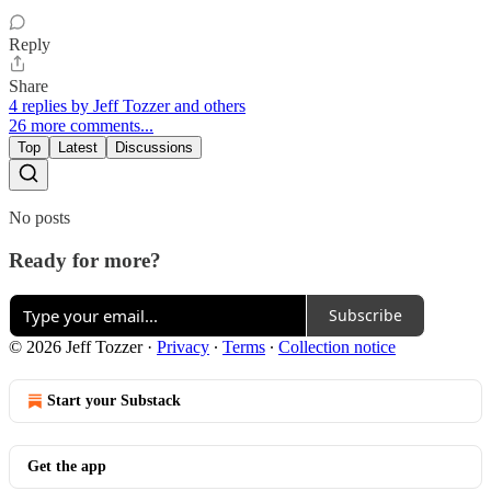
Reply
Share
4 replies by Jeff Tozzer and others
26 more comments...
Top
Latest
Discussions
No posts
Ready for more?
Subscribe
© 2026 Jeff Tozzer
·
Privacy
∙
Terms
∙
Collection notice
Start your Substack
Get the app