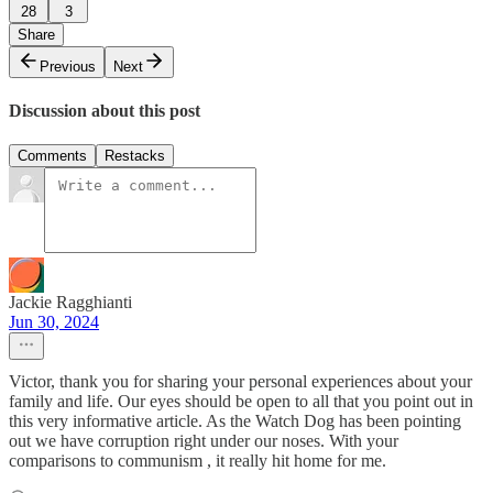
28
3
Share
Previous
Next
Discussion about this post
Comments
Restacks
Jackie Ragghianti
Jun 30, 2024
Victor, thank you for sharing your personal experiences about your
family and life. Our eyes should be open to all that you point out in
this very informative article. As the Watch Dog has been pointing
out we have corruption right under our noses. With your
comparisons to communism , it really hit home for me.