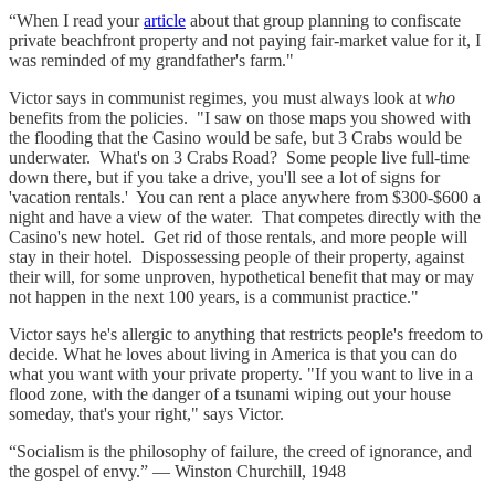
“When I read your
article
about that group planning to confiscate
private beachfront property and not paying fair-market value for it, I
was reminded of my grandfather's farm."
Victor says in communist regimes, you must always look at
who
benefits from the policies. "I saw on those maps you showed with
the flooding that the Casino would be safe, but 3 Crabs would be
underwater. What's on 3 Crabs Road? Some people live full-time
down there, but if you take a drive, you'll see a lot of signs for
'vacation rentals.' You can rent a place anywhere from $300-$600 a
night and have a view of the water. That competes directly with the
Casino's new hotel. Get rid of those rentals, and more people will
stay in their hotel. Dispossessing people of their property, against
their will, for some unproven, hypothetical benefit that may or may
not happen in the next 100 years, is a communist practice."
Victor says he's allergic to anything that restricts people's freedom to
decide. What he loves about living in America is that you can do
what you want with your private property. "If you want to live in a
flood zone, with the danger of a tsunami wiping out your house
someday, that's your right," says Victor.
“Socialism is the philosophy of failure, the creed of ignorance, and
the gospel of envy.” — Winston Churchill, 1948