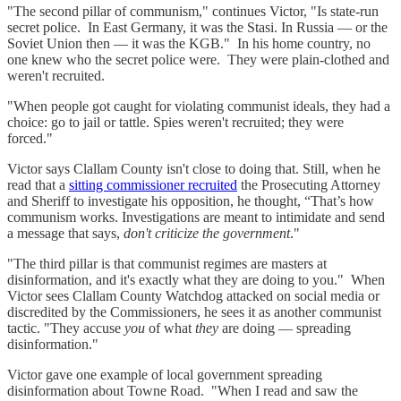
"The second pillar of communism," continues Victor, "Is state-run
secret police. In East Germany, it was the Stasi. In Russia — or the
Soviet Union then — it was the KGB." In his home country, no
one knew who the secret police were. They were plain-clothed and
weren't recruited.
"When people got caught for violating communist ideals, they had a
choice: go to jail or tattle. Spies weren't recruited; they were
forced."
Victor says Clallam County isn't close to doing that. Still, when he
read that a
sitting commissioner recruited
the Prosecuting Attorney
and Sheriff to investigate his opposition, he thought, “That’s how
communism works. Investigations are meant to intimidate and send
a message that says,
don't criticize the government
."
"The third pillar is that communist regimes are masters at
disinformation, and it's exactly what they are doing to you." When
Victor sees Clallam County Watchdog attacked on social media or
discredited by the Commissioners, he sees it as another communist
tactic. "They accuse
you
of what
they
are doing — spreading
disinformation."
Victor gave one example of local government spreading
disinformation about Towne Road. "When I read and saw the