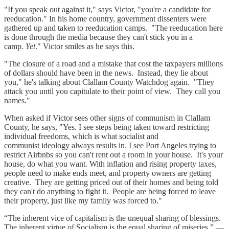
"If you speak out against it," says Victor, "you're a candidate for
reeducation." In his home country, government dissenters were
gathered up and taken to reeducation camps. "The reeducation here
is done through the media because they can't stick you in a
camp.
Yet
." Victor smiles as he says this.
"The closure of a road and a mistake that cost the taxpayers millions
of dollars should have been in the news. Instead, they lie about
you," he's talking about Clallam County Watchdog again. "They
attack you until you capitulate to their point of view. They call you
names."
When asked if Victor sees other signs of communism in Clallam
County, he says, "Yes. I see steps being taken toward restricting
individual freedoms, which is what socialist and
communist ideology always results in. I see Port Angeles trying to
restrict Airbnbs so you can't rent out a room in your house. It's your
house, do what you want. With inflation and rising property taxes,
people need to make ends meet, and property owners are getting
creative. They are getting priced out of their homes and being told
they can't do anything to fight it. People are being forced to leave
their property, just like my family was forced to."
“The inherent vice of capitalism is the unequal sharing of blessings.
The inherent virtue of Socialism is the equal sharing of miseries.” —