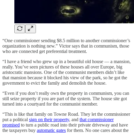
“One commissioner sending $8.5 million to another commissioner’s
organization is nothing new.” Victor says that in communism, those
who are connected get preferential treatment.
“I have a friend who grew up in a beautiful old house — a mansion,
really. You’ve seen pictures of these houses all over Europe, big
aristocratic mansions. One of the communist members didn’t like
that mansion because it blocked his view of the park, so he got the
government to evict the family and demolish the house.
“Even if you don’t really own the property in communism, you can
still seize property if you are part of the system. The house site got
turned into a courtyard for the communist member.
“This is like that family on Towne Road. They let the commissioner
put a political
sign on their property
, and
that commissioner
promised
to turn a public road into their private driveway and have
the taxpayers buy
automatic gates
for them. No one cares about the