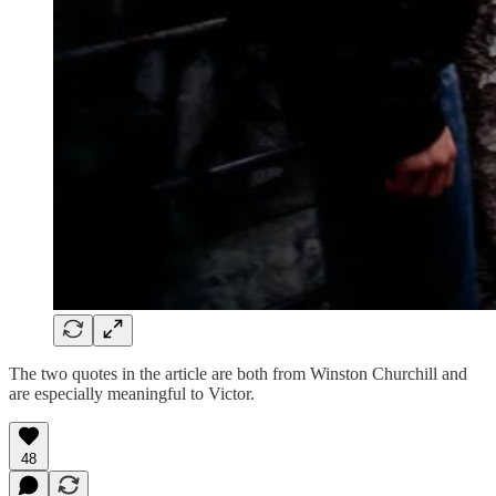
The two quotes in the article are both from Winston Churchill and
are especially meaningful to Victor.
48