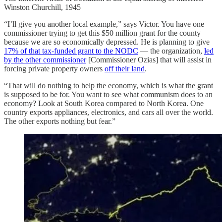
Winston Churchill, 1945
“I’ll give you another local example,” says Victor. You have one
commissioner trying to get this $50 million grant for the county
because we are so economically depressed. He is planning to give
17% of that tax-funded grant to the NODC
— the organization,
led
by the other commissioner
[Commissioner Ozias] that will assist in
forcing private property owners
off their land
.
“That will do nothing to help the economy, which is what the grant
is supposed to be for. You want to see what communism does to an
economy? Look at South Korea compared to North Korea. One
country exports appliances, electronics, and cars all over the world.
The other exports nothing but fear.”