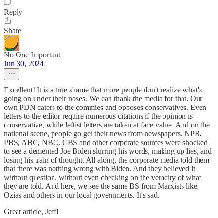
Reply
Share
No One Important
Jun 30, 2024
Excellent! It is a true shame that more people don't realize what's
going on under their noses. We can thank the media for that. Our
own PDN caters to the commies and opposes conservatives. Even
letters to the editor require numerous citations if the opinion is
conservative, while leftist letters are taken at face value. And on the
national scene, people go get their news from newspapers, NPR,
PBS, ABC, NBC, CBS and other corporate sources were shocked
to see a demented Joe Biden slurring his words, making up lies, and
losing his train of thought. All along, the corporate media told them
that there was nothing wrong with Biden. And they believed it
without question, without even checking on the veracity of what
they are told. And here, we see the same BS from Marxists like
Ozias and others in our local governments. It's sad.
Great article, Jeff!