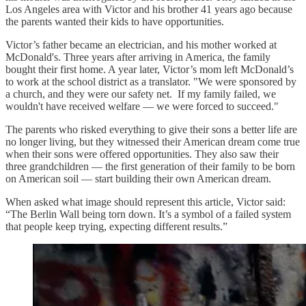
Los Angeles area with Victor and his brother 41 years ago because
the parents wanted their kids to have opportunities.
Victor’s father became an electrician, and his mother worked at
McDonald's. Three years after arriving in America, the family
bought their first home. A year later, Victor’s mom left McDonald’s
to work at the school district as a translator. "We were sponsored by
a church, and they were our safety net. If my family failed, we
wouldn't have received welfare — we were forced to succeed."
The parents who risked everything to give their sons a better life are
no longer living, but they witnessed their American dream come true
when their sons were offered opportunities. They also saw their
three grandchildren — the first generation of their family to be born
on American soil — start building their own American dream.
When asked what image should represent this article, Victor said:
“The Berlin Wall being torn down. It’s a symbol of a failed system
that people keep trying, expecting different results.”