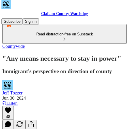
Clallam County Watchdog
Subscribe
Sign in
Read distraction-free on Substack
Countywide
"Any means necessary to stay in power"
Immigrant's perspective on direction of county
Jeff Tozzer
Jun 30, 2024
Listen
48