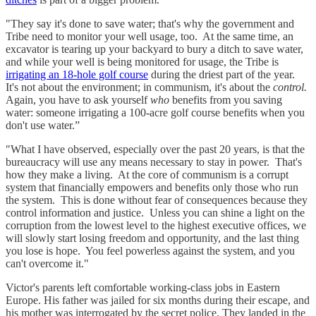
"They say it's done to save water; that's why the government and
Tribe need to monitor your well usage, too. At the same time, an
excavator is tearing up your backyard to bury a ditch to save water,
and while your well is being monitored for usage, the Tribe is
irrigating an 18-hole golf course
during the driest part of the year.
It's not about the environment; in communism, it's about the
control.
Again, you have to ask yourself
who
benefits from you saving
water: someone irrigating a 100-acre golf course benefits when you
don't use water.”
"What I have observed, especially over the past 20 years, is that the
bureaucracy will use any means necessary to stay in power. That's
how they make a living. At the core of communism is a corrupt
system that financially empowers and benefits only those who run
the system. This is done without fear of consequences because they
control information and justice. Unless you can shine a light on the
corruption from the lowest level to the highest executive offices, we
will slowly start losing freedom and opportunity, and the last thing
you lose is hope. You feel powerless against the system, and you
can't overcome it."
Victor's parents left comfortable working-class jobs in Eastern
Europe. His father was jailed for six months during their escape, and
his mother was interrogated by the secret police. They landed in the