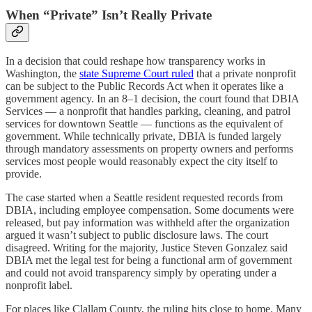
When “Private” Isn’t Really Private
In a decision that could reshape how transparency works in
Washington, the
state Supreme Court ruled
that a private nonprofit
can be subject to the Public Records Act when it operates like a
government agency. In an 8–1 decision, the court found that DBIA
Services — a nonprofit that handles parking, cleaning, and patrol
services for downtown Seattle — functions as the equivalent of
government. While technically private, DBIA is funded largely
through mandatory assessments on property owners and performs
services most people would reasonably expect the city itself to
provide.
The case started when a Seattle resident requested records from
DBIA, including employee compensation. Some documents were
released, but pay information was withheld after the organization
argued it wasn’t subject to public disclosure laws. The court
disagreed. Writing for the majority, Justice Steven Gonzalez said
DBIA met the legal test for being a functional arm of government
and could not avoid transparency simply by operating under a
nonprofit label.
For places like Clallam County, the ruling hits close to home. Many