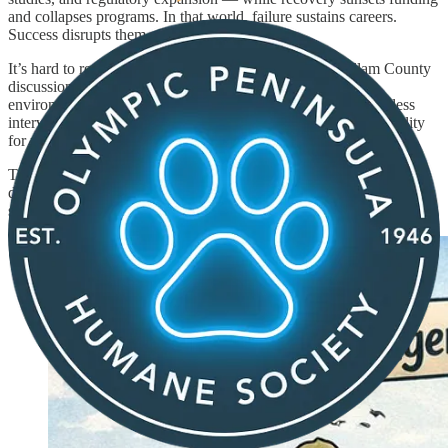
and collapses programs. In that world, failure sustains careers.
Success disrupts them.
It’s hard to read that and not think about how often Clallam County
discussions around salmon recovery, habitat projects, and
environmental spending sound the same: endless studies, endless
interventions, endless urgency — and precious little accountability
for results.
Towne Road. Conservation districts. Land trusts. “Restoration”
defined as construction. Grants that never end. The parallels are not
subtle.