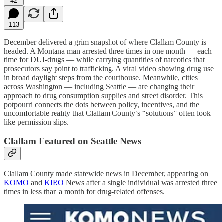
42
113
December delivered a grim snapshot of where Clallam County is
headed. A Montana man arrested three times in one month — each
time for DUI-drugs — while carrying quantities of narcotics that
prosecutors say point to trafficking. A viral video showing drug use
in broad daylight steps from the courthouse. Meanwhile, cities
across Washington — including Seattle — are changing their
approach to drug consumption supplies and street disorder. This
potpourri connects the dots between policy, incentives, and the
uncomfortable reality that Clallam County’s “solutions” often look
like permission slips.
Clallam Featured on Seattle News
Clallam County made statewide news in December, appearing on
KOMO
and
KIRO
News after a single individual was arrested three
times in less than a month for drug-related offenses.