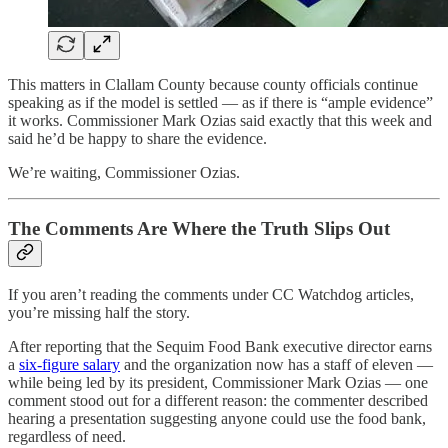
This matters in Clallam County because county officials continue
speaking as if the model is settled — as if there is “ample evidence”
it works. Commissioner Mark Ozias said exactly that this week and
said he’d be happy to share the evidence.
We’re waiting, Commissioner Ozias.
The Comments Are Where the Truth Slips Out
If you aren’t reading the comments under CC Watchdog articles,
you’re missing half the story.
After reporting that the Sequim Food Bank executive director earns
a
six-figure salary
and the organization now has a staff of eleven —
while being led by its president, Commissioner Mark Ozias — one
comment stood out for a different reason: the commenter described
hearing a presentation suggesting anyone could use the food bank,
regardless of need.