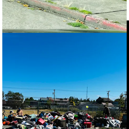
a view into how “housing first” and low-barrier models have played
out in practice — and why lawmakers continue funding them even
when outcomes are ugly.