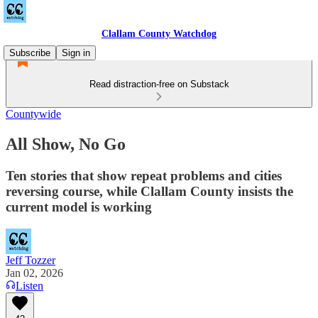
Clallam County Watchdog
Subscribe
Sign in
Read distraction-free on Substack
Countywide
All Show, No Go
Ten stories that show repeat problems and cities
reversing course, while Clallam County insists the
current model is working
Jeff Tozzer
Jan 02, 2026
Listen