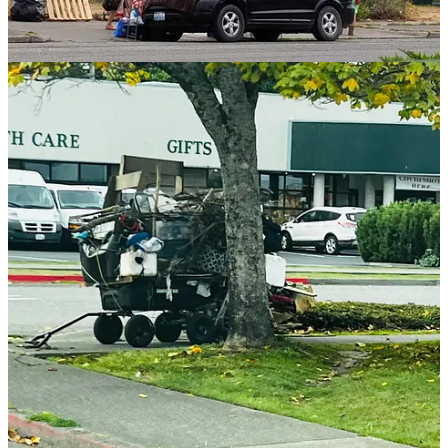
Which raises the local question:
why aren’t Clallam County and
it’s cities doing any of this?
Why are we doubling down — with
no serious public review — while other jurisdictions quietly reverse
course?
Permanent Supportive Housing, Same Model as
King County
Peninsula Behavioral Health’s North View complex in Port Angeles
is described as permanent supportive housing — a model used at a
much larger scale in King County by providers like Plymouth
Housing.
Supporters describe permanent supportive housing as stable housing
with services that help residents succeed. Critics point out that in
places like Seattle, permanent supportive housing has frequently
come with predictable outcomes: continued drug use, chronic
disorder, and unsafe conditions for neighbors and other residents —
with officials resisting enforcement on the grounds that housing
must be protected at all costs.
If you want a glimpse of the debate, Jonathan Cho’s reporting offers