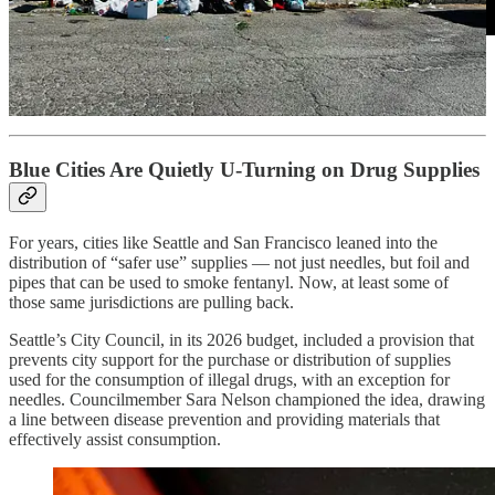
North View is still under construction. But the larger question is
already here: what does Clallam County believe supportive housing
should require — and what will it tolerate?
Blue Cities Are Quietly U-Turning on Drug Supplies
For years, cities like Seattle and San Francisco leaned into the
distribution of “safer use” supplies — not just needles, but foil and
pipes that can be used to smoke fentanyl. Now, at least some of
those same jurisdictions are pulling back.
Seattle’s City Council, in its 2026 budget, included a provision that
prevents city support for the purchase or distribution of supplies
used for the consumption of illegal drugs, with an exception for
needles. Councilmember Sara Nelson championed the idea, drawing
a line between disease prevention and providing materials that
effectively assist consumption.