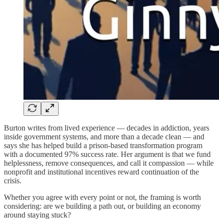
Burton writes from lived experience — decades in addiction, years
inside government systems, and more than a decade clean — and
says she has helped build a prison-based transformation program
with a documented 97% success rate. Her argument is that we fund
helplessness, remove consequences, and call it compassion — while
nonprofit and institutional incentives reward continuation of the
crisis.
Whether you agree with every point or not, the framing is worth
considering: are we building a path out, or building an economy
around staying stuck?