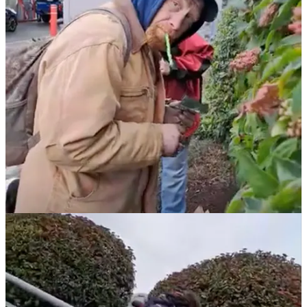
building where county commissioners are paid to govern — and
where policies were approved to fund drug-use “supplies,” while
residents are told to accept the resulting public disorder as the new
normal.
For people who wonder why public trust is collapsing, this is why.
Residents don’t need another PowerPoint about services delivered.
They need an explanation for why illegal activity is playing out in
the open, without consequence, in the heart of Port Angeles.
Why Isn’t Clallam County on This List?
Across Washington, local governments are starting to draw lines —
sometimes directly around drug-supply distribution, sometimes
indirectly through enforcement of camping, obstruction, and public
disorder. The shift has been uneven, but it’s real.
Lewis County
passed an ordinance restricting mobile syringe
exchange operations and the distribution of certain harm-reduction
supplies.
Seattle’s
2026 budget includes language preventing city
support for distributing “supplies for the consumption of illegal
drugs,” while continuing needle exchange.
Spokane
moved to