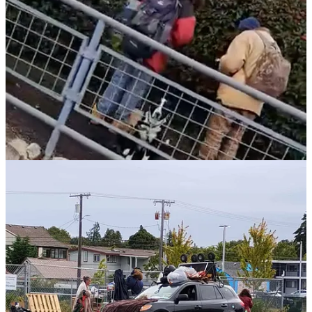
restrict the distribution of smoking paraphernalia unless Naloxone is
provided.
Everett
and other jurisdictions have used permitting and
“stay out” zones that limit street-level distribution in specific areas.
Separately, multiple cities have strengthened enforcement around
camping and public encampments, particularly near schools, parks,
business districts, and shelters.
Spokane
enacted an emergency
ordinance prohibiting camping citywide.
Tacoma
expanded buffer
zones.
Lakewood
authorized removals with 24 hours’ notice.
Burien
continues overnight bans.
Auburn, Kennewick,
and
Richland
have updated codes following recent court and policy
shifts.
The consistent theme is this: leaders are acknowledging that
permissive policies have downstream consequences — and they’re
taking steps, however imperfect, to restore boundaries.