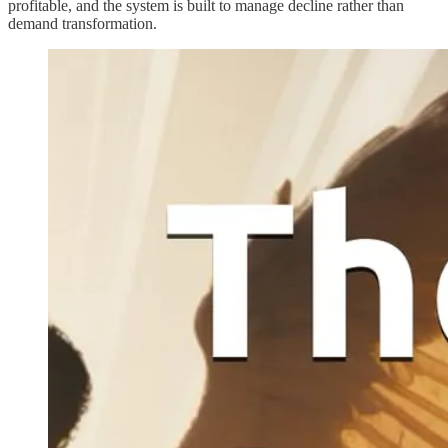
profitable, and the system is built to manage decline rather than
demand transformation.