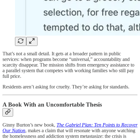
That’s not a small detail. It gets at a broader pattern in public
services: when programs become “universal,” accountability and
scarcity disappear. The mission shifts from emergency assistance to
a parallel system that competes with working families who still pay
full price.
Residents aren’t asking for cruelty. They’re asking for standards.
A Book With an Uncomfortable Thesis
Ginny Burton’s new book,
The Gabriel Plan: Ten Points to Recover
Our Nation
, makes a claim that will resonate with anyone watching
the homelessness and addiction system metastasize: the crisis is