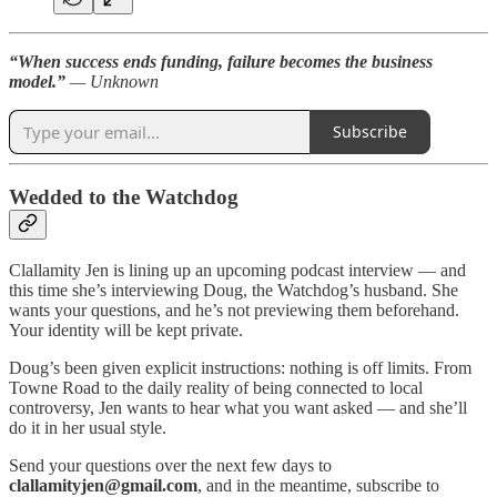
“When success ends funding, failure becomes the business
model.”
— Unknown
Subscribe
Wedded to the Watchdog
Clallamity Jen is lining up an upcoming podcast interview — and
this time she’s interviewing Doug, the Watchdog’s husband. She
wants your questions, and he’s not previewing them beforehand.
Your identity will be kept private.
Doug’s been given explicit instructions: nothing is off limits. From
Towne Road to the daily reality of being connected to local
controversy, Jen wants to hear what you want asked — and she’ll
do it in her usual style.
Send your questions over the next few days to
clallamityjen@gmail.com
, and in the meantime, subscribe to