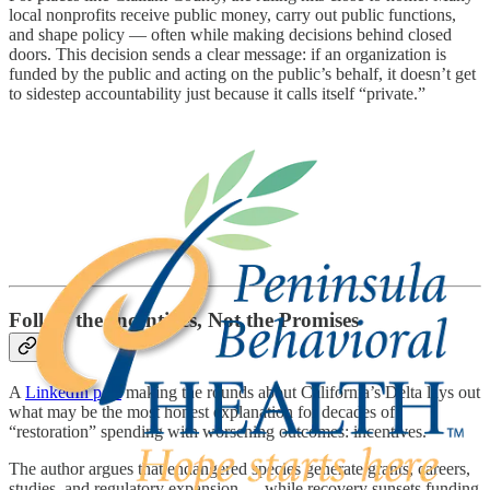
local nonprofits receive public money, carry out public functions,
and shape policy — often while making decisions behind closed
doors. This decision sends a clear message: if an organization is
funded by the public and acting on the public’s behalf, it doesn’t get
to sidestep accountability just because it calls itself “private.”
Follow the Incentives, Not the Promises
A
LinkedIn post
making the rounds about California’s Delta lays out
what may be the most honest explanation for decades of
“restoration” spending with worsening outcomes: incentives.
The author argues that endangered species generate grants, careers,
studies, and regulatory expansion — while recovery sunsets funding