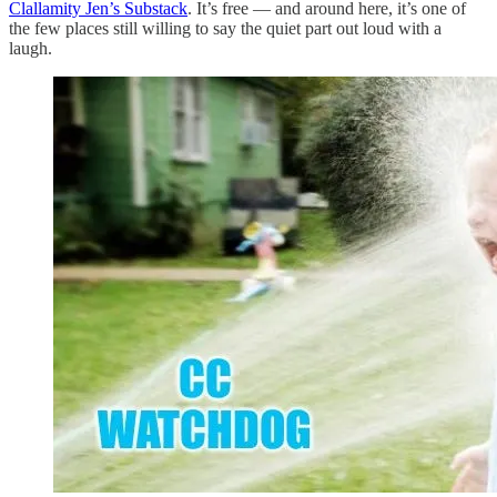
Clallamity Jen’s Substack
. It’s free — and around here, it’s one of
the few places still willing to say the quiet part out loud with a
laugh.