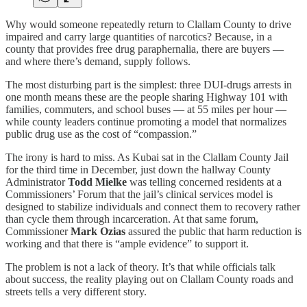
Why would someone repeatedly return to Clallam County to drive
impaired and carry large quantities of narcotics? Because, in a
county that provides free drug paraphernalia, there are buyers —
and where there’s demand, supply follows.
The most disturbing part is the simplest: three DUI-drugs arrests in
one month means these are the people sharing Highway 101 with
families, commuters, and school buses — at 55 miles per hour —
while county leaders continue promoting a model that normalizes
public drug use as the cost of “compassion.”
The irony is hard to miss. As Kubai sat in the Clallam County Jail
for the third time in December, just down the hallway County
Administrator
Todd Mielke
was telling concerned residents at a
Commissioners’ Forum that the jail’s clinical services model is
designed to stabilize individuals and connect them to recovery rather
than cycle them through incarceration. At that same forum,
Commissioner
Mark Ozias
assured the public that harm reduction is
working and that there is “ample evidence” to support it.
The problem is not a lack of theory. It’s that while officials talk
about success, the reality playing out on Clallam County roads and
streets tells a very different story.