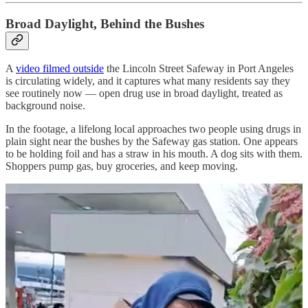
Broad Daylight, Behind the Bushes
A
video filmed outside
the Lincoln Street Safeway in Port Angeles
is circulating widely, and it captures what many residents say they
see routinely now — open drug use in broad daylight, treated as
background noise.
In the footage, a lifelong local approaches two people using drugs in
plain sight near the bushes by the Safeway gas station. One appears
to be holding foil and has a straw in his mouth. A dog sits with them.
Shoppers pump gas, buy groceries, and keep moving.
What gives the video its punch is what sits just behind the men: the
courthouse, practically within shouting distance. It’s the same