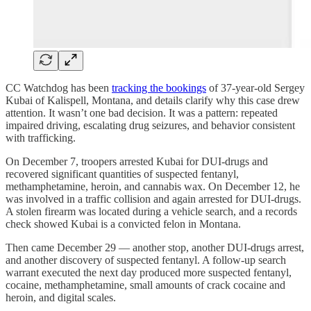
CC Watchdog has been
tracking the bookings
of 37-year-old Sergey
Kubai of Kalispell, Montana, and details clarify why this case drew
attention. It wasn’t one bad decision. It was a pattern: repeated
impaired driving, escalating drug seizures, and behavior consistent
with trafficking.
On December 7, troopers arrested Kubai for DUI-drugs and
recovered significant quantities of suspected fentanyl,
methamphetamine, heroin, and cannabis wax. On December 12, he
was involved in a traffic collision and again arrested for DUI-drugs.
A stolen firearm was located during a vehicle search, and a records
check showed Kubai is a convicted felon in Montana.
Then came December 29 — another stop, another DUI-drugs arrest,
and another discovery of suspected fentanyl. A follow-up search
warrant executed the next day produced more suspected fentanyl,
cocaine, methamphetamine, small amounts of crack cocaine and
heroin, and digital scales.