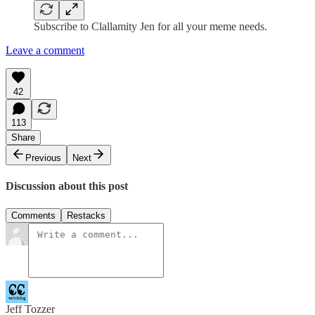
Subscribe to Clallamity Jen for all your meme needs.
Leave a comment
42
113
Share
Previous
Next
Discussion about this post
Comments
Restacks
Jeff Tozzer