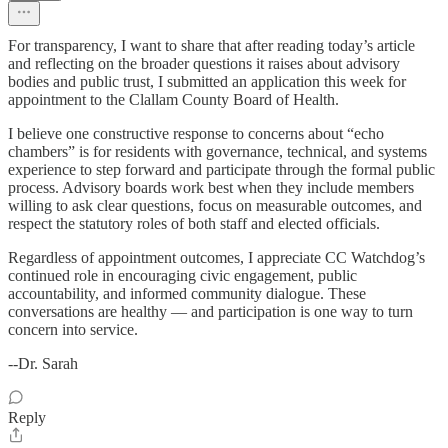
For transparency, I want to share that after reading today’s article
and reflecting on the broader questions it raises about advisory
bodies and public trust, I submitted an application this week for
appointment to the Clallam County Board of Health.
I believe one constructive response to concerns about “echo
chambers” is for residents with governance, technical, and systems
experience to step forward and participate through the formal public
process. Advisory boards work best when they include members
willing to ask clear questions, focus on measurable outcomes, and
respect the statutory roles of both staff and elected officials.
Regardless of appointment outcomes, I appreciate CC Watchdog’s
continued role in encouraging civic engagement, public
accountability, and informed community dialogue. These
conversations are healthy — and participation is one way to turn
concern into service.
--Dr. Sarah
Reply