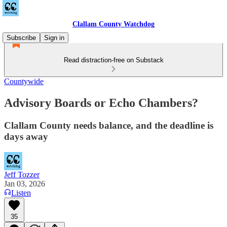
Clallam County Watchdog
Subscribe
Sign in
Read distraction-free on Substack
Countywide
Advisory Boards or Echo Chambers?
Clallam County needs balance, and the deadline is
days away
Jeff Tozzer
Jan 03, 2026
Listen
35