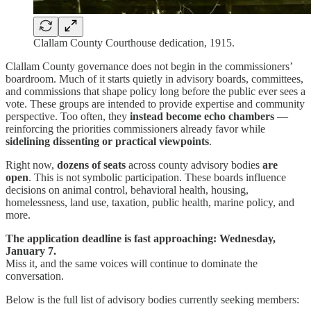
Clallam County Courthouse dedication, 1915.
Clallam County governance does not begin in the commissioners’
boardroom. Much of it starts quietly in advisory boards, committees,
and commissions that shape policy long before the public ever sees a
vote. These groups are intended to provide expertise and community
perspective. Too often, they
instead become echo chambers
—
reinforcing the priorities commissioners already favor while
sidelining dissenting or practical viewpoints
.
Right now,
dozens of seats
across county advisory bodies
are
open
. This is not symbolic participation. These boards influence
decisions on animal control, behavioral health, housing,
homelessness, land use, taxation, public health, marine policy, and
more.
The application deadline is fast approaching: Wednesday,
January 7.
Miss it, and the same voices will continue to dominate the
conversation.
Below is the full list of advisory bodies currently seeking members: