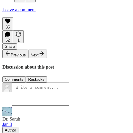
Leave a comment
35
62
1
Share
Previous
Next
Discussion about this post
Comments
Restacks
Dr. Sarah
Jan 3
Author