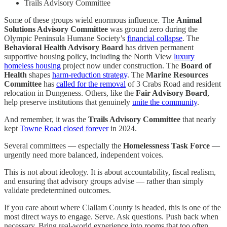
Trails Advisory Committee
Some of these groups wield enormous influence. The
Animal
Solutions Advisory Committee
was ground zero during the
Olympic Peninsula Humane Society’s
financial collapse
. The
Behavioral Health Advisory Board
has driven permanent
supportive housing policy, including the North View
luxury
homeless housing
project now under construction. The
Board of
Health
shapes
harm-reduction strategy
. The
Marine Resources
Committee
has
called for the removal
of 3 Crabs Road and resident
relocation in Dungeness. Others, like the
Fair Advisory Board
,
help preserve institutions that genuinely
unite the community
.
And remember, it was the
Trails Advisory Committee
that nearly
kept
Towne Road closed forever
in 2024.
Several committees — especially the
Homelessness Task Force
—
urgently need more balanced, independent voices.
This is not about ideology. It is about accountability, fiscal realism,
and ensuring that advisory groups advise — rather than simply
validate predetermined outcomes.
If you care about where Clallam County is headed, this is one of the
most direct ways to engage. Serve. Ask questions. Push back when
necessary. Bring real-world experience into rooms that too often