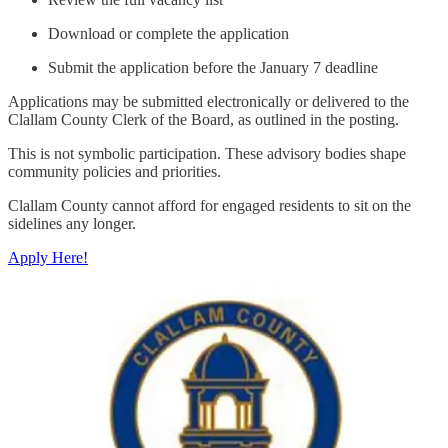
Download or complete the application
Submit the application before the January 7 deadline
Applications may be submitted electronically or delivered to the
Clallam County Clerk of the Board, as outlined in the posting.
This is not symbolic participation. These advisory bodies shape
community policies and priorities.
Clallam County cannot afford for engaged residents to sit on the
sidelines any longer.
Apply Here!