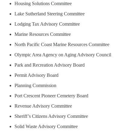
Housing Solutions Committee
Lake Sutherland Steering Committee
Lodging Tax Advisory Committee
Marine Resources Committee
North Pacific Coast Marine Resources Committee
Olympic Area Agency on Aging Advisory Council
Park and Recreation Advisory Board
Permit Advisory Board
Planning Commission
Port Crescent Pioneer Cemetery Board
Revenue Advisory Committee
Sheriff’s Citizens Advisory Committee
Solid Waste Advisory Committee