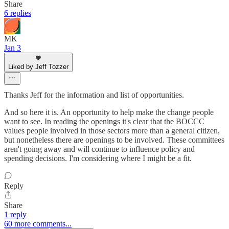
Share
6 replies
MK
Jan 3
Liked by Jeff Tozzer
Thanks Jeff for the information and list of opportunities.
And so here it is. An opportunity to help make the change people
want to see. In reading the openings it's clear that the BOCCC
values people involved in those sectors more than a general citizen,
but nonetheless there are openings to be involved. These committees
aren't going away and will continue to influence policy and
spending decisions. I'm considering where I might be a fit.
Reply
Share
1 reply
60 more comments...