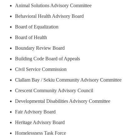
Animal Solutions Advisory Committee
Behavioral Health Advisory Board
Board of Equalization
Board of Health
Boundary Review Board
Building Code Board of Appeals
Civil Service Commission
Clallam Bay / Sekiu Community Advisory Committee
Crescent Community Advisory Council
Developmental Disabilities Advisory Committee
Fair Advisory Board
Heritage Advisory Board
Homelessness Task Force