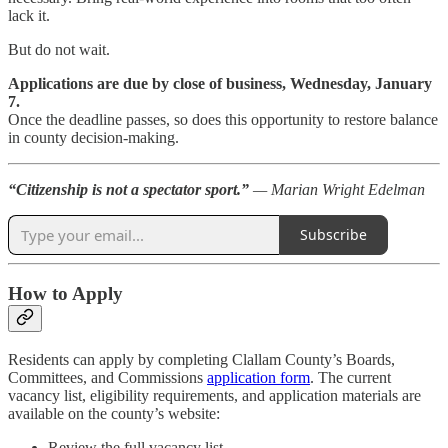
lack it.
But do not wait.
Applications are due by close of business, Wednesday, January
7.
Once the deadline passes, so does this opportunity to restore balance
in county decision-making.
“Citizenship is not a spectator sport.”
— Marian Wright Edelman
Subscribe
How to Apply
Residents can apply by completing Clallam County’s Boards,
Committees, and Commissions
application form
. The current
vacancy list, eligibility requirements, and application materials are
available on the county’s website:
Review the full vacancy list