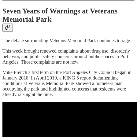
Seven Years of Warnings at Veterans
Memorial Park
The debate surrounding Veterans Memorial Park continues to rage.
This week brought renewed complaints about drug use, disorderly
behavior, and public safety concerns around public spaces in Port
Angeles. Those complaints are not new.
Mike French’s first term on the Port Angeles City Council began in
January 2018. In April 2019, a KING 5 report documenting
conditions at Veterans Memorial Park showed a homeless man
occupying the park and highlighted concerns that residents were
already raising at the time.