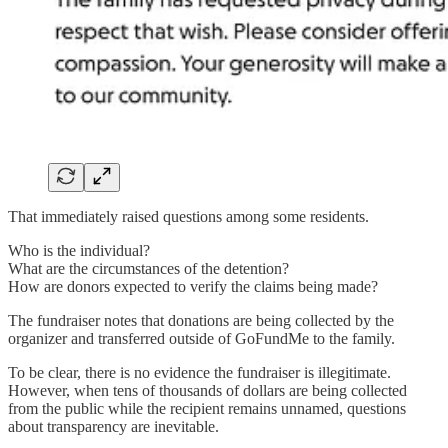
That immediately raised questions among some residents.
Who is the individual?
What are the circumstances of the detention?
How are donors expected to verify the claims being made?
The fundraiser notes that donations are being collected by the
organizer and transferred outside of GoFundMe to the family.
To be clear, there is no evidence the fundraiser is illegitimate.
However, when tens of thousands of dollars are being collected
from the public while the recipient remains unnamed, questions
about transparency are inevitable.