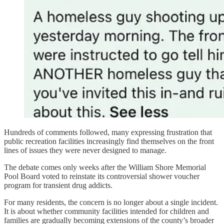
Hundreds of comments followed, many expressing frustration that
public recreation facilities increasingly find themselves on the front
lines of issues they were never designed to manage.
The debate comes only weeks after the William Shore Memorial
Pool Board voted to reinstate its controversial shower voucher
program for transient drug addicts.
For many residents, the concern is no longer about a single incident.
It is about whether community facilities intended for children and
families are gradually becoming extensions of the county’s broader