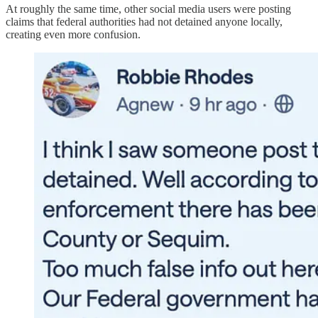
At roughly the same time, other social media users were posting
claims that federal authorities had not detained anyone locally,
creating even more confusion.