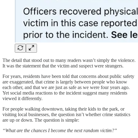
The detail that stood out to many readers wasn’t simply the violence.
It was the statement that the victim and suspect were strangers.
For years, residents have been told that concerns about public safety
are exaggerated, that crime is largely between people who know
each other, and that we are just as safe as we were four years ago.
Yet social media reactions to the incident suggest many residents
viewed it differently.
For people walking downtown, taking their kids to the park, or
visiting local businesses, the question isn’t whether crime statistics
are up or down. The question is simple:
“What are the chances I become the next random victim?”