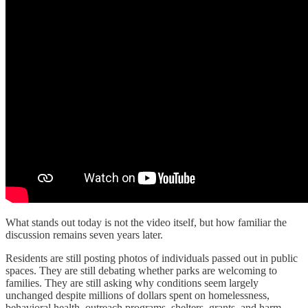
What stands out today is not the video itself, but how familiar the
discussion remains seven years later.
Residents are still posting photos of individuals passed out in public
spaces. They are still debating whether parks are welcoming to
families. They are still asking why conditions seem largely
unchanged despite millions of dollars spent on homelessness,
behavioral health, outreach programs, shelters, grants, and harm