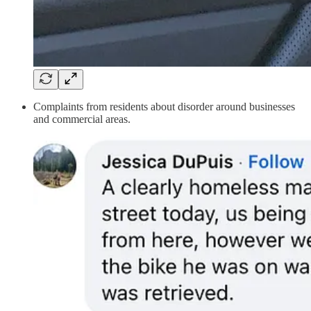
Complaints from residents about disorder around businesses
and commercial areas.