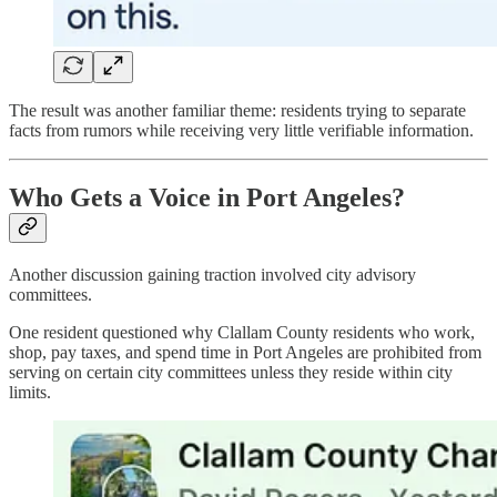
The result was another familiar theme: residents trying to separate
facts from rumors while receiving very little verifiable information.
Who Gets a Voice in Port Angeles?
Another discussion gaining traction involved city advisory
committees.
One resident questioned why Clallam County residents who work,
shop, pay taxes, and spend time in Port Angeles are prohibited from
serving on certain city committees unless they reside within city
limits.