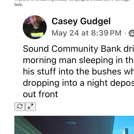
lane.