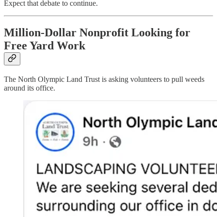
Expect that debate to continue.
Million-Dollar Nonprofit Looking for
Free Yard Work
The North Olympic Land Trust is asking volunteers to pull weeds
around its office.