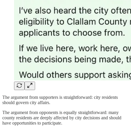
The argument from supporters is straightforward: city residents
should govern city affairs.
The argument from opponents is equally straightforward: many
county residents are deeply affected by city decisions and should
have opportunities to participate.