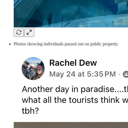
Photos showing individuals passed out on public property.