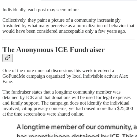
Individually, each post may seem minor.
Collectively, they paint a picture of a community increasingly
frustrated by what many perceive as a normalization of behavior that
would have been considered unacceptable only a few years ago.
The Anonymous ICE Fundraiser
One of the more unusual discussions this week involved a
GoFundMe campaign organized by local Indivisible activist Alex
Fane.
The fundraiser states that a longtime community member was
detained by ICE and that donations will be used for legal expenses
and family support. The campaign does not identify the individual
involved, citing privacy concerns, yet had raised more than $25,000
at the time screenshots were shared online.