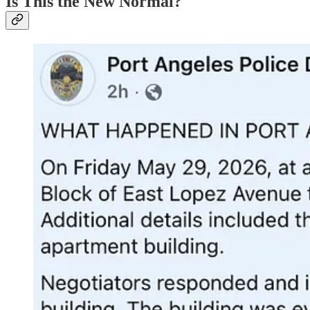
Is This the New Normal?