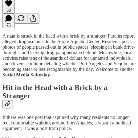
50
76
A man is struck in the head with a brick by a stranger. Parents report
alleged drug use outside the Shore Aquatic Center. Residents post
photos of people passed out in public spaces, sleeping in bank drive-
throughs, and leaving drug paraphernalia behind. Meanwhile, local
activists raise tens of thousands of dollars for unnamed individuals,
and citizens continue debating whether Port Angeles and Sequim are
becoming safer or less recognizable by the day. Welcome to another
Social Media Saturday.
Hit in the Head with a Brick by a
Stranger
If there was one post that captured why many residents no longer
feel comfortable walking around Port Angeles, it wasn’t a political
argument. It was a post from police.