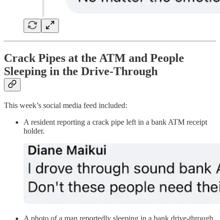
Crack Pipes at the ATM and People
Sleeping in the Drive-Through
This week’s social media feed included:
A resident reporting a crack pipe left in a bank ATM receipt
holder.
A photo of a man reportedly sleeping in a bank drive-through