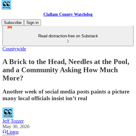
Clallam County Watchdog
Subscribe
Sign in
Read distraction-free on Substack
Countywide
A Brick to the Head, Needles at the Pool,
and a Community Asking How Much
More?
Another week of social media posts paints a picture
many local officials insist isn’t real
Jeff Tozzer
May 30, 2026
Listen