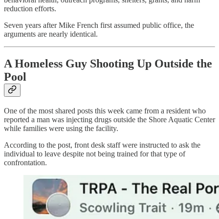
reduction efforts.
Seven years after Mike French first assumed public office, the
arguments are nearly identical.
A Homeless Guy Shooting Up Outside the
Pool
One of the most shared posts this week came from a resident who
reported a man was injecting drugs outside the Shore Aquatic Center
while families were using the facility.
According to the post, front desk staff were instructed to ask the
individual to leave despite not being trained for that type of
confrontation.