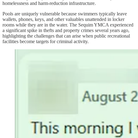
homelessness and harm-reduction infrastructure.
Pools are uniquely vulnerable because swimmers typically leave
wallets, phones, keys, and other valuables unattended in locker
rooms while they are in the water. The Sequim YMCA experienced
a significant spike in thefts and property crimes several years ago,
highlighting the challenges that can arise when public recreational
facilities become targets for criminal activity.