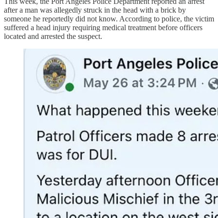
This week, the Port Angeles Police Department reported an arrest
after a man was allegedly struck in the head with a brick by
someone he reportedly did not know. According to police, the victim
suffered a head injury requiring medical treatment before officers
located and arrested the suspect.