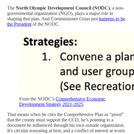
The
North Olympic Development Council (NODC)
, a non-
governmental organization (NGO), plays a major role in
shaping that plan. And Commissioner Ozias just
happens to be
the President
of the NODC.
From the NODC’s
Comprehensive Economic
Development Strategy 2021-2025
.
That means when he cites the Comprehensive Plan as “proof”
that the county must support the CCD, he’s pointing to a
document he influenced through his own outside organization.
It’s circular reasoning at best, and a conflict of interest at worst.