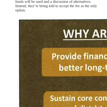
funds will be used and a discussion of alternatives.
Instead, they’re being told to accept the fee as the only
option.