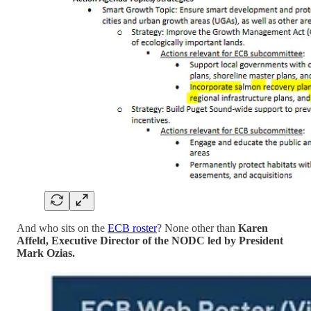
And who sits on the
ECB roster
? None other than
Karen
Affeld, Executive Director of the NODC led by President
Mark Ozias.