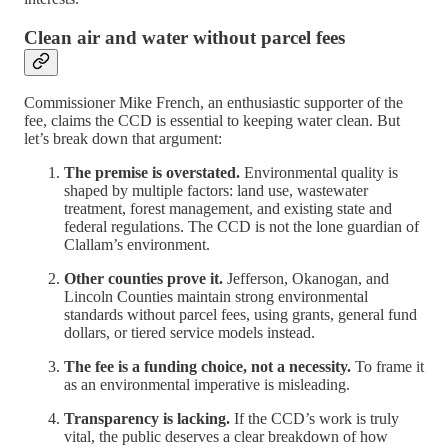
Clean air and water without parcel fees
Commissioner Mike French, an enthusiastic supporter of the
fee, claims the CCD is essential to keeping water clean. But
let’s break down that argument:
The premise is overstated.
Environmental quality is
shaped by multiple factors: land use, wastewater
treatment, forest management, and existing state and
federal regulations. The CCD is not the lone guardian of
Clallam’s environment.
Other counties prove it.
Jefferson, Okanogan, and
Lincoln Counties maintain strong environmental
standards without parcel fees, using grants, general fund
dollars, or tiered service models instead.
The fee is a funding choice, not a necessity.
To frame it
as an environmental imperative is misleading.
Transparency is lacking.
If the CCD’s work is truly
vital, the public deserves a clear breakdown of how