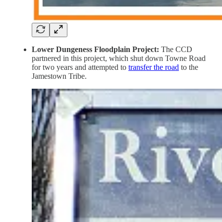
Lower Dungeness Floodplain Project:
The CCD
partnered in this project, which shut down Towne Road
for two years and attempted to
transfer the road
to the
Jamestown Tribe.