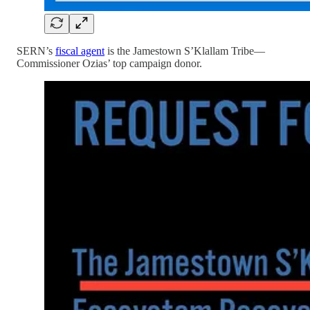
SERN’s
fiscal agent
is the Jamestown S’Klallam Tribe—
Commissioner Ozias’ top campaign donor.