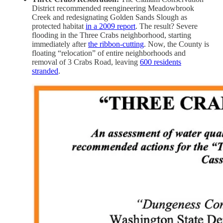
District recommended reengineering Meadowbrook
Creek and redesignating Golden Sands Slough as
protected habitat
in a 2009 report
. The result? Severe
flooding in the Three Crabs neighborhood, starting
immediately after
the ribbon-cutting
. Now, the County is
floating “relocation” of entire neighborhoods and
removal of 3 Crabs Road, leaving
600 residents
stranded
.