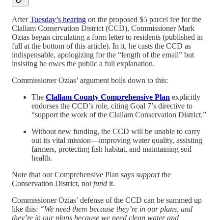
After
Tuesday’s hearing
on the proposed $5 parcel fee for the
Clallam Conservation District (CCD), Commissioner Mark
Ozias began circulating a form letter to residents (published in
full at the bottom of this article). In it, he casts the CCD as
indispensable, apologizing for the “length of the email” but
insisting he owes the public a full explanation.
Commissioner Ozias’ argument boils down to this:
The
Clallam County Comprehensive Plan
explicitly
endorses the CCD’s role, citing Goal 7’s directive to
“support the work of the Clallam Conservation District.”
Without new funding, the CCD will be unable to carry
out its vital mission—improving water quality, assisting
farmers, protecting fish habitat, and maintaining soil
health.
Note that our Comprehensive Plan says
support
the
Conservation District, not
fund
it.
Commissioner Ozias’ defense of the CCD can be summed up
like this:
“We need them because they’re in our plans, and
they’re in our plans because we need clean water and