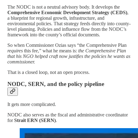
The NODC is not a neutral advisory body. It develops the
Comprehensive Economic Development Strategy (CEDS)
,
a blueprint for regional growth, infrastructure, and
environmental policies. That strategy feeds directly into county-
level planning. Policies and influence flow from the NODC’s
framework into the county’s official documents.
So when Commissioner Ozias says “the Comprehensive Plan
requires
this fee,” what he means is:
the Comprehensive Plan
that his NGO helped craft now justifies the policies he wants as
commissioner.
That is a closed loop, not an open process.
NODC, SERN, and the policy pipeline
It gets more complicated.
NODC also serves as the fiscal and administrative coordinator
for
Strait ERN (SERN)
.