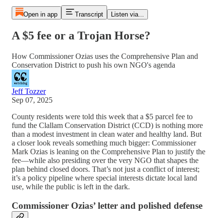
Open in app
Transcript
Listen via...
A $5 fee or a Trojan Horse?
How Commissioner Ozias uses the Comprehensive Plan and
Conservation District to push his own NGO's agenda
Jeff Tozzer
Sep 07, 2025
County residents were told this week that a $5 parcel fee to
fund the Clallam Conservation District (CCD) is nothing more
than a modest investment in clean water and healthy land. But
a closer look reveals something much bigger: Commissioner
Mark Ozias is leaning on the Comprehensive Plan to justify the
fee—while also presiding over the very NGO that shapes the
plan behind closed doors. That’s not just a conflict of interest;
it’s a policy pipeline where special interests dictate local land
use, while the public is left in the dark.
Commissioner Ozias’ letter and polished defense