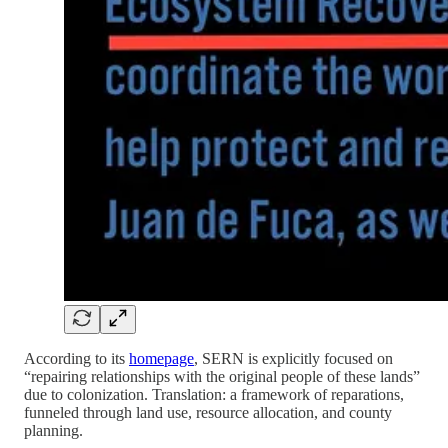
According to its
homepage
, SERN is explicitly focused on
“repairing relationships with the original people of these lands”
due to colonization. Translation: a framework of reparations,
funneled through land use, resource allocation, and county
planning.