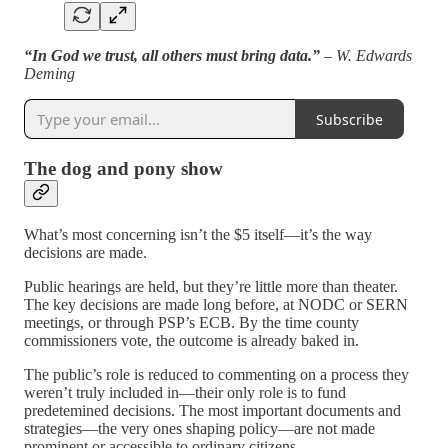
“In God we trust, all others must bring data.”
– W. Edwards
Deming
Subscribe
The dog and pony show
What’s most concerning isn’t the $5 itself—it’s the way
decisions are made.
Public hearings are held, but they’re little more than theater.
The key decisions are made long before, at NODC or SERN
meetings, or through PSP’s ECB. By the time county
commissioners vote, the outcome is already baked in.
The public’s role is reduced to commenting on a process they
weren’t truly included in—their only role is to fund
predetemined decisions. The most important documents and
strategies—the very ones shaping policy—are not made
prominent or accessible to ordinary citizens.