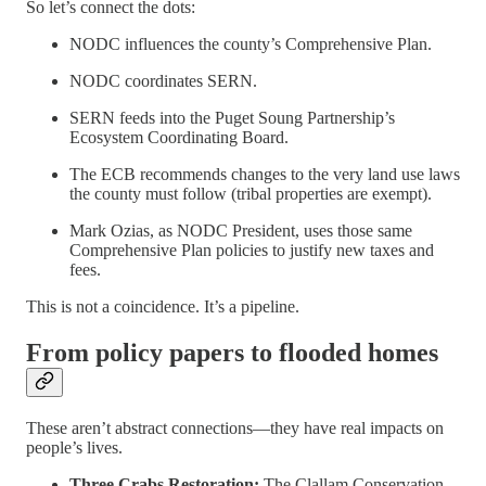
So let’s connect the dots:
NODC influences the county’s Comprehensive Plan.
NODC coordinates SERN.
SERN feeds into the Puget Soung Partnership’s
Ecosystem Coordinating Board.
The ECB recommends changes to the very land use laws
the county must follow (tribal properties are exempt).
Mark Ozias, as NODC President, uses those same
Comprehensive Plan policies to justify new taxes and
fees.
This is not a coincidence. It’s a pipeline.
From policy papers to flooded homes
These aren’t abstract connections—they have real impacts on
people’s lives.
Three Crabs Restoration:
The Clallam Conservation