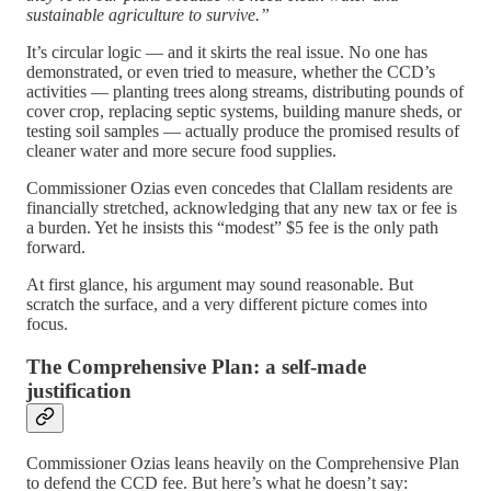
sustainable agriculture to survive.”
It’s circular logic — and it skirts the real issue. No one has
demonstrated, or even tried to measure, whether the CCD’s
activities — planting trees along streams, distributing pounds of
cover crop, replacing septic systems, building manure sheds, or
testing soil samples — actually produce the promised results of
cleaner water and more secure food supplies.
Commissioner Ozias even concedes that Clallam residents are
financially stretched, acknowledging that any new tax or fee is
a burden. Yet he insists this “modest” $5 fee is the only path
forward.
At first glance, his argument may sound reasonable. But
scratch the surface, and a very different picture comes into
focus.
The Comprehensive Plan: a self-made
justification
Commissioner Ozias leans heavily on the Comprehensive Plan
to defend the CCD fee. But here’s what he doesn’t say: