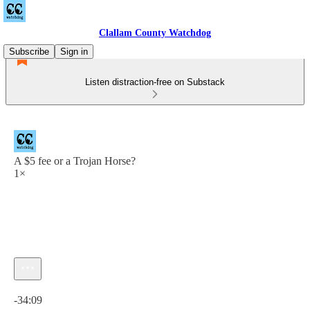
Clallam County Watchdog
Subscribe
Sign in
Listen distraction-free on Substack
A $5 fee or a Trojan Horse?
1×
Current time: 0:00 / Total time: -34:09
-34:09