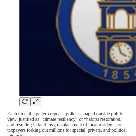
Each time, the pattern repeats: policies shaped outside public
view, justified as “climate resiliency” or “habitat restoration,”
and resulting in land loss, displacement of local residents, or
taxpayers forking out millions for special, private, and political
interests.