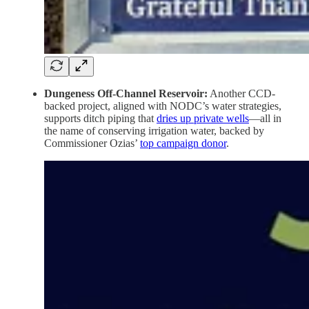
Dungeness Off-Channel Reservoir:
Another CCD-
backed project, aligned with NODC’s water strategies,
supports ditch piping that
dries up private wells
—all in
the name of conserving irrigation water, backed by
Commissioner Ozias’
top campaign donor
.