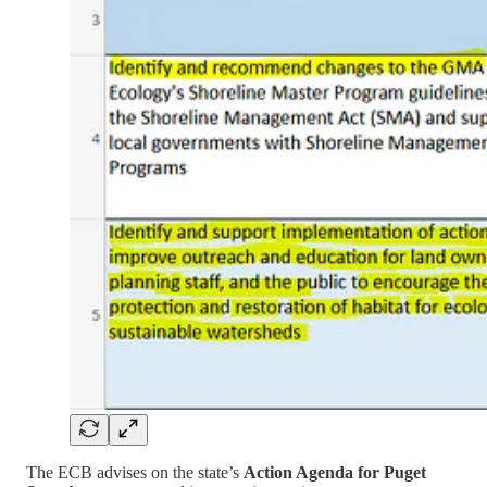
The ECB advises on the state’s
Action Agenda for Puget