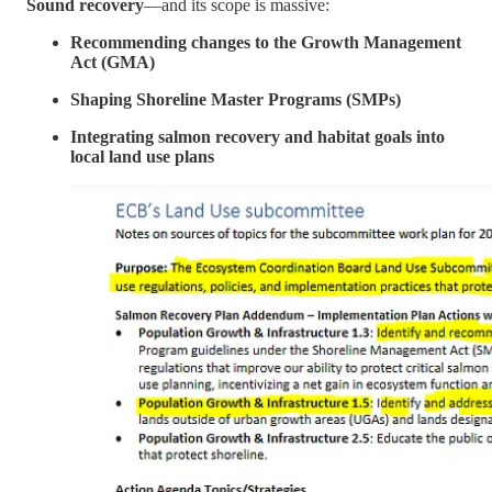
Sound recovery
—and its scope is massive:
Recommending changes to the Growth Management
Act (GMA)
Shaping Shoreline Master Programs (SMPs)
Integrating salmon recovery and habitat goals into
local land use plans