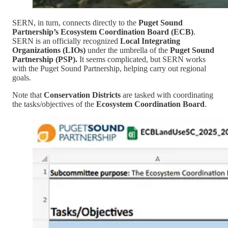
SERN, in turn, connects directly to the
Puget Sound
Partnership’s Ecosystem Coordination Board (ECB)
.
SERN is an officially recognized
Local Integrating
Organizations (LIOs)
under the umbrella of the
Puget Sound
Partnership (PSP).
It seems complicated, but SERN works
with the Puget Sound Partnership, helping carry out regional
goals.
Note that
Conservation Districts
are tasked with coordinating
the tasks/objectives of the
Ecosystem Coordination Board
.